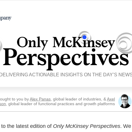
DELIVERING ACTIONABLE INSIGHTS ON THE DAY’S NEW
ought to you by
Alex Panas
, global leader of industries, &
Axel
son
, global leader of functional practices and growth platforms
o the latest edition of
Only McKinsey Perspectives
. We