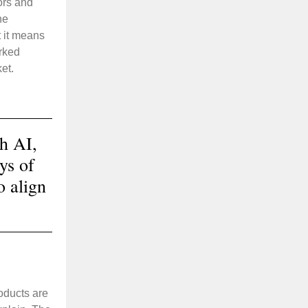
ors and
ne
 it means
arked
et.
h AI,
ys of
o align
oducts are