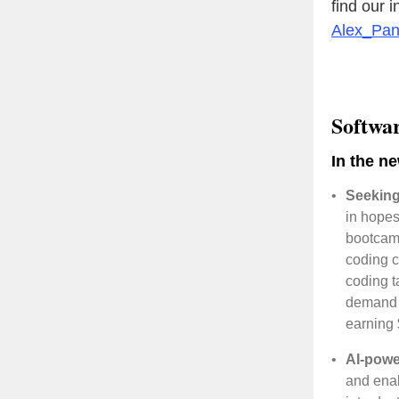
find our 
Alex_Pa
Softwa
In the n
•
Seeking
in hopes
bootcamp
coding c
coding t
demand i
earning
•
AI-powe
and enab