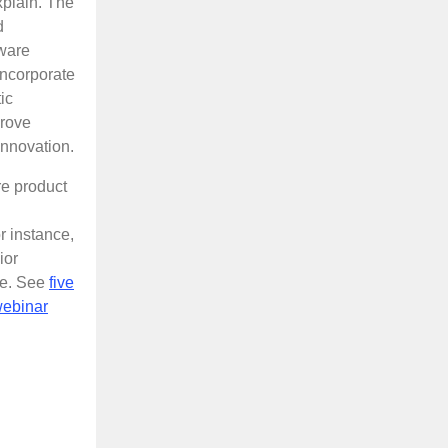
plain. The
d
tware
incorporate
ic
prove
innovation.
re product
r instance,
ior
de. See
five
webinar