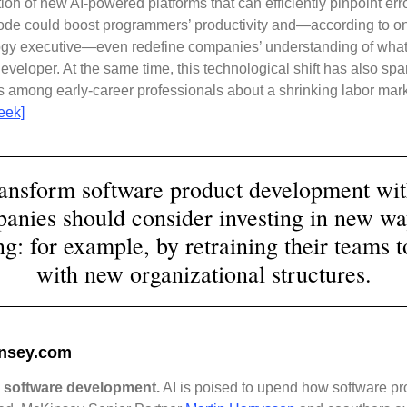
tion of new AI-powered platforms that can efficiently pinpoint err
ode could boost programmers’ productivity and—according to o
ogy executive—even redefine companies’ understanding of what
developer. At the same time, this technological shift has also sp
 among early-career professionals about a shrinking labor mark
eek]
ransform software product development wit
anies should consider investing in new wa
g: for example, by retraining their teams t
with new organizational structures.
nsey.com
 software development.
AI is poised to upend how software pr