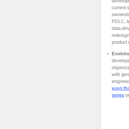
develop
current 
ownershi
PDLC, te
data-dri
redesign
product 
•
Evolvin
developm
organiza
with ge
engineer
ways tha
series
on