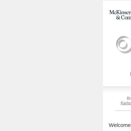
Br
Karls
Welcome t