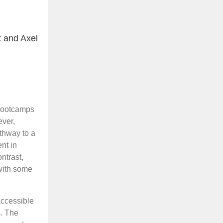
 and Axel
 bootcamps
ever,
athway to a
nt in
ntrast,
with some
accessible
. The