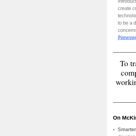
introduc
create c
technol
to be a 
concerns
[Newsw
To t
comp
workin
On McKi
•
Smarter