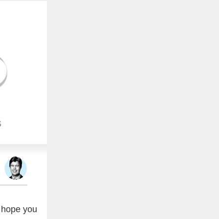
S
 hope you