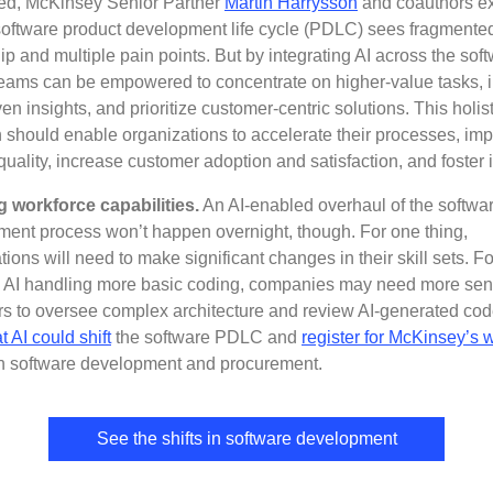
ed, McKinsey Senior Partner
Martin Harrysson
and coauthors ex
software product development life cycle (PDLC) sees fragmente
p and multiple pain points. But by integrating AI across the sof
ams can be empowered to concentrate on higher-value tasks, 
ven insights, and prioritize customer-centric solutions. This holist
 should enable organizations to accelerate their processes, im
quality, increase customer adoption and satisfaction, and foster 
g workforce capabilities.
An AI-enabled overhaul of the softwa
ent process won’t happen overnight, though. For one thing,
tions will need to make significant changes in their skill sets. Fo
n AI handling more basic coding, companies may need more sen
s to oversee complex architecture and review AI-generated co
t AI could shift
the software PDLC and
register for McKinsey’s 
 software development and procurement.
See the shifts in software development