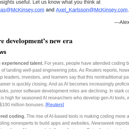
insights useful. Let us know what you think at
nas@McKinsey.com
and
Axel_Karlsson@McKinsey.com
.
—Alex
re development’s new era
ews
 experienced talent.
For years, people have attended coding
 of landing well-paid engineering jobs. As Reuters reports, how
 leaders, investors, and learners say that this nontraditional p
areer is quickly closing. And as AI becomes increasingly proficie
asks, junior software development roles are declining. In stark co
s high for seasoned AI researchers who develop gen AI tools, 
 $100 million bonuses.
[Reuters]
red coding.
The rise of AI-based tools is making coding more 
ling nonexperts to build apps and websites,
Newsweek
reports