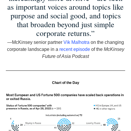
as important voices around topics like
purpose and social good, and topics
that broaden beyond just simple
corporate returns.”
—McKinsey senior partner
Vik Malhotra
on the changing
corporate landscape in a
recent episode
of the
McKinsey
Future of Asia Podcast
Chart of the Day