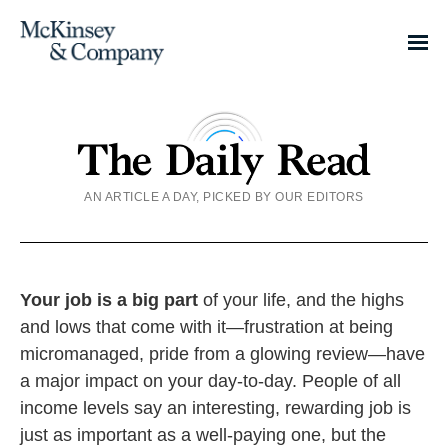
AN ARTICLE A DAY, PICKED BY OUR EDITORS
Your job is a big part
of your life, and the highs
and lows that come with it—frustration at being
micromanaged, pride from a glowing review—have
a major impact on your day-to-day. People of all
income levels say an interesting, rewarding job is
just as important as a well-paying one, but the