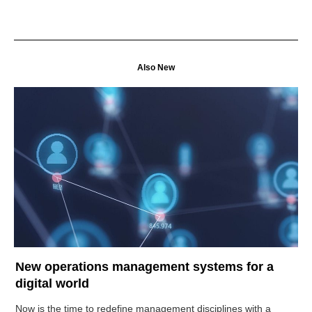
Also New
New operations management systems for a
digital world
Now is the time to redefine management disciplines with a