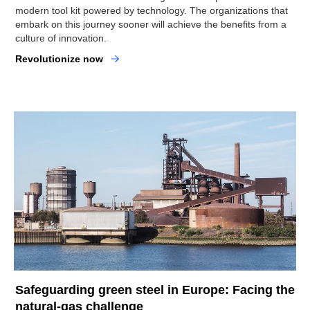
modern tool kit powered by technology. The organizations that
embark on this journey sooner will achieve the benefits from a
culture of innovation.
Revolutionize now
Safeguarding green steel in Europe: Facing the
natural-gas challenge