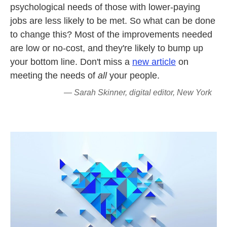
psychological needs of those with lower-paying
jobs are less likely to be met. So what can be done
to change this? Most of the improvements needed
are low or no-cost, and they're likely to bump up
your bottom line. Don't miss a
new article
on
meeting the needs of
all
your people.
— Sarah Skinner, digital editor, New York