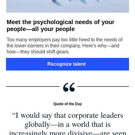
Meet the psychological needs of your
people—all your people
Too many employers pay too little heed to the needs of
the lower earners in their company. Here’s why—and
how—they should shift gears.
Recognize talent
Quote of the Day
“I would say that corporate leaders
globally—in a world that is
increasingly more divisive—are seen