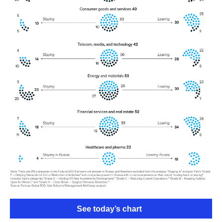
See today’s chart