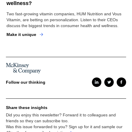
wellness?
Two fast-growing vitamin companies, HUM Nutrition and Vous
Vitamin, are betting on personalization. Listen to their CEOs
discuss the biggest trends in consumer health and wellness.
Make it unique
Follow our thinking
Share these insights
Did you enjoy this newsletter? Forward it to colleagues and
friends so they can subscribe too.
Was this issue forwarded to you? Sign up for it and sample our