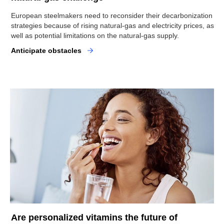
European steelmakers need to reconsider their decarbonization
strategies because of rising natural-gas and electricity prices, as
well as potential limitations on the natural-gas supply.
Anticipate obstacles
Are personalized vitamins the future of