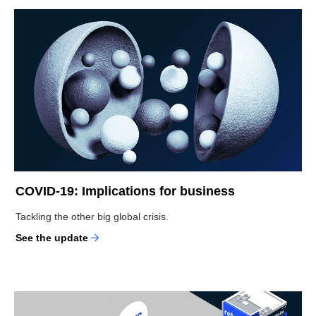
COVID-19: Implications for business
Tackling the other big global crisis.
See the update