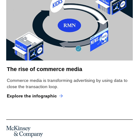
The rise of commerce media
Commerce media is transforming advertising by using data to
close the transaction loop.
Explore the infographic