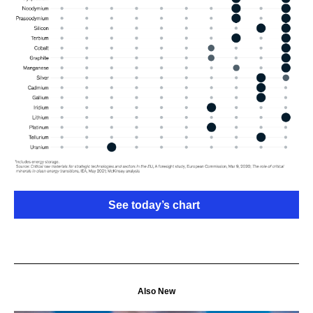
See today’s chart
Also New