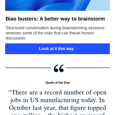
Bias busters: A better way to brainstorm
Structured conversation during brainstorming sessions
removes some of the risks that can thwart honest
discussion.
Look at it this way
Quote of the Day
“There are a record number of open
jobs in US manufacturing today. In
October last year, that figure topped