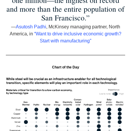
one million—the highest on record
and more than the entire population of
San Francisco.”
—
Asutosh Padhi
, McKinsey managing partner, North
America, in
“Want to drive inclusive economic growth?
Start with manufacturing”
Chart of the Day