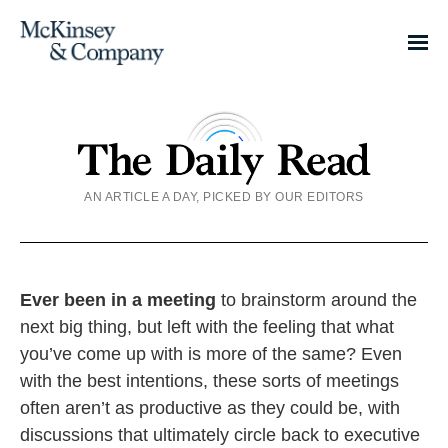
AN ARTICLE A DAY, PICKED BY OUR EDITORS
Ever been in a meeting
to brainstorm around the
next big thing, but left with the feeling that what
you’ve come up with is more of the same? Even
with the best intentions, these sorts of meetings
often aren’t as productive as they could be, with
discussions that ultimately circle back to executive