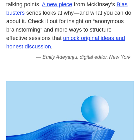
talking points.
A new piece
from McKinsey’s
Bias
busters
series looks at why—and what you can do
about it. Check it out for insight on “anonymous
brainstorming” and more ways to structure
effective sessions that
unlock original ideas and
honest discussion
.
— Emily Adeyanju, digital editor, New York