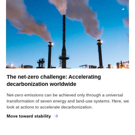
The net-zero challenge: Accelerating
decarbonization worldwide
Net-zero emissions can be achieved only through a universal
transformation of seven energy and land-use systems. Here, we
look at actions to accelerate decarbonization.
Move toward stability