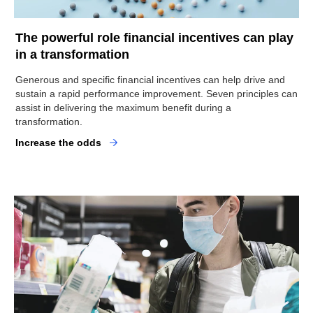
The powerful role financial incentives can play
in a transformation
Generous and specific financial incentives can help drive and
sustain a rapid performance improvement. Seven principles can
assist in delivering the maximum benefit during a
transformation.
Increase the odds