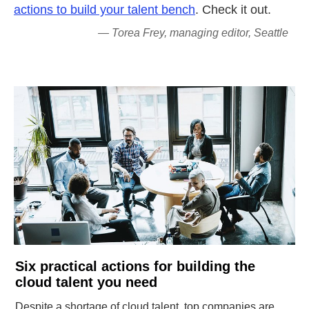
actions to build your talent bench
. Check it out.
— Torea Frey, managing editor, Seattle
Six practical actions for building the
cloud talent you need
Despite a shortage of cloud talent, top companies are