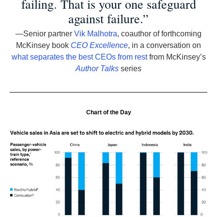
failing. That is your one safeguard
against failure.”
—Senior partner
Vik Malhotra
, coauthor of forthcoming
McKinsey book
CEO Excellence
, in a conversation on
what separates the best CEOs from rest
from McKinsey’s
Author Talks
series
Chart of the Day