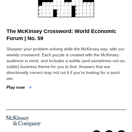
The McKinsey Crossword: World Economic
Forum | No. 59
Sharpen your problem-solving skills the McKinsey way, with our
weekly crossword. Each puzzle is created with the McKinsey
audience in mind, and includes a subtle (and sometimes not-so-
subtle) business theme for you to find. Answers that are
directionally correct may not cut it if you’re looking for a quick
win.
Play now