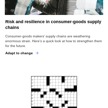
Risk and resilience in consumer-goods supply
chains
Consumer-goods makers’ supply chains are weathering
enormous strain. Here’s a quick look at how to strengthen them
for the future.
Adapt to change