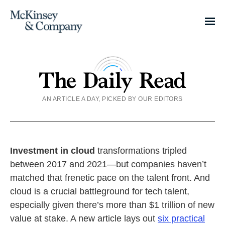
AN ARTICLE A DAY, PICKED BY OUR EDITORS
Investment in cloud
transformations tripled
between 2017 and 2021—but companies haven’t
matched that frenetic pace on the talent front. And
cloud is a crucial battleground for tech talent,
especially given there’s more than $1 trillion of new
value at stake. A new article lays out
six practical