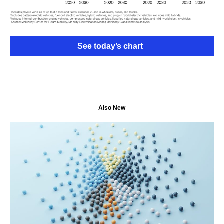
See today’s chart
Also New