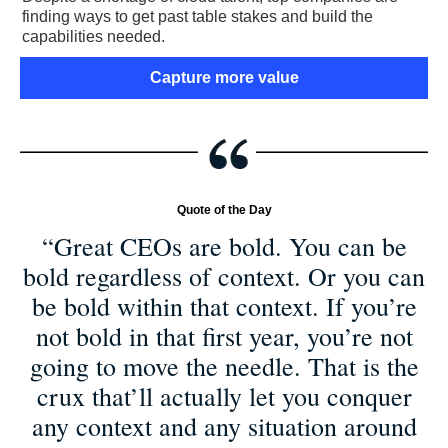
finding ways to get past table stakes and build the
capabilities needed.
Capture more value
Quote of the Day
“Great CEOs are bold. You can be
bold regardless of context. Or you can
be bold within that context. If you’re
not bold in that first year, you’re not
going to move the needle. That is the
crux that’ll actually let you conquer
any context and any situation around