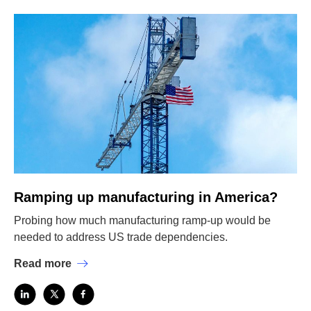
Ramping up manufacturing in America?
Probing how much manufacturing ramp-up would be
needed to address US trade dependencies.
Read more