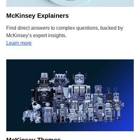
McKinsey Explainers
Find direct answers to complex questions, backed by
McKinsey’s expert insights.
Learn more