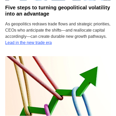
Five steps to turning geopolitical volatility
into an advantage
As geopolitics redraws trade flows and strategic priorities,
CEOs who anticipate the shifts—and reallocate capital
accordingly—can create durable new growth pathways.
Lead in the new trade era