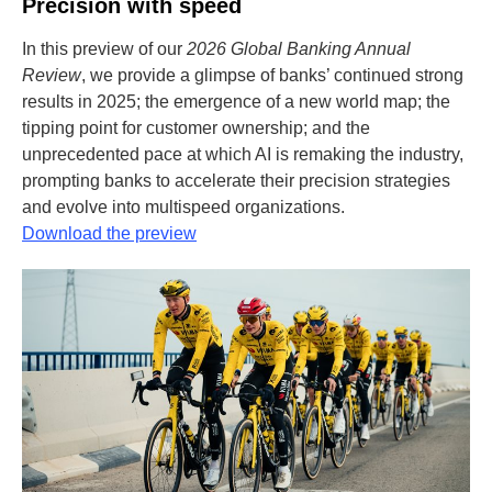
Precision with speed
In this preview of our
2026 Global Banking Annual
Review
, we provide a glimpse of banks’ continued strong
results in 2025; the emergence of a new world map; the
tipping point for customer ownership; and the
unprecedented pace at which AI is remaking the industry,
prompting banks to accelerate their precision strategies
and evolve into multispeed organizations.
Download the preview