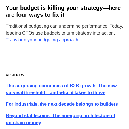
Your budget is killing your strategy—here
are four ways to fix it
Traditional budgeting can undermine performance. Today,
leading CFOs use budgets to turn strategy into action.
Transform your budgeting approach
ALSO NEW
The surprising economics of B2B growth: The new
survival threshold—and what it takes to thrive
For industrials, the next decade belongs to builders
Beyond stablecoins: The emerging architecture of
on-chain money