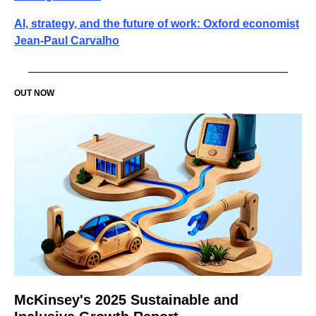
AI, strategy, and the future of work: Oxford economist
Jean-Paul Carvalho
OUT NOW
McKinsey's 2025 Sustainable and