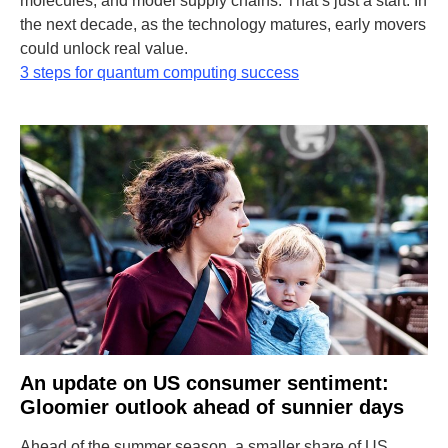
molecules, and model supply chains. That’s just a start. In
the next decade, as the technology matures, early movers
could unlock real value.
3 steps for quantum computing success
An update on US consumer sentiment:
Gloomier outlook ahead of sunnier days
Ahead of the summer season, a smaller share of US