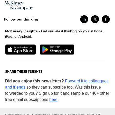
Follow our thinking
McKinsey Insights
- Get our latest thinking on your iPhone,
iPad, or Android.
SHARE THESE INSIGHTS
Did you enjoy this newsletter?
Forward it to colleagues
and friends
so they can subscribe too. Was this issue
forwarded to you? Sign up for it and sample our 40+ other
free email subscriptions
here
.