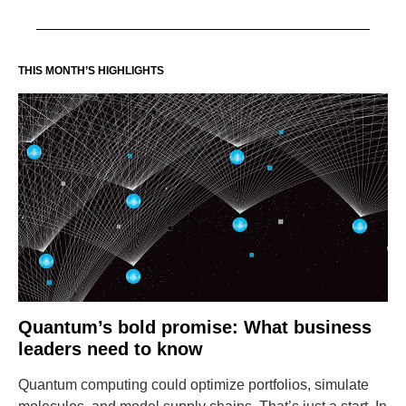
THIS MONTH’S HIGHLIGHTS
Quantum’s bold promise: What business
leaders need to know
Quantum computing could optimize portfolios, simulate