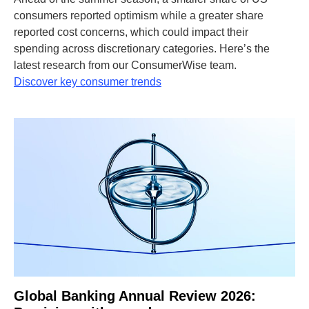
consumers reported optimism while a greater share
reported cost concerns, which could impact their
spending across discretionary categories. Here’s the
latest research from our ConsumerWise team.
Discover key consumer trends
Global Banking Annual Review 2026: