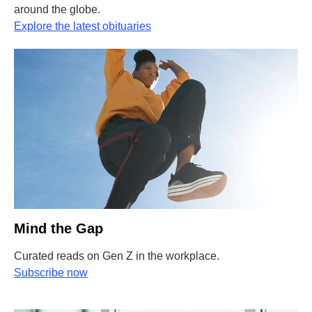
around the globe.
Explore the latest obituaries
Mind the Gap
Curated reads on Gen Z in the workplace.
Subscribe now