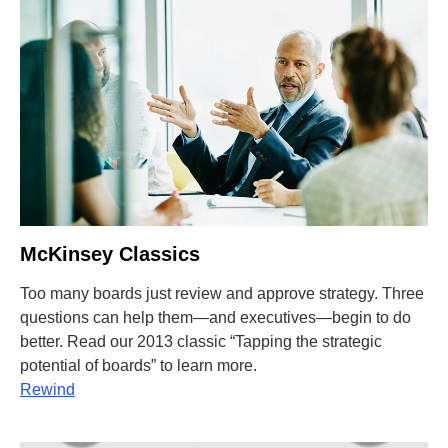
McKinsey Classics
Too many boards just review and approve strategy. Three
questions can help them—and executives—begin to do
better. Read our 2013 classic “Tapping the strategic
potential of boards” to learn more.
Rewind