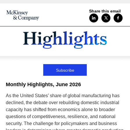
Share this email
Subscribe
Monthly Highlights, June 2026
As the United States’ share of global manufacturing has
declined, the debate over rebuilding domestic industrial
capacity has shifted from economics alone to broader
questions of competitiveness, resilience, and national
security. The challenge for policymakers and business