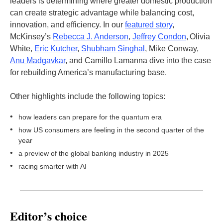
leaders is determining where greater domestic production
can create strategic advantage while balancing cost,
innovation, and efficiency. In our
featured story
,
McKinsey’s
Rebecca J. Anderson
,
Jeffrey Condon
, Olivia
White,
Eric Kutcher
,
Shubham Singhal
, Mike Conway,
Anu Madgavkar
, and Camillo Lamanna dive into the case
for rebuilding America’s manufacturing base.
Other highlights include the following topics:
•
how leaders can prepare for the quantum era
•
how US consumers are feeling in the second quarter of the
year
•
a preview of the global banking industry in 2025
•
racing smarter with AI
Editor’s choice