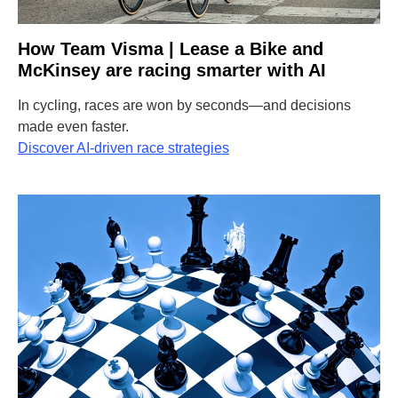
How Team Visma | Lease a Bike and
McKinsey are racing smarter with AI
In cycling, races are won by seconds—and decisions
made even faster.
Discover AI-driven race strategies