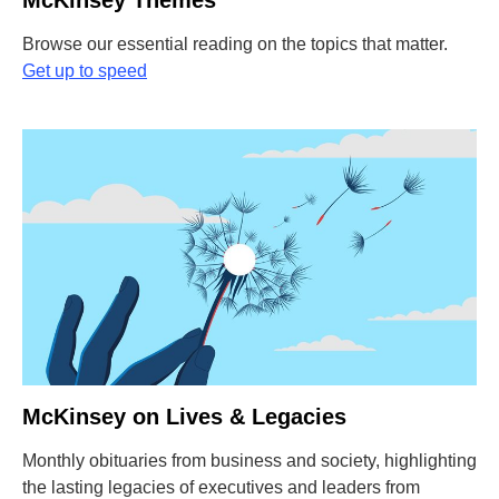
McKinsey Themes
Browse our essential reading on the topics that matter.
Get up to speed
McKinsey on Lives & Legacies
Monthly obituaries from business and society, highlighting
the lasting legacies of executives and leaders from