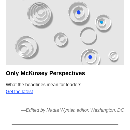
Only McKinsey Perspectives
What the headlines mean for leaders.
Get the latest
—Edited by Nadia Wynter, editor, Washington, DC