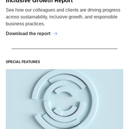
Inclusive Growth Report
See how our colleagues and clients are driving progress
across sustainability, inclusive growth, and responsible
business practices.
Download the report
SPECIAL FEATURES