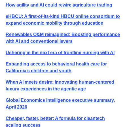
How agility and AI could rewire agriculture trading
eHBCU: A first-of-its-kind HBCU online consortium to
expand economic mobility through education
Renewables O&M reimagined: Boosting performance
with AI and conventional levers
Ushering in the next era of frontline nursing with AI
Expanding access to behavioral health care for
California’s children and youth
When AI meets desire: Innovating human-centered
luxury experiences in the agentic age
Global Economics Intelligence executive summary,
April 2026
Cheaper, faster, better: A formula for cleantech
scaling success