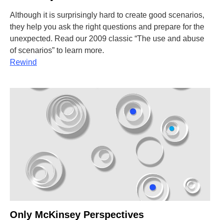
Although it is surprisingly hard to create good scenarios,
they help you ask the right questions and prepare for the
unexpected. Read our 2009 classic “The use and abuse
of scenarios” to learn more.
Rewind
Only McKinsey Perspectives