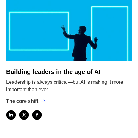
Building leaders in the age of AI
Leadership is always critical—but AI is making it more
important than ever.
The core shift