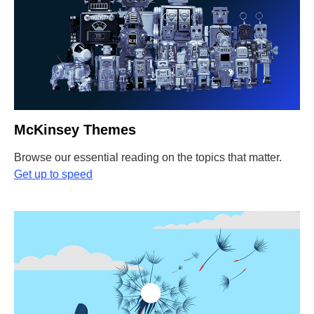
McKinsey Themes
Browse our essential reading on the topics that matter.
Get up to speed