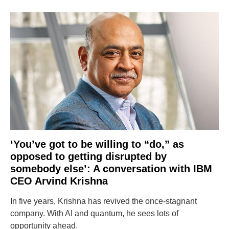
‘You’ve got to be willing to “do,” as
opposed to getting disrupted by
somebody else’: A conversation with IBM
CEO Arvind Krishna
In five years, Krishna has revived the once-stagnant
company. With AI and quantum, he sees lots of
opportunity ahead.