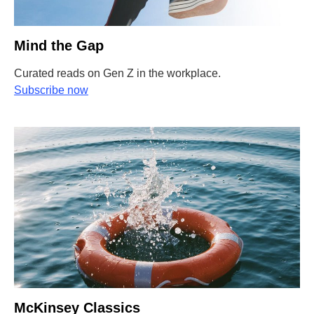
Mind the Gap
Curated reads on Gen Z in the workplace.
Subscribe now
McKinsey Classics