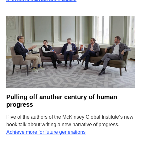
Pulling off another century of human
progress
Five of the authors of the McKinsey Global Institute’s new
book talk about writing a new narrative of progress.
Achieve more for future generations