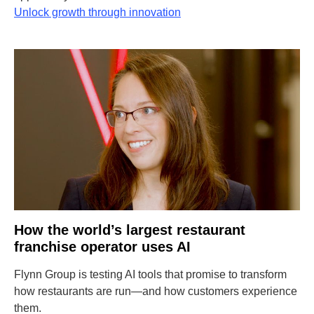
Unlock growth through innovation
How the world’s largest restaurant
franchise operator uses AI
Flynn Group is testing AI tools that promise to transform
how restaurants are run—and how customers experience
them.