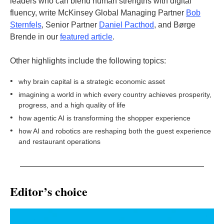
leaders who can blend human strengths with digital
fluency, write McKinsey Global Managing Partner
Bob
Sternfels
, Senior Partner
Daniel Pacthod
, and Børge
Brende in our
featured article
.
Other highlights include the following topics:
•
why brain capital is a strategic economic asset
•
imagining a world in which every country achieves prosperity,
progress, and a high quality of life
•
how agentic AI is transforming the shopper experience
•
how AI and robotics are reshaping both the guest experience
and restaurant operations
Editor’s choice