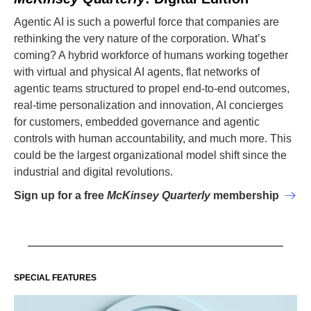
Agentic AI is such a powerful force that companies are
rethinking the very nature of the corporation. What’s
coming? A hybrid workforce of humans working together
with virtual and physical AI agents, flat networks of
agentic teams structured to propel end-to-end outcomes,
real-time personalization and innovation, AI concierges
for customers, embedded governance and agentic
controls with human accountability, and much more. This
could be the largest organizational model shift since the
industrial and digital revolutions.
Sign up for a free
McKinsey Quarterly
membership
SPECIAL FEATURES