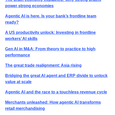
power strong economies
Agentic AI is here. Is your bank’s frontline team
ready?
A US productivity unlock: Investing in frontline
workers’ AI skills
Gen AI in M&A: From theory to practice to high
performance
The great trade realignment: Asia rising
Bridging the great AI agent and ERP divide to unlock
value at scale
Agentic AI and the race to a touchless revenue cycle
Merchants unleashed: How agentic AI transforms
retail merchandising