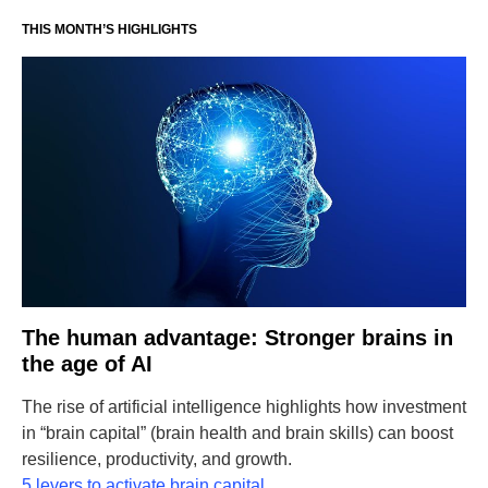
THIS MONTH’S HIGHLIGHTS
The human advantage: Stronger brains in
the age of AI
The rise of artificial intelligence highlights how investment
in “brain capital” (brain health and brain skills) can boost
resilience, productivity, and growth.
5 levers to activate brain capital