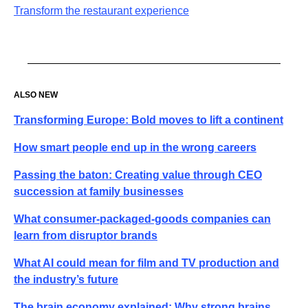
Transform the restaurant experience
ALSO NEW
Transforming Europe: Bold moves to lift a continent
How smart people end up in the wrong careers
Passing the baton: Creating value through CEO
succession at family businesses
What consumer-packaged-goods companies can
learn from disruptor brands
What AI could mean for film and TV production and
the industry’s future
The brain economy explained: Why strong brains