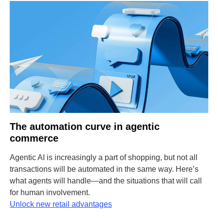
The automation curve in agentic
commerce
Agentic AI is increasingly a part of shopping, but not all
transactions will be automated in the same way. Here’s
what agents will handle—and the situations that will call
for human involvement.
Unlock new retail advantages