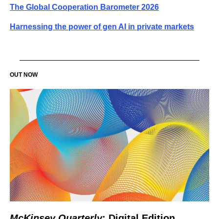
The Global Cooperation Barometer 2026
Harnessing the power of gen AI in private markets
OUT NOW
McKinsey Quarterly
: Digital Edition