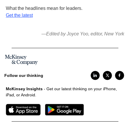
What the headlines mean for leaders.
Get the latest
—Edited by Joyce Yoo, editor, New York
Follow our thinking
McKinsey Insights
- Get our latest thinking on your iPhone,
iPad, or Android.