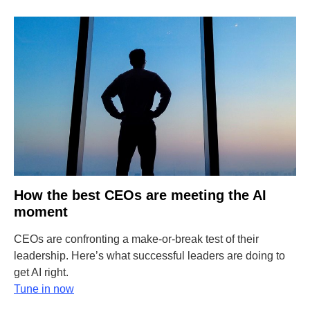
How the best CEOs are meeting the AI
moment
CEOs are confronting a make-or-break test of their
leadership. Here’s what successful leaders are doing to
get AI right.
Tune in now