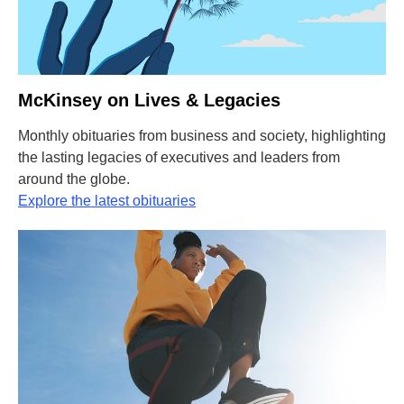
McKinsey on Lives & Legacies
Monthly obituaries from business and society, highlighting
the lasting legacies of executives and leaders from
around the globe.
Explore the latest obituaries