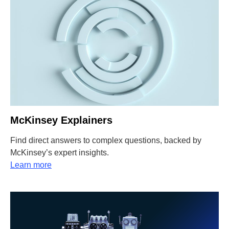
McKinsey Explainers
Find direct answers to complex questions, backed by
McKinsey’s expert insights.
Learn more