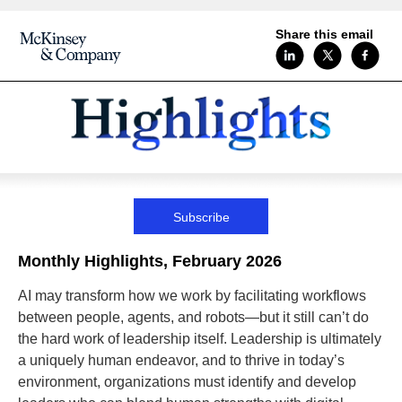
Share this email
Subscribe
Monthly Highlights, February 2026
AI may transform how we work by facilitating workflows
between people, agents, and robots—but it still can’t do
the hard work of leadership itself. Leadership is ultimately
a uniquely human endeavor, and to thrive in today’s
environment, organizations must identify and develop