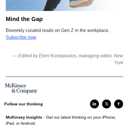
Mind the Gap
Biweekly curated reads on Gen Z in the workplace.
Subscribe now
— Edited by Eleni Kostopoulos, managing editor, New
York
Follow our thinking
McKinsey Insights
- Get our latest thinking on your iPhone,
iPad, or Android.