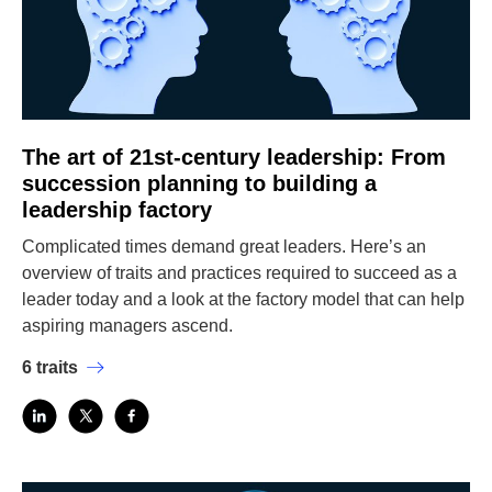
The art of 21st-century leadership: From
succession planning to building a
leadership factory
Complicated times demand great leaders. Here’s an
overview of traits and practices required to succeed as a
leader today and a look at the factory model that can help
aspiring managers ascend.
6 traits