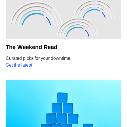
The Weekend Read
Curated picks for your downtime.
Get the latest