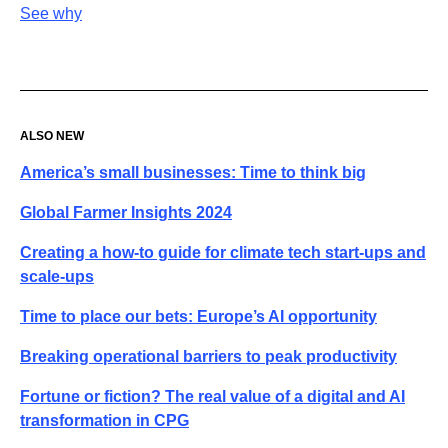
See why
ALSO NEW
America’s small businesses: Time to think big
Global Farmer Insights 2024
Creating a how-to guide for climate tech start-ups and
scale-ups
Time to place our bets: Europe’s AI opportunity
Breaking operational barriers to peak productivity
Fortune or fiction? The real value of a digital and AI
transformation in CPG