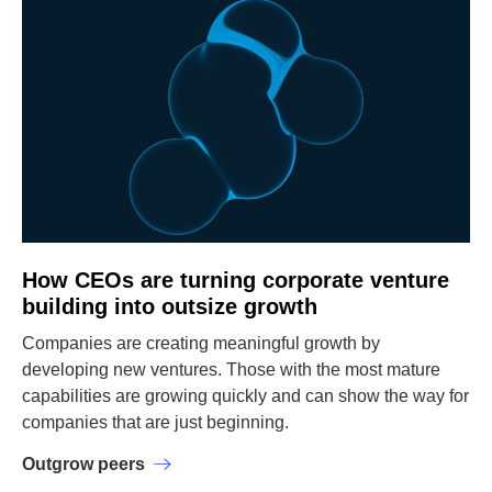
How CEOs are turning corporate venture
building into outsize growth
Companies are creating meaningful growth by
developing new ventures. Those with the most mature
capabilities are growing quickly and can show the way for
companies that are just beginning.
Outgrow peers