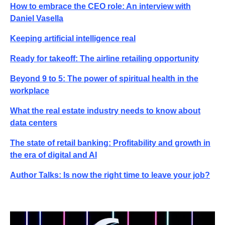
How to embrace the CEO role: An interview with
Daniel Vasella
Keeping artificial intelligence real
Ready for takeoff: The airline retailing opportunity
Beyond 9 to 5: The power of spiritual health in the
workplace
What the real estate industry needs to know about
data centers
The state of retail banking: Profitability and growth in
the era of digital and AI
Author Talks: Is now the right time to leave your job?