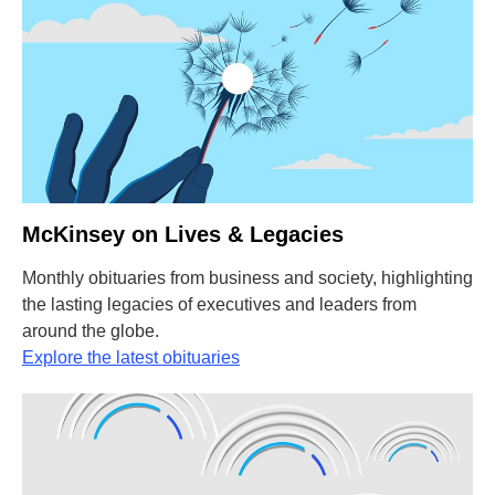
McKinsey on Lives & Legacies
Monthly obituaries from business and society, highlighting
the lasting legacies of executives and leaders from
around the globe.
Explore the latest obituaries