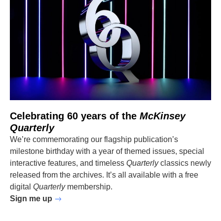
Celebrating 60 years of the
McKinsey
Quarterly
We’re commemorating our flagship publication’s
milestone birthday with a year of themed issues, special
interactive features, and timeless
Quarterly
classics newly
released from the archives. It’s all available with a free
digital
Quarterly
membership.
Sign me up