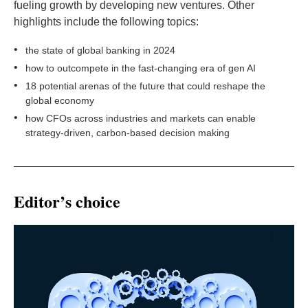
fueling growth by developing new ventures. Other
highlights include the following topics:
•
the state of global banking in 2024
•
how to outcompete in the fast-changing era of gen AI
•
18 potential arenas of the future that could reshape the
global economy
•
how CFOs across industries and markets can enable
strategy-driven, carbon-based decision making
Editor’s choice