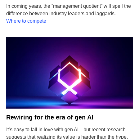
In coming years, the “management quotient” will spell the
difference between industry leaders and laggards.
Where to compete
Rewiring for the era of gen AI
It’s easy to fall in love with gen AI—but recent research
suggests that realizing its value is harder than the hype.