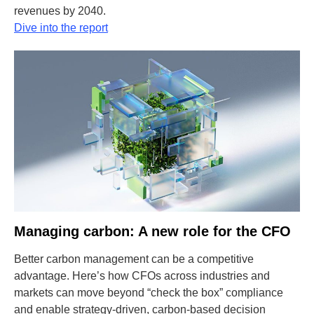
revenues by 2040.
Dive into the report
Managing carbon: A new role for the CFO
Better carbon management can be a competitive
advantage. Here’s how CFOs across industries and
markets can move beyond “check the box” compliance
and enable strategy-driven, carbon-based decision