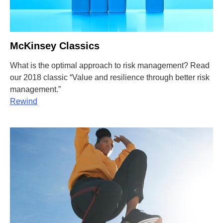
McKinsey Classics
What is the optimal approach to risk management? Read
our 2018 classic “Value and resilience through better risk
management.”
Rewind