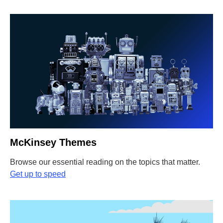
McKinsey Themes
Browse our essential reading on the topics that matter.
Get up to speed