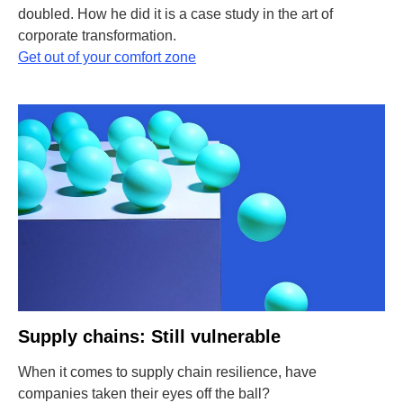
doubled. How he did it is a case study in the art of
corporate transformation.
Get out of your comfort zone
Supply chains: Still vulnerable
When it comes to supply chain resilience, have
companies taken their eyes off the ball?