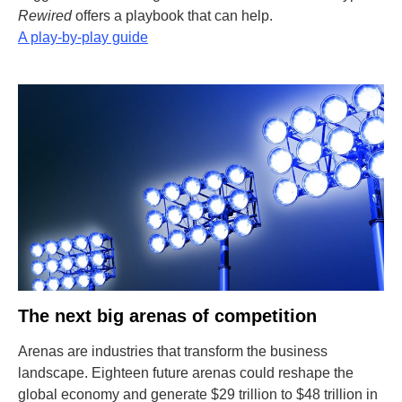
Rewired
offers a playbook that can help.
A play-by-play guide
The next big arenas of competition
Arenas are industries that transform the business
landscape. Eighteen future arenas could reshape the
global economy and generate $29 trillion to $48 trillion in