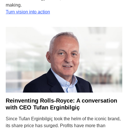
making.
Turn vision into action
Reinventing Rolls-Royce: A conversation
with CEO Tufan Erginbilgiç
Since Tufan Erginbilgiç took the helm of the iconic brand,
its share price has surged. Profits have more than