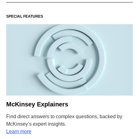
SPECIAL FEATURES
McKinsey Explainers
Find direct answers to complex questions, backed by
McKinsey’s expert insights.
Learn more