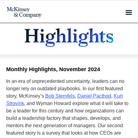
Monthly Highlights, November 2024
In an era of unprecedented uncertainty, leaders can no
longer rely on outdated playbooks. In our first featured
story, McKinsey’s
Bob Sternfels
,
Daniel Pacthod
,
Kurt
Strovink
, and Wyman Howard explore what it will take to
be a leader for this century and how organizations can
build a leadership factory that shapes, develops, and
mentors the next generation of managers. Our second
featured story is a survey that looks at how CEOs are