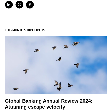
THIS MONTH’S HIGHLIGHTS
Global Banking Annual Review 2024:
Attaining escape velocity