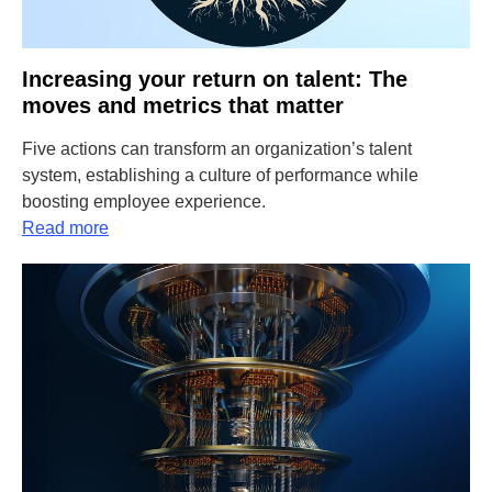
Increasing your return on talent: The
moves and metrics that matter
Five actions can transform an organization’s talent
system, establishing a culture of performance while
boosting employee experience.
Read more