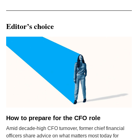
Editor’s choice
How to prepare for the CFO role
Amid decade-high CFO turnover, former chief financial
officers share advice on what matters most today for