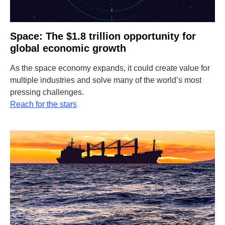
Space: The $1.8 trillion opportunity for
global economic growth
As the space economy expands, it could create value for
multiple industries and solve many of the world’s most
pressing challenges.
Reach for the stars