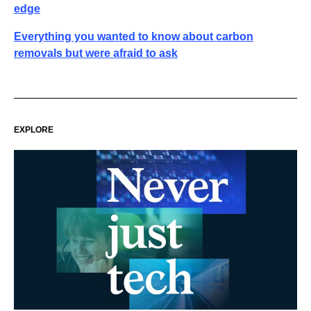
edge
Everything you wanted to know about carbon
removals but were afraid to ask
EXPLORE