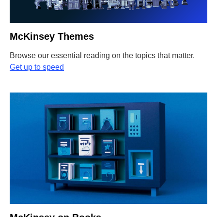
McKinsey Themes
Browse our essential reading on the topics that matter.
Get up to speed