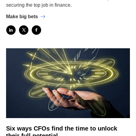
securing the top job in finance.
Make big bets
Six ways CFOs find the time to unlock
their full potential