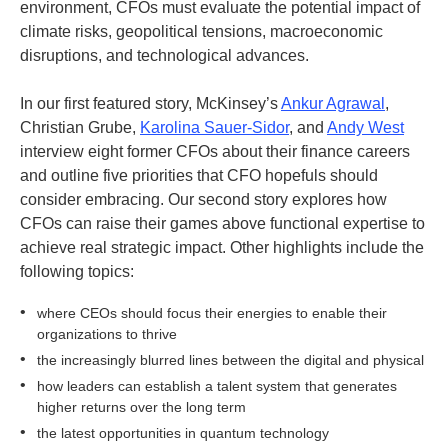
environment, CFOs must evaluate the potential impact of
climate risks, geopolitical tensions, macroeconomic
disruptions, and technological advances.
In our first featured story, McKinsey’s
Ankur Agrawal
,
Christian Grube,
Karolina Sauer-Sidor
, and
Andy West
interview eight former CFOs about their finance careers
and outline five priorities that CFO hopefuls should
consider embracing. Our second story explores how
CFOs can raise their games above functional expertise to
achieve real strategic impact. Other highlights include the
following topics:
•
where CEOs should focus their energies to enable their
organizations to thrive
•
the increasingly blurred lines between the digital and physical
•
how leaders can establish a talent system that generates
higher returns over the long term
•
the latest opportunities in quantum technology