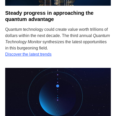
Steady progress in approaching the
quantum advantage
Quantum technology could create value worth trillions of
dollars within the next decade. The third annual
Quantum
Technology Monitor
synthesizes the latest opportunities
in this burgeoning field.
Discover the latest trends