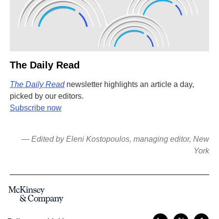
The Daily Read
The Daily Read
newsletter highlights an article a day,
picked by our editors.
Subscribe now
— Edited by Eleni Kostopoulos, managing editor, New
York