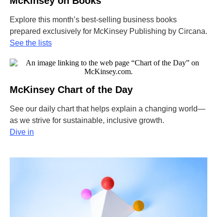
McKinsey on Books
Explore this month’s best-selling business books
prepared exclusively for McKinsey Publishing by Circana.
See the lists
McKinsey Chart of the Day
See our daily chart that helps explain a changing world—
as we strive for sustainable, inclusive growth.
Dive in