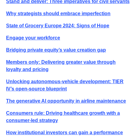
Stand and deliver: Three imperatives for civil servants
Why strategists should embrace imperfection
State of Grocery Europe 2024: Signs of Hope
Engage your workforce
Bridging private equity’s value creation gap
Members only: Delivering greater value through
loyalty and pricing
Unlocking autonomous-vehicle development: TIER
IV’s open-source blueprint
The generative AI opportunity in airline maintenance
Consumers rule: Driving healthcare growth with a
consumer-led strategy
How institutional investors can gain a performance