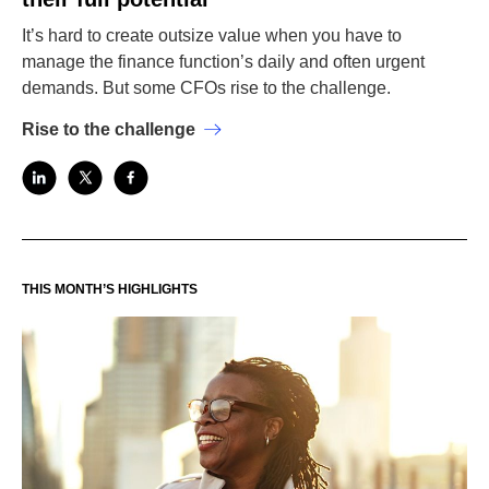
It’s hard to create outsize value when you have to
manage the finance function’s daily and often urgent
demands. But some CFOs rise to the challenge.
Rise to the challenge
THIS MONTH’S HIGHLIGHTS