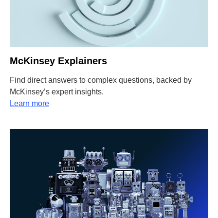
McKinsey Explainers
Find direct answers to complex questions, backed by
McKinsey’s expert insights.
Learn more