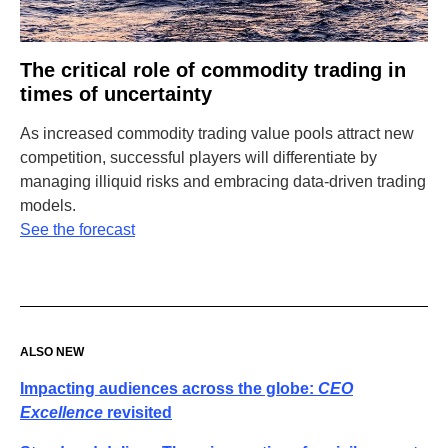
The critical role of commodity trading in
times of uncertainty
As increased commodity trading value pools attract new
competition, successful players will differentiate by
managing illiquid risks and embracing data-driven trading
models.
See the forecast
ALSO NEW
Impacting audiences across the globe:
CEO
Excellence
revisited