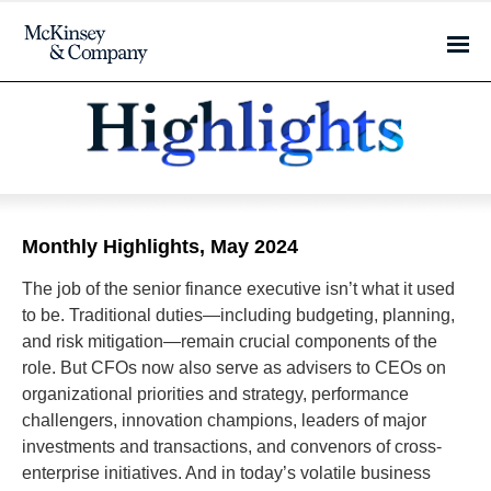
Monthly Highlights, May 2024
The job of the senior finance executive isn’t what it used
to be. Traditional duties—including budgeting, planning,
and risk mitigation—remain crucial components of the
role. But CFOs now also serve as advisers to CEOs on
organizational priorities and strategy, performance
challengers, innovation champions, leaders of major
investments and transactions, and convenors of cross-
enterprise initiatives. And in today’s volatile business