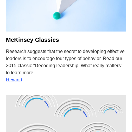
McKinsey Classics
Research suggests that the secret to developing effective
leaders is to encourage four types of behavior. Read our
2015 classic “Decoding leadership: What really matters”
to learn more.
Rewind