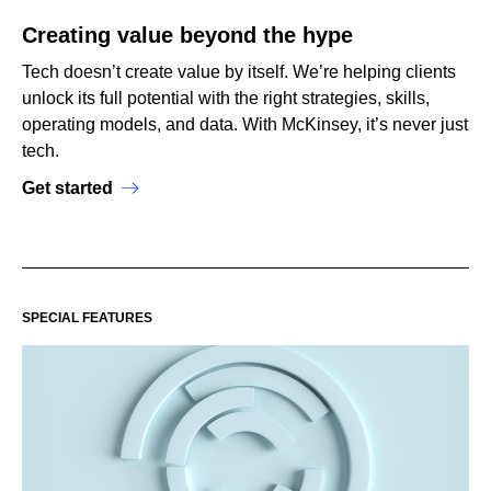
Creating value beyond the hype
Tech doesn’t create value by itself. We’re helping clients
unlock its full potential with the right strategies, skills,
operating models, and data. With McKinsey, it’s never just
tech.
Get started
SPECIAL FEATURES