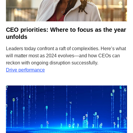
CEO priorities: Where to focus as the year
unfolds
Leaders today confront a raft of complexities. Here’s what
will matter most as 2024 evolves—and how CEOs can
reckon with ongoing disruption successfully.
Drive performance