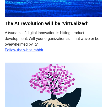
The AI revolution will be ‘virtualized’
A tsunami of digital innovation is hitting product
development. Will your organization surf that wave or be
overwhelmed by it?
Follow the white rabbit