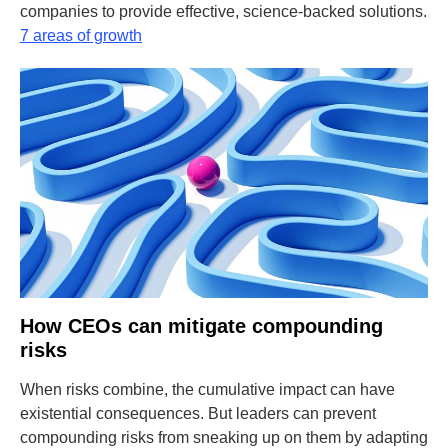
companies to provide effective, science-backed solutions.
7 areas of growth
How CEOs can mitigate compounding
risks
When risks combine, the cumulative impact can have
existential consequences. But leaders can prevent
compounding risks from sneaking up on them by adapting