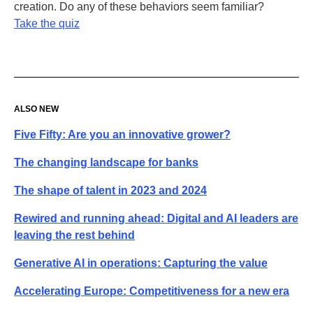
creation. Do any of these behaviors seem familiar?
Take the quiz
ALSO NEW
Five Fifty: Are you an innovative grower?
The changing landscape for banks
The shape of talent in 2023 and 2024
Rewired and running ahead: Digital and AI leaders are
leaving the rest behind
Generative AI in operations: Capturing the value
Accelerating Europe: Competitiveness for a new era