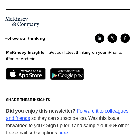
Follow our thinking
McKinsey Insights
- Get our latest thinking on your iPhone,
iPad or Android.
SHARE THESE INSIGHTS
Did you enjoy this newsletter?
Forward it to colleagues
and friends
so they can subscribe too. Was this issue
forwarded to you? Sign up for it and sample our 40+ other
free email subscriptions
here
.