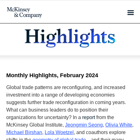
Monthly Highlights, February 2024
Global trade patterns are reconfiguring, and increased
investment into a range of developing economies
suggests further trade reconfiguration in coming years.
What can business leaders do to position their
organizations for uncertainty? In a
report
from the
McKinsey Global Institute,
Jeongmin Seong
,
Olivia White
,
Michael Birshan
,
Lola Woetzel
, and coauthors explore
shifts in the
geometry of global trade
—and their many