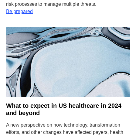
risk processes to manage multiple threats.
Be prepared
What to expect in US healthcare in 2024
and beyond
A new perspective on how technology, transformation
efforts, and other changes have affected payers, health