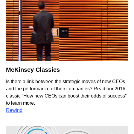
McKinsey Classics
Is there a link between the strategic moves of new CEOs
and the performance of their companies? Read our 2016
classic “How new CEOs can boost their odds of success”
to learn more.
Rewind