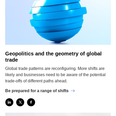
Geopolitics and the geometry of global
trade
Global trade patterns are reconfiguring. More shifts are
likely and businesses need to be aware of the potential
trade-offs of different paths ahead.
Be prepared for a range of shifts