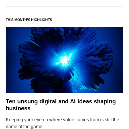
THIS MONTH’S HIGHLIGHTS
Ten unsung digital and AI ideas shaping
business
Keeping your eye on where value comes from is still the
name of the game.