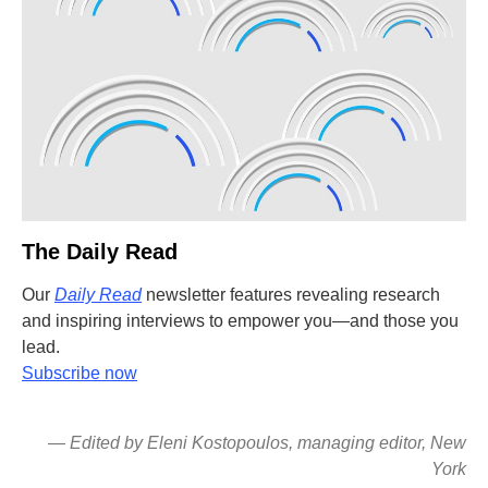
The Daily Read
Our
Daily Read
newsletter features revealing research
and inspiring interviews to empower you—and those you
lead.
Subscribe now
— Edited by Eleni Kostopoulos, managing editor, New
York