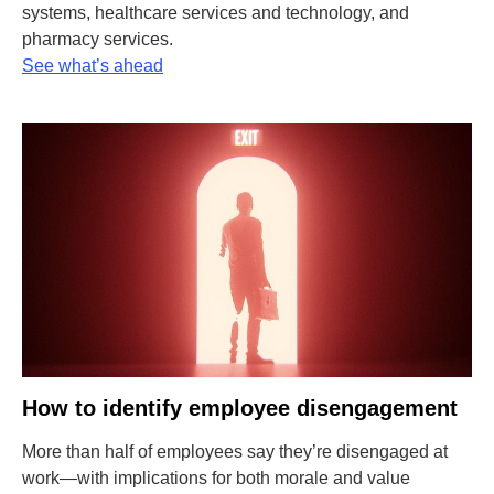
systems, healthcare services and technology, and
pharmacy services.
See what’s ahead
How to identify employee disengagement
More than half of employees say they’re disengaged at
work—with implications for both morale and value