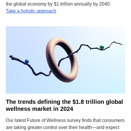
the global economy by $1 trillion annually by 2040.
Take a holistic approach
The trends defining the $1.8 trillion global
wellness market in 2024
Our latest Future of Wellness survey finds that consumers
are taking greater control over their health—and expect