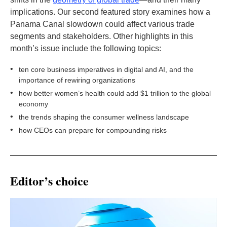
implications. Our second featured story examines how a
Panama Canal slowdown could affect various trade
segments and stakeholders. Other highlights in this
month’s issue include the following topics:
•
ten core business imperatives in digital and AI, and the
importance of rewiring organizations
•
how better women’s health could add $1 trillion to the global
economy
•
the trends shaping the consumer wellness landscape
•
how CEOs can prepare for compounding risks
Editor’s choice