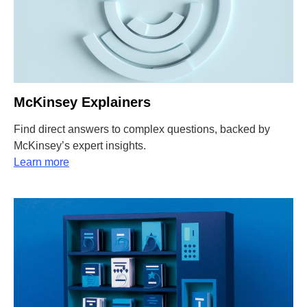
McKinsey Explainers
Find direct answers to complex questions, backed by
McKinsey’s expert insights.
Learn more