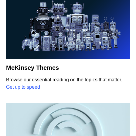
McKinsey Themes
Browse our essential reading on the topics that matter.
Get up to speed