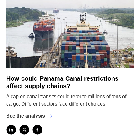
How could Panama Canal restrictions
affect supply chains?
A cap on canal transits could reroute millions of tons of
cargo. Different sectors face different choices.
See the analysis