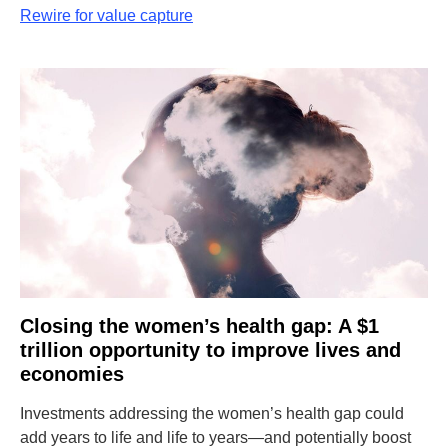
Rewire for value capture
Closing the women’s health gap: A $1
trillion opportunity to improve lives and
economies
Investments addressing the women’s health gap could
add years to life and life to years—and potentially boost