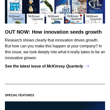
OUT NOW: How innovation seeds growth
Research shows clearly that innovation drives growth.
But how can you make this happen at your company? In
this issue, we look deeply into what it really takes to be an
innovative grower.
See the latest issue of
McKinsey Quarterly
SPECIAL FEATURES