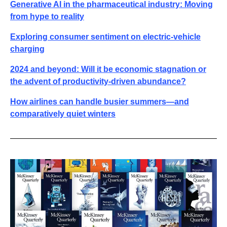
Generative AI in the pharmaceutical industry: Moving
from hype to reality
Exploring consumer sentiment on electric-vehicle
charging
2024 and beyond: Will it be economic stagnation or
the advent of productivity-driven abundance?
How airlines can handle busier summers—and
comparatively quiet winters