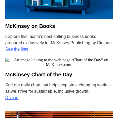
McKinsey on Books
Explore this month’s best-selling business books
prepared exclusively for McKinsey Publishing by Circana.
See the lists
McKinsey Chart of the Day
See our daily chart that helps explain a changing world—
as we strive for sustainable, inclusive growth.
Dive in