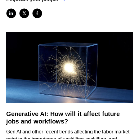
Generative AI: How will it affect future
jobs and workflows?
Gen AI and other recent trends affecting the labor market