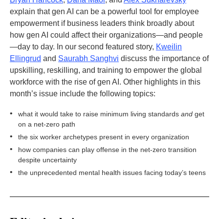
explain that gen AI can be a powerful tool for employee
empowerment if business leaders think broadly about
how gen AI could affect their organizations—and people
—day to day. In our second featured story,
Kweilin
Ellingrud
and
Saurabh Sanghvi
discuss the importance of
upskilling, reskilling, and training to empower the global
workforce with the rise of gen AI. Other highlights in this
month’s issue include the following topics:
•
what it would take to raise minimum living standards
and
get
on a net-zero path
•
the six worker archetypes present in every organization
•
how companies can play offense in the net-zero transition
despite uncertainty
•
the unprecedented mental health issues facing today’s teens