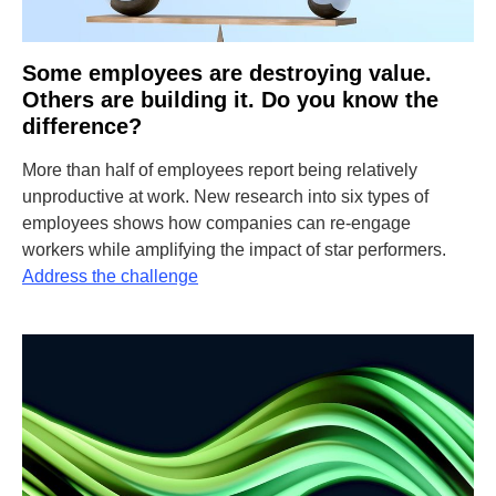
Some employees are destroying value.
Others are building it. Do you know the
difference?
More than half of employees report being relatively
unproductive at work. New research into six types of
employees shows how companies can re-engage
workers while amplifying the impact of star performers.
Address the challenge