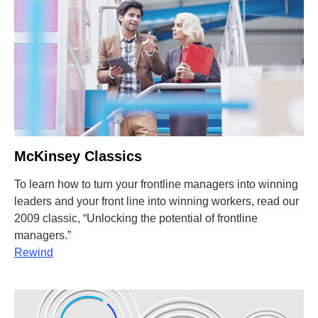
McKinsey Classics
To learn how to turn your frontline managers into winning
leaders and your front line into winning workers, read our
2009 classic, “Unlocking the potential of frontline
managers.”
Rewind