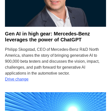
Gen AI in high gear: Mercedes-Benz
leverages the power of ChatGPT
Philipp Skogstad, CEO of Mercedes-Benz R&D North
America, shares the story of bringing generative AI to
900,000 beta testers and discusses the vision, impact,
challenges, and path forward for generative AI
applications in the automotive sector.
Drive change