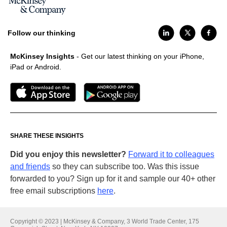
Follow our thinking
McKinsey Insights
- Get our latest thinking on your iPhone,
iPad or Android.
SHARE THESE INSIGHTS
Did you enjoy this newsletter?
Forward it to colleagues
and friends
so they can subscribe too. Was this issue
forwarded to you? Sign up for it and sample our 40+ other
free email subscriptions
here
.
Copyright © 2023 | McKinsey & Company, 3 World Trade Center, 175