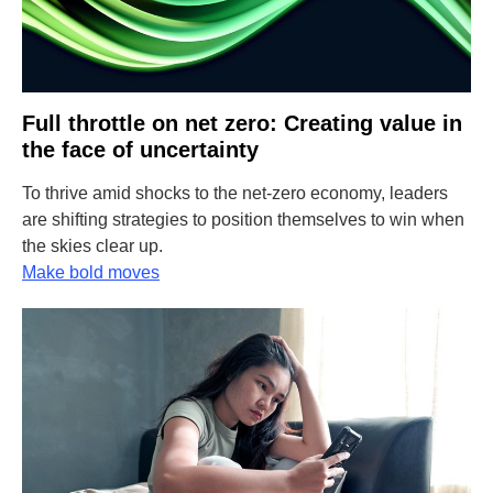
Full throttle on net zero: Creating value in
the face of uncertainty
To thrive amid shocks to the net-zero economy, leaders
are shifting strategies to position themselves to win when
the skies clear up.
Make bold moves