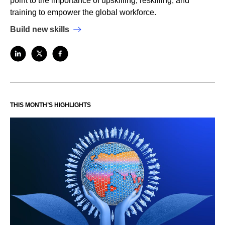
point to the importance of upskilling, reskilling, and
training to empower the global workforce.
Build new skills
THIS MONTH’S HIGHLIGHTS