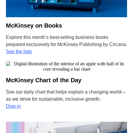
McKinsey on Books
Explore this month’s best-selling business books
prepared exclusively for McKinsey Publishing by Circana
.
See the lists
McKinsey Chart of the Day
See our daily chart that helps explain a changing world—
as we strive for sustainable, inclusive growth.
Dive in