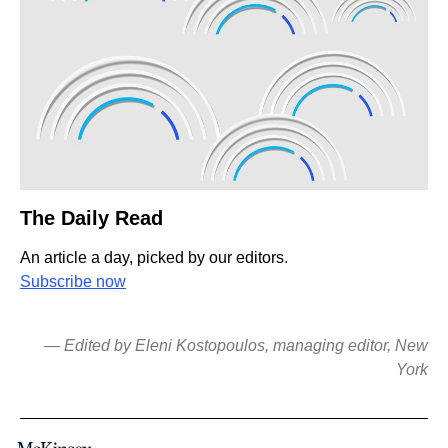
The Daily Read
An article a day, picked by our editors
.
Subscribe now
— Edited by Eleni Kostopoulos, managing editor, New
York