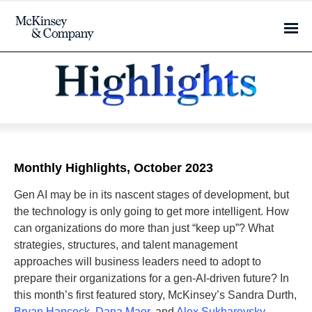
Monthly Highlights, October 2023
Gen AI may be in its nascent stages of development, but
the technology is only going to get more intelligent. How
can organizations do more than just “keep up”? What
strategies, structures, and talent management
approaches will business leaders need to adopt to
prepare their organizations for a gen-AI-driven future? In
this month’s first featured story, McKinsey’s Sandra Durth,
Bryan Hancock
,
Dana Maor
, and
Alex Sukharevsky