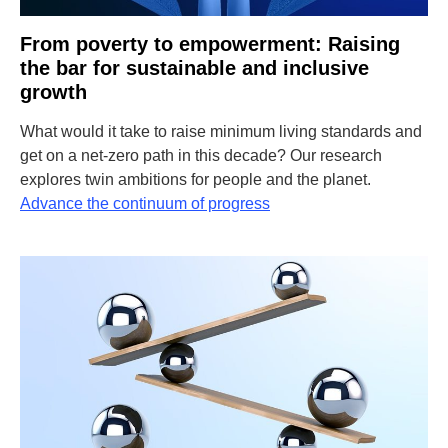
From poverty to empowerment: Raising
the bar for sustainable and inclusive
growth
What would it take to raise minimum living standards and
get on a net-zero path in this decade? Our research
explores twin ambitions for people and the planet.
Advance the continuum of progress