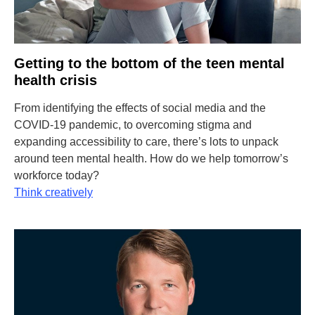
Getting to the bottom of the teen mental
health crisis
From identifying the effects of social media and the
COVID-19 pandemic, to overcoming stigma and
expanding accessibility to care, there’s lots to unpack
around teen mental health. How do we help tomorrow’s
workforce today?
Think creatively