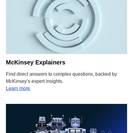
McKinsey Explainers
Find direct answers to complex questions, backed by
McKinsey’s expert insights.
Learn more