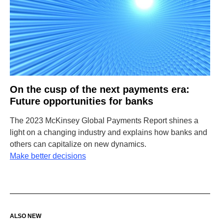
On the cusp of the next payments era:
Future opportunities for banks
The 2023 McKinsey Global Payments Report shines a
light on a changing industry and explains how banks and
others can capitalize on new dynamics.
Make better decisions
ALSO NEW