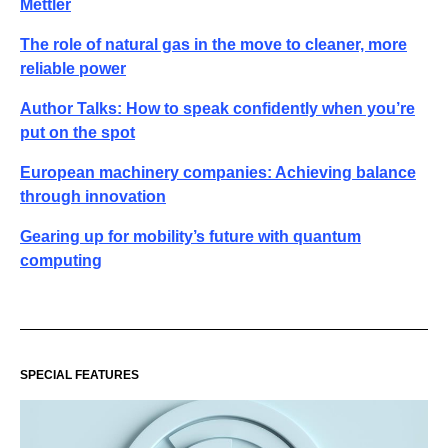
Mettler
The role of natural gas in the move to cleaner, more
reliable power
Author Talks: How to speak confidently when you’re
put on the spot
European machinery companies: Achieving balance
through innovation
Gearing up for mobility’s future with quantum
computing
SPECIAL FEATURES