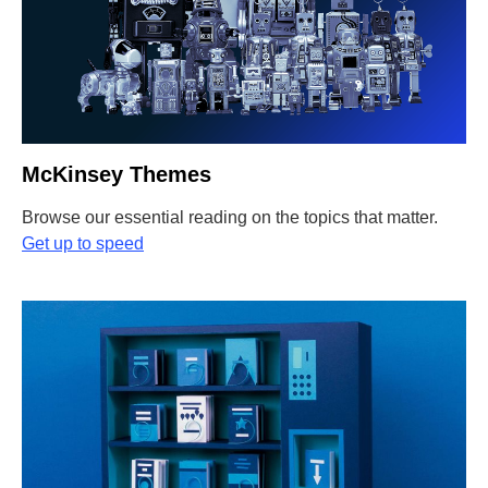
McKinsey Themes
Browse our essential reading on the topics that matter
.
Get up to speed