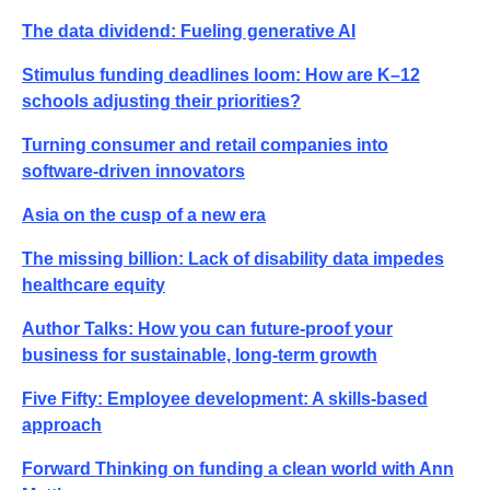
The data dividend: Fueling generative AI
Stimulus funding deadlines loom: How are K–12
schools adjusting their priorities?
Turning consumer and retail companies into
software-driven innovators
Asia on the cusp of a new era
The missing billion: Lack of disability data impedes
healthcare equity
Author Talks: How you can future-proof your
business for sustainable, long-term growth
Five Fifty: Employee development: A skills-based
approach
Forward Thinking on funding a clean world with Ann