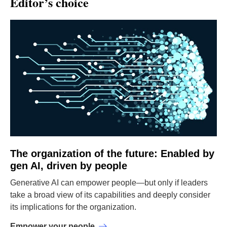
Editor’s choice
The organization of the future: Enabled by
gen AI, driven by people
Generative AI can empower people—but only if leaders
take a broad view of its capabilities and deeply consider
its implications for the organization.
Empower your people