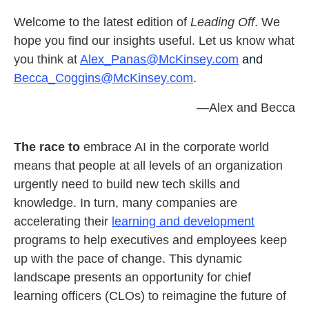
Welcome to the latest edition of
Leading Off
. We
hope you find our insights useful. Let us know what
you think at
Alex_Panas@McKinsey.com
and
Becca_Coggins@McKinsey.com
.
—Alex and Becca
The race to
embrace AI in the corporate world
means that people at all levels of an organization
urgently need to build new tech skills and
knowledge. In turn, many companies are
accelerating their
learning and development
programs to help executives and employees keep
up with the pace of change. This dynamic
landscape presents an opportunity for chief
learning officers (CLOs) to reimagine the future of