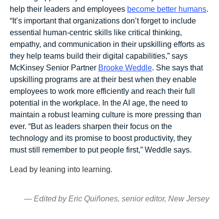
help their leaders and employees
become better humans
.
“It’s important that organizations don’t forget to include
essential human-centric skills like critical thinking,
empathy, and communication in their upskilling efforts as
they help teams build their digital capabilities,” says
McKinsey Senior Partner
Brooke Weddle
. She says that
upskilling programs are at their best when they enable
employees to work more efficiently and reach their full
potential in the workplace. In the AI age, the need to
maintain a robust learning culture is more pressing than
ever. “But as leaders sharpen their focus on the
technology and its promise to boost productivity, they
must still remember to put people first,” Weddle says.
Lead by leaning into learning.
— Edited by Eric Quiñones, senior editor, New Jersey