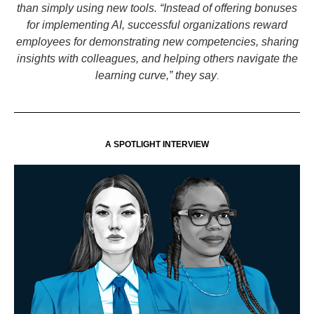
than simply using new tools. “Instead of offering bonuses
for implementing AI, successful organizations reward
employees for demonstrating new competencies, sharing
insights with colleagues, and helping others navigate the
learning curve,” they say
.
A SPOTLIGHT INTERVIEW