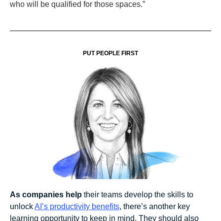
who will be qualified for those spaces.”
PUT PEOPLE FIRST
As companies help
their teams develop the skills to
unlock
AI’s productivity benefits
, there’s another key
learning opportunity to keep in mind. They should also