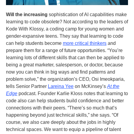
Will the increasing
sophistication of AI capabilities make
learning to code obsolete? Not according to the leaders of
Kode With Klossy, a coding camp for young women and
gender-expansive teens. They say that learning to code
can help students become
more critical thinkers
and
prepare them for a range of future opportunities. “You’re
learning lots of different skills that can then be applied to
being a great marketer, salesperson, or doctor, because
now you can think in big ways and find patterns and
problem solve,” the organization’s CEO, Osi Imeokparia,
tells Senior Partner
Lareina Yee
on McKinsey’s
At the
Edge
podcast. Founder Karlie Kloss notes that learning to
code also can help students build confidence and better
connections with their peers. “There’s so much that’s
happening beyond just technical skills,” she says. “Of
course, we also care deeply about the jobs in highly
technical spaces. We want to equip a pipeline of talent