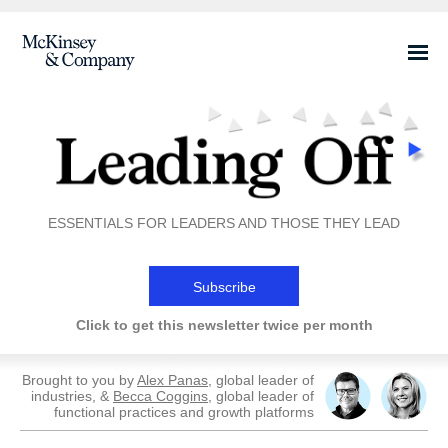
ESSENTIALS FOR LEADERS AND THOSE THEY LEAD
Subscribe
Click to get this newsletter twice per month
Brought to you by
Alex Panas
, global leader of
industries, &
Becca Coggins
, global leader of
functional practices and growth platforms