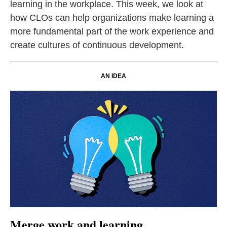
learning in the workplace. This week, we look at
how CLOs can help organizations make learning a
more fundamental part of the work experience and
create cultures of continuous development.
AN IDEA
Merge work and learning