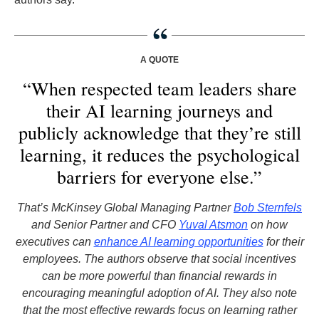
A QUOTE
“When respected team leaders share
their AI learning journeys and
publicly acknowledge that they’re still
learning, it reduces the psychological
barriers for everyone else.”
That’s McKinsey Global Managing Partner
Bob Sternfels
and Senior Partner and CFO
Yuval Atsmon
on how
executives can
enhance AI learning opportunities
for their
employees. The authors observe that social incentives
can be more powerful than financial rewards in
encouraging meaningful adoption of AI. They also note
that the most effective rewards focus on learning rather