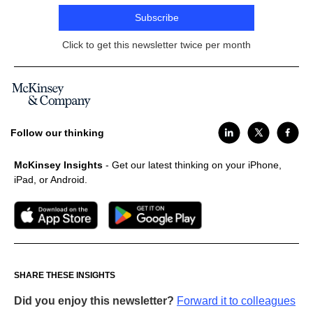
Subscribe
Click to get this newsletter twice per month
Follow our thinking
McKinsey Insights
- Get our latest thinking on your iPhone,
iPad, or Android.
SHARE THESE INSIGHTS
Did you enjoy this newsletter?
Forward it to colleagues