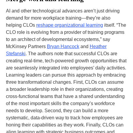
AI and other technological advances aren’t just driving
demand for more workplace training—they’re also
helping CLOs
reshape organizational learning
itself. “The
CLO role is evolving from a provider of training programs
to an architect of developmental ecosystems,” say
McKinsey Partners
Bryan Hancock
and
Heather
Stefanski
. The authors note that successful CLOs are
creating real-time, tech-powered growth opportunities that
are seamlessly integrated into employees’ daily activities.
Learning leaders can pursue this approach by embracing
three transformational changes. First, CLOs can assume
a broader leadership role in their organizations, creating
cross-functional teams that have a shared understanding
of the most important skills the company’s workforce
needs to develop. Second, they can build a more
systematic, data-driven way to track how employees are
honing their capabilities as they work. Finally, CLOs can
align learning with strategic business outcomes and