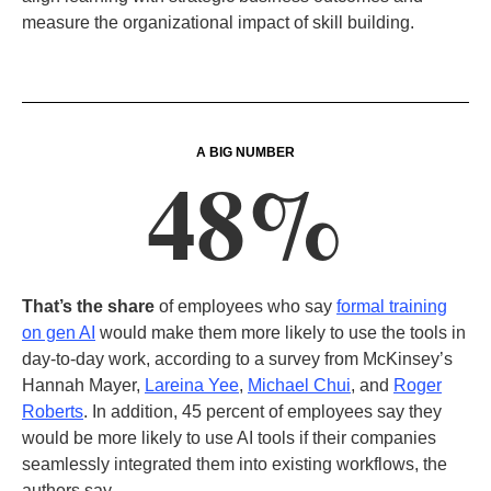
measure the organizational impact of skill building.
A BIG NUMBER
48%
That’s the share
of employees who say
formal training
on gen AI
would make them more likely to use the tools in
day-to-day work, according to a survey from McKinsey’s
Hannah Mayer,
Lareina Yee
,
Michael Chui
, and
Roger
Roberts
. In addition, 45 percent of employees say they
would be more likely to use AI tools if their companies
seamlessly integrated them into existing workflows, the
authors say.