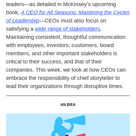
leaders—as detailed in McKinsey’s upcoming
book,
A CEO for All Seasons: Mastering the Cycles
of Leadership
—CEOs must also focus on
satisfying a
wide range of stakeholders
.
Maintaining consistent, thoughtful communication
with employees, investors, customers, board
members, and other important stakeholders is
critical to their success, and that of their
companies. This week, we look at how CEOs can
embrace the responsibility of chief storyteller to
lead their organizations through disruptive times
.
AN IDEA