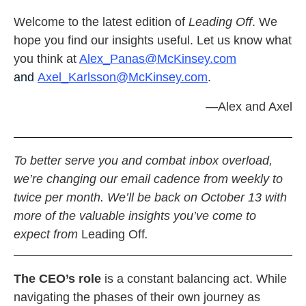
Welcome to the latest edition of
Leading Off
. We
hope you find our insights useful. Let us know what
you think at
Alex_Panas@McKinsey.com
and
Axel_Karlsson@McKinsey.com
.
—Alex and Axel
To better serve you and combat inbox overload,
we’re changing our email cadence from weekly to
twice per month. We’ll be back on October 13 with
more of the valuable insights you’ve come to
expect from
Leading Off
.
The CEO’s role
is a constant balancing act. While
navigating the phases of their own journey as