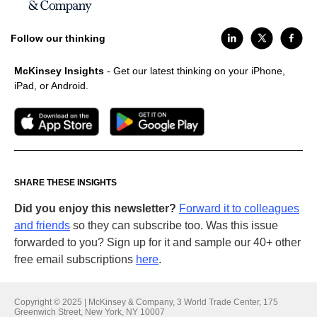
Follow our thinking
McKinsey Insights
- Get our latest thinking on your iPhone,
iPad, or Android.
SHARE THESE INSIGHTS
Did you enjoy this newsletter?
Forward it to colleagues
and friends
so they can subscribe too. Was this issue
forwarded to you? Sign up for it and sample our 40+ other
free email subscriptions
here
.
Copyright © 2025 | McKinsey & Company, 3 World Trade Center, 175
Greenwich Street, New York, NY 10007