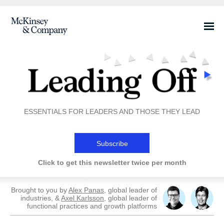
ESSENTIALS FOR LEADERS AND THOSE THEY LEAD
Subscribe
Click to get this newsletter twice per month
Brought to you by
Alex Panas
, global leader of
industries, &
Axel Karlsson
, global leader of
functional practices and growth platforms