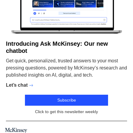
Introducing Ask McKinsey: Our new
chatbot
Get quick, personalized, trusted answers to your most
pressing questions, powered by McKinsey’s research and
published insights on AI, digital, and tech.
Let’s chat
Subscribe
Click to get this newsletter weekly