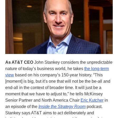
As AT&T CEO
John Stankey considers the unpredictable
nature of today’s business world, he takes
the long-term
view
based on his company’s 150-year history. “This
[moment] is big, but it’s one that will not be the be-all and
end-all in the context of broader time. It will just be a
moment that we have to adjust to,” he tells McKinsey
Senior Partner and North America Chair
Eric Kutcher
in
an episode of the
Inside the Strategy Room
podcast.
Stankey says AT&T aims to act deliberately and