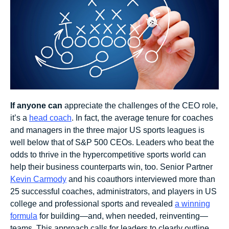
If anyone
can
appreciate the challenges of the CEO role,
it’s a
head coach
. In fact, the average tenure for coaches
and managers in the three major US sports leagues is
well below that of S&P 500 CEOs. Leaders who beat the
odds to thrive in the hypercompetitive sports world can
help their business counterparts win, too. Senior Partner
Kevin Carmody
and his coauthors interviewed more than
25 successful coaches, administrators, and players in US
college and professional sports and revealed
a winning
formula
for building—and, when needed, reinventing—
teams. This approach calls for leaders to clearly outline