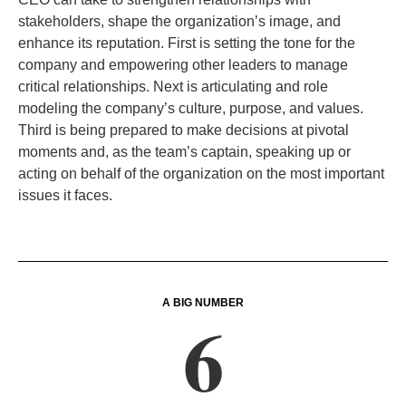
stakeholders, shape the organization’s image, and
enhance its reputation. First is setting the tone for the
company and empowering other leaders to manage
critical relationships. Next is articulating and role
modeling the company’s culture, purpose, and values.
Third is being prepared to make decisions at pivotal
moments and, as the team’s captain, speaking up or
acting on behalf of the organization on the most important
issues it faces
.
A BIG NUMBER
6