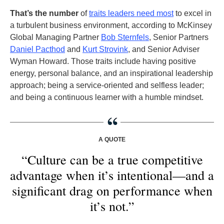
That’s the number
of
traits leaders need most
to excel in
a turbulent business environment, according to McKinsey
Global Managing Partner
Bob Sternfels
, Senior Partners
Daniel Pacthod
and
Kurt Strovink
, and Senior Adviser
Wyman Howard. Those traits include having positive
energy, personal balance, and an inspirational leadership
approach; being a service-oriented and selfless leader;
and being a continuous learner with a humble mindset.
A QUOTE
“Culture can be a true competitive
advantage when it’s intentional—and a
significant drag on performance when
it’s not.”