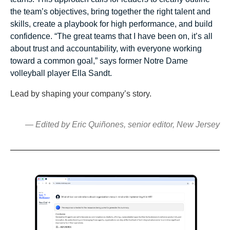
the team’s objectives, bring together the right talent and
skills, create a playbook for high performance, and build
confidence. “The great teams that I have been on, it’s all
about trust and accountability, with everyone working
toward a common goal,” says former Notre Dame
volleyball player Ella Sandt.
Lead by shaping your company’s story.
— Edited by Eric Quiñones, senior editor, New Jersey