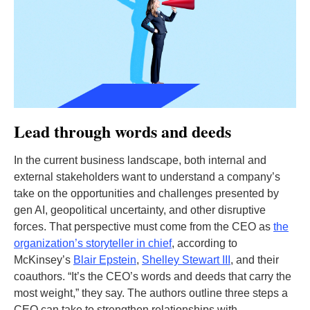
Lead through words and deeds
In the current business landscape, both internal and
external stakeholders want to understand a company’s
take on the opportunities and challenges presented by
gen AI, geopolitical uncertainty, and other disruptive
forces. That perspective must come from the CEO as
the
organization’s storyteller in chief
, according to
McKinsey’s
Blair Epstein
,
Shelley Stewart III
, and their
coauthors. “It’s the CEO’s words and deeds that carry the
most weight,” they say. The authors outline three steps a
CEO can take to strengthen relationships with