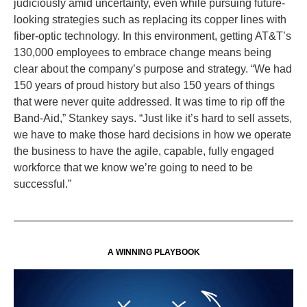
judiciously amid uncertainty, even while pursuing future-
looking strategies such as replacing its copper lines with
fiber-optic technology. In this environment, getting AT&T’s
130,000 employees to embrace change means being
clear about the company’s purpose and strategy. “We had
150 years of proud history but also 150 years of things
that were never quite addressed. It was time to rip off the
Band-Aid,” Stankey says. “Just like it’s hard to sell assets,
we have to make those hard decisions in how we operate
the business to have the agile, capable, fully engaged
workforce that we know we’re going to need to be
successful.”
A WINNING PLAYBOOK