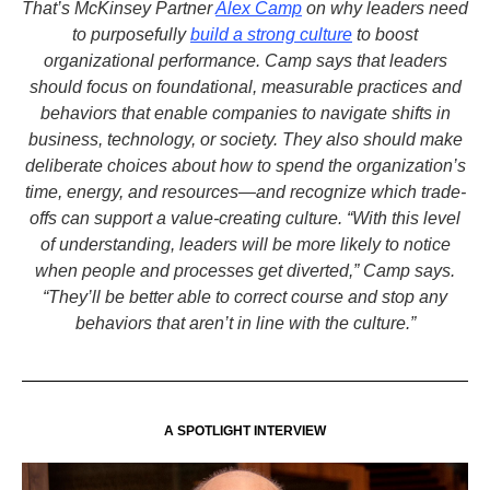
That’s McKinsey Partner
Alex Camp
on why leaders need
to purposefully
build a strong culture
to boost
organizational performance. Camp says that leaders
should focus on foundational, measurable practices and
behaviors that enable companies to navigate shifts in
business, technology, or society. They also should make
deliberate choices about how to spend the organization’s
time, energy, and resources—and recognize which trade-
offs can support a value-creating culture. “With this level
of understanding, leaders will be more likely to notice
when people and processes get diverted,” Camp says.
“They’ll be better able to correct course and stop any
behaviors that aren’t in line with the culture.”
A SPOTLIGHT INTERVIEW