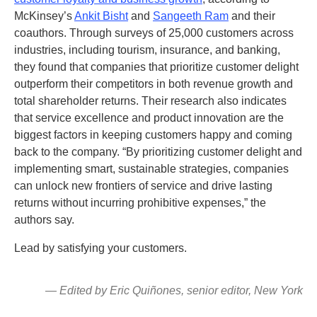
McKinsey’s
Ankit Bisht
and
Sangeeth Ram
and their
coauthors. Through surveys of 25,000 customers across
industries, including tourism, insurance, and banking,
they found that companies that prioritize customer delight
outperform their competitors in both revenue growth and
total shareholder returns. Their research also indicates
that service excellence and product innovation are the
biggest factors in keeping customers happy and coming
back to the company. “By prioritizing customer delight and
implementing smart, sustainable strategies, companies
can unlock new frontiers of service and drive lasting
returns without incurring prohibitive expenses,” the
authors say.
Lead by satisfying your customers.
— Edited by Eric Quiñones, senior editor, New York