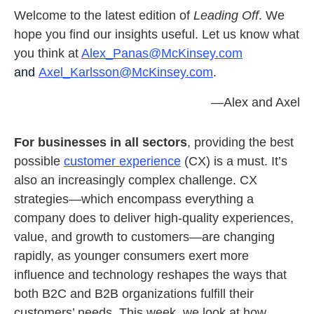
Welcome to the latest edition of
Leading Off
. We
hope you find our insights useful. Let us know what
you think at
Alex_Panas@McKinsey.com
and
Axel_Karlsson@McKinsey.com
.
—Alex and Axel
For businesses in
all sectors
, providing the best
possible
customer experience
(CX) is a must. It’s
also an increasingly complex challenge. CX
strategies—which encompass everything a
company does to deliver high-quality experiences,
value, and growth to customers—are changing
rapidly, as younger consumers exert more
influence and technology reshapes the ways that
both B2C and B2B organizations fulfill their
customers’ needs. This week, we look at how