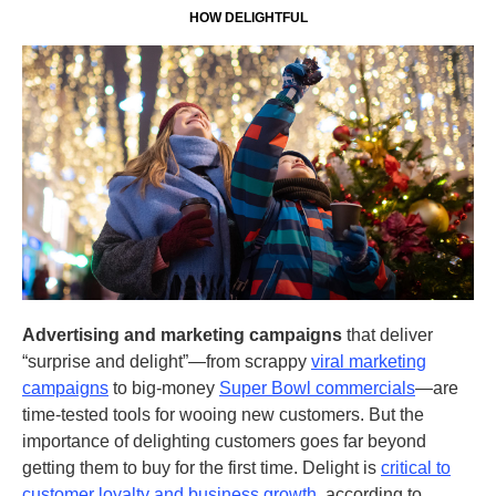
HOW DELIGHTFUL
Advertising and marketing campaigns
that deliver
“surprise and delight”—from scrappy
viral marketing
campaigns
to big-money
Super Bowl commercials
—are
time-tested tools for wooing new customers. But the
importance of delighting customers goes far beyond
getting them to buy for the first time. Delight is
critical to
customer loyalty and business growth
, according to