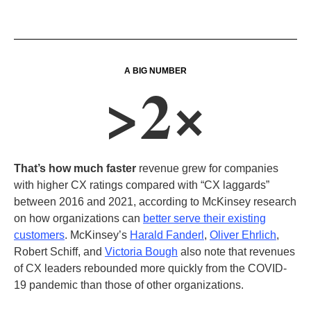
A BIG NUMBER
>2×
That’s how much faster
revenue grew for companies
with higher CX ratings compared with “CX laggards”
between 2016 and 2021, according to McKinsey research
on how organizations can
better serve their existing
customers
. McKinsey’s
Harald Fanderl
,
Oliver Ehrlich
,
Robert Schiff, and
Victoria Bough
also note that revenues
of CX leaders rebounded more quickly from the COVID-
19 pandemic than those of other organizations.