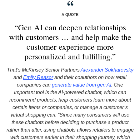
A QUOTE
“Gen AI can deepen relationships
with customers … and help make the
customer experience more
personalized and fulfilling.”
That’s McKinsey Senior Partners
Alexander Sukharevsky
and
Emily Reasor
and their coauthors on how retail
companies can
generate value from gen AI
. One
important tool is the AI-powered chatbot, which can
recommend products, help customers learn more about
certain items or companies, or manage a customer’s
virtual shopping cart. “Since many consumers will use
these chatbots before deciding to purchase a product
rather than after, using chatbots allows retailers to engage
with customers earlier in their shopping journey, which