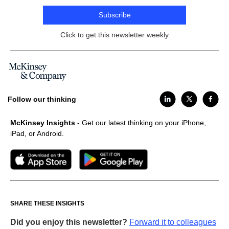
Subscribe
Click to get this newsletter weekly
Follow our thinking
McKinsey Insights
- Get our latest thinking on your iPhone,
iPad, or Android.
SHARE THESE INSIGHTS
Did you enjoy this newsletter?
Forward it to colleagues