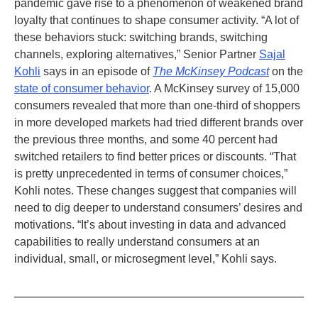
pandemic gave rise to a phenomenon of weakened brand
loyalty that continues to shape consumer activity. “A lot of
these behaviors stuck: switching brands, switching
channels, exploring alternatives,” Senior Partner
Sajal
Kohli
says in an episode of
The McKinsey Podcast
on the
state of consumer behavior
. A McKinsey survey of 15,000
consumers revealed that more than one-third of shoppers
in more developed markets had tried different brands over
the previous three months, and some 40 percent had
switched retailers to find better prices or discounts. “That
is pretty unprecedented in terms of consumer choices,”
Kohli notes. These changes suggest that companies will
need to dig deeper to understand consumers’ desires and
motivations. “It’s about investing in data and advanced
capabilities to really understand consumers at an
individual, small, or microsegment level,” Kohli says.