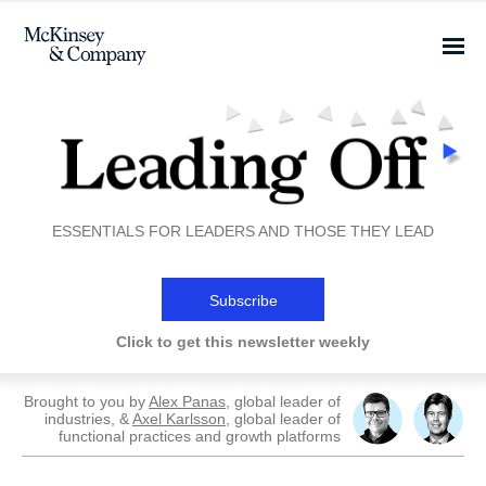
ESSENTIALS FOR LEADERS AND THOSE THEY LEAD
Subscribe
Click to get this newsletter weekly
Brought to you by
Alex Panas
, global leader of
industries, &
Axel Karlsson
, global leader of
functional practices and growth platforms