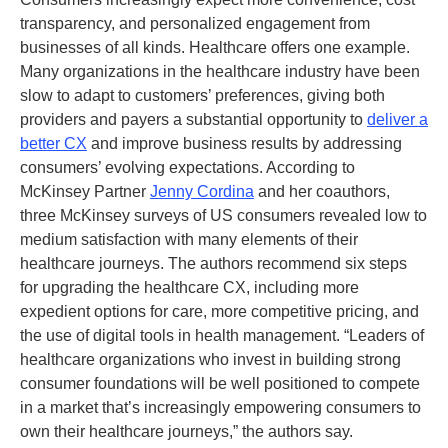
transparency, and personalized engagement from
businesses of all kinds. Healthcare offers one example.
Many organizations in the healthcare industry have been
slow to adapt to customers’ preferences, giving both
providers and payers a substantial opportunity to
deliver a
better CX
and improve business results by addressing
consumers’ evolving expectations. According to
McKinsey Partner
Jenny Cordina
and her coauthors,
three McKinsey surveys of US consumers revealed low to
medium satisfaction with many elements of their
healthcare journeys. The authors recommend six steps
for upgrading the healthcare CX, including more
expedient options for care, more competitive pricing, and
the use of digital tools in health management. “Leaders of
healthcare organizations who invest in building strong
consumer foundations will be well positioned to compete
in a market that’s increasingly empowering consumers to
own their healthcare journeys,” the authors say.