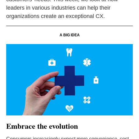
leaders in various industries can help their
organizations create an exceptional CX.
A BIG IDEA
Embrace the evolution
Consumers increasingly expect more convenience, cost