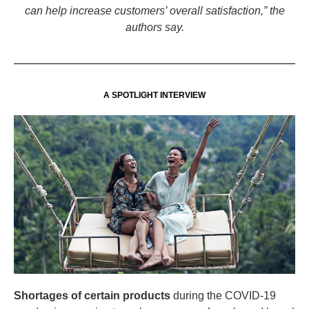
can help increase customers’ overall satisfaction,” the
authors say.
A SPOTLIGHT INTERVIEW
Shortages of certain products
during the COVID-19