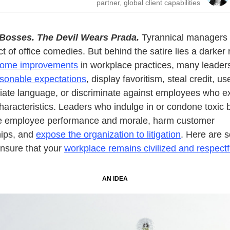
partner, global client capabilities
 Bosses.
The Devil Wears Prada.
Tyrannical managers 
t of office comedies. But behind the satire lies a darker r
ome improvements
in workplace practices, many leaders
sonable expectations
, display favoritism, steal credit, us
iate language, or discriminate against employees who ex
characteristics. Leaders who indulge in or condone toxic 
e employee performance and morale, harm customer
hips, and
expose the organization to litigation
. Here are 
nsure that your
workplace remains civilized and respectf
AN IDEA