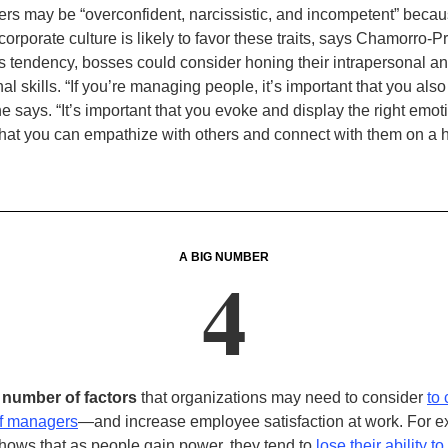
rs may be “overconfident, narcissistic, and incompetent” beca
 corporate culture is likely to favor these traits, says Chamorro-
is tendency, bosses could consider honing their intrapersonal a
al skills. “If you’re managing people, it’s important that you al
he says. “It’s important that you evoke and display the right emoti
that you can empathize with others and connect with them on a
A BIG NUMBER
4
e number of factors
that organizations may need to consider
to
of managers
—and increase employee satisfaction at work. For 
hows that as people gain power, they tend to
lose their ability to