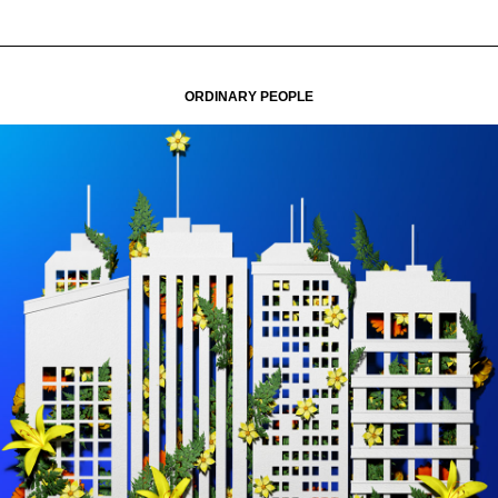
ORDINARY PEOPLE