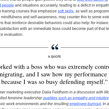
d people
and situations accurately, leading to a deficit in empath
 training courses that emphasize
soft skills
, as well as program
mindfulness and self-awareness, may counter this to some ext
 that reinforce desirable behaviors could also help: for instanc
atisfaction with an immediate boss could become part of that l
e evaluation.
A QUOTE
rked with a boss who was extremely contr
nigrating, and I saw how my performance
because I was so busy defending myself.”
rmer marketing executive Dalia Feldheim in a discussion with M
lled feminine leadership
qualities such as empathy and intuitio
xic work environments and the resulting
employee burnout
. In 