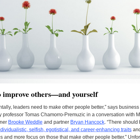
o improve others—and yourself
ally, leaders need to make other people better,” says business
y professor Tomas Chamorro-Premuzic in a conversation with 
tner
Brooke Weddle
and partner
Bryan Hancock
. “There should
dividualistic, selfish, egotistical, and career-enhancing traits
an
ns and more focus on those that make other people better.” Unfor