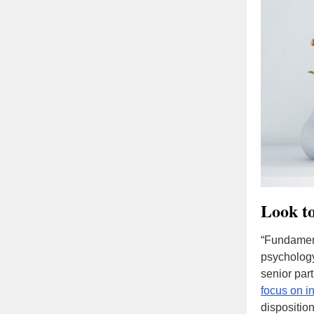
Look t
“Fundament
psycholog
senior par
focus on in
dispositio