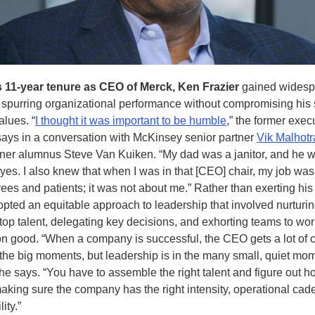
s 11-year tenure as CEO of Merck, Ken Frazier
gained widesp
r spurring organizational performance without compromising his 
alues. “
I thought it was important to be humble
,” the former exec
ays in a conversation with McKinsey senior partner
Vik Malhotr
tner alumnus Steve Van Kuiken. “My dad was a janitor, and he w
eyes. I also knew that when I was in that [CEO] chair, my job was
es and patients; it was not about me.” Rather than exerting his
opted an equitable approach to leadership that involved nurturi
top talent, delegating key decisions, and exhorting teams to wo
 good. “When a company is successful, the CEO gets a lot of cr
l the big moments, but leadership is in the many small, quiet mo
 he says. “You have to assemble the right talent and figure out h
making sure the company has the right intensity, operational ca
ity.”