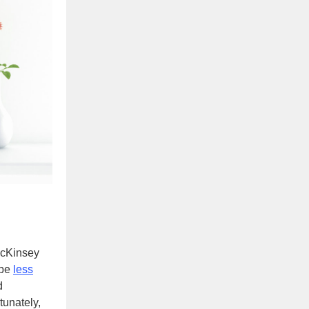
McKinsey
 be
less
d
tunately,