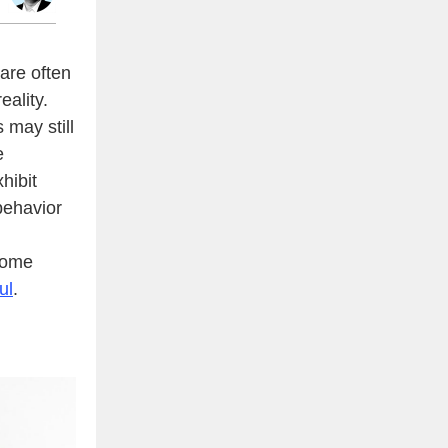
are often
eality.
 may still
e
hibit
behavior
some
ul
.