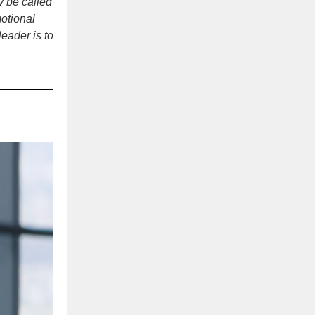
y be called
otional
eader is to