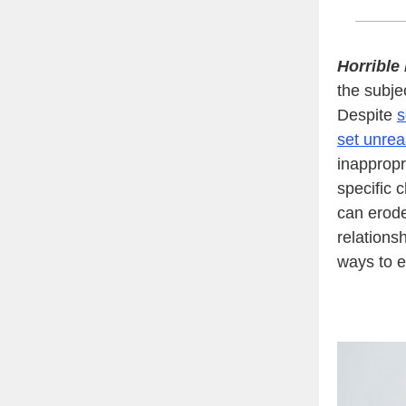
Horrible
the subjec
Despite
s
set unrea
inappropr
specific 
can erod
relations
ways to e