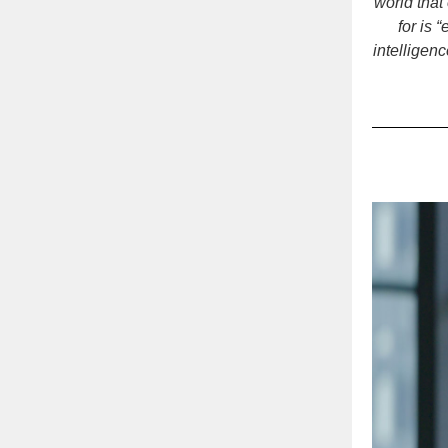
world that
for is
intelligen