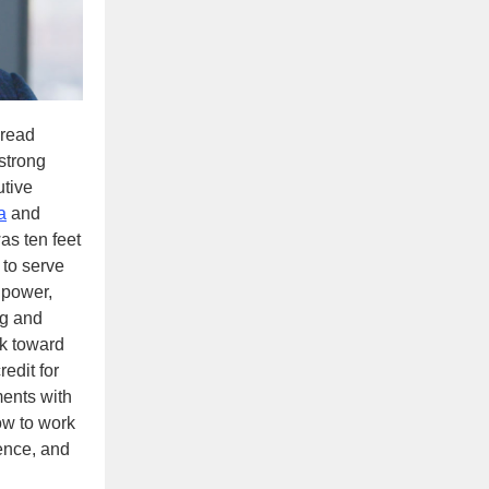
read
strong
utive
a
and
as ten feet
 to serve
 power,
ng and
rk toward
edit for
ments with
ow to work
dence, and