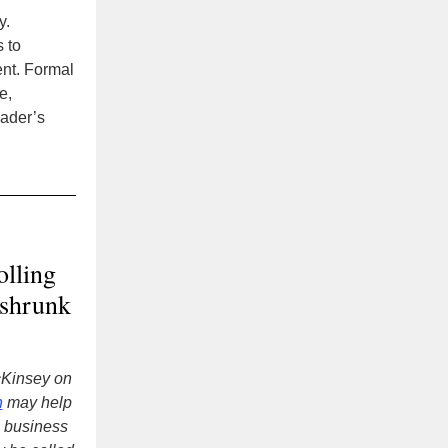
y.
s to
ent. Formal
e,
eader’s
olling
 shrunk
cKinsey on
n
may help
a business