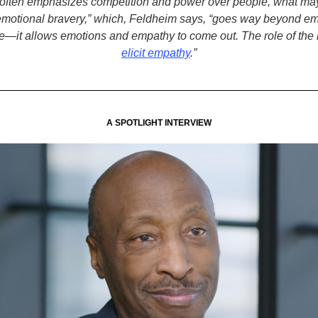
 often emphasizes competition and power over people, what ma
 “emotional bravery,” which, Feldheim says, “goes way beyond em
ce—it allows emotions and empathy to come out. The role of the l
elicit empathy
.”
A SPOTLIGHT INTERVIEW