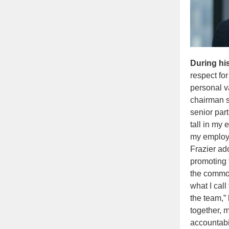
During hi
respect fo
personal v
chairman s
senior par
tall in my 
my employe
Frazier ad
promoting 
the common
what I cal
the team,”
together, 
accountabil