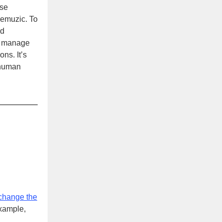
use
Premuzic. To
nd
so manage
ons. It’s
 human
 change the
example,