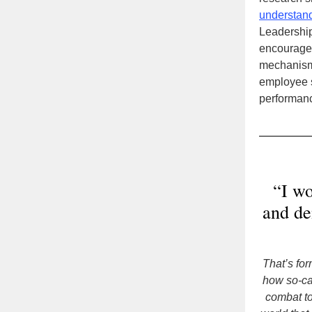
understan
Leadership
encourage 
mechanisms
employee s
performanc
“I wo
and de
That’s fo
how so-ca
combat to