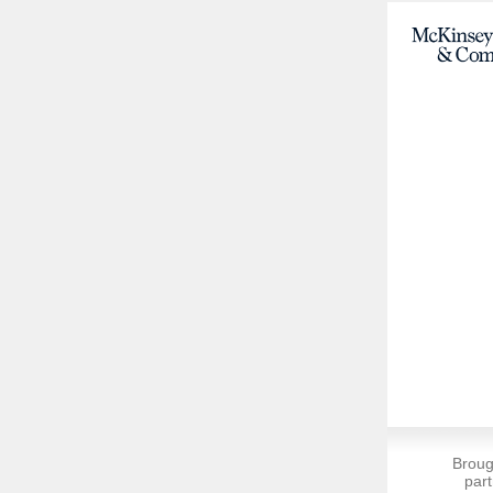
Broug
part