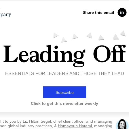
Share this email
ESSENTIALS FOR LEADERS AND THOSE THEY LEAD
Subscribe
Click to get this newsletter weekly
ht to you by
Liz Hilton Segel
, chief client officer and managing
ner, global industry practices, &
Homayoun Hatami
, managing