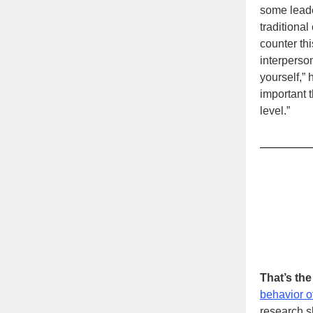
some leade
traditional
counter th
interperson
yourself,” 
important 
level.”
That’s th
behavior 
research s