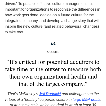
driven.” To practice effective culture management, it’s
important for organizations to recognize the differences in
how work gets done, decide on a future culture for the
integrated company, and develop a change story that will
inspire the new culture (and related behavioral changes)
to take root.
A QUOTE
“It’s critical for potential acquirers to
take time at the outset to measure both
their own organizational health and
that of the target company.”
That’s McKinsey’s
Jeff Rudnicki
and colleagues on the
virtues of a “healthy” corporate culture in
large M&A deals
,
or transactions in which the deal is worth at least 30