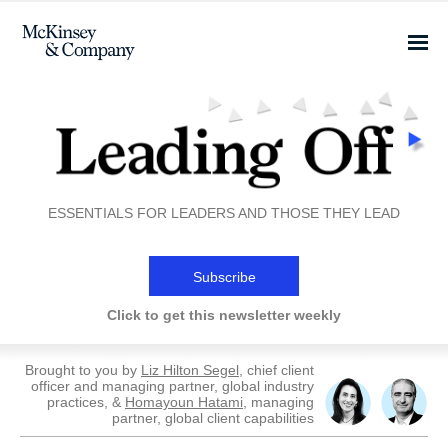
ESSENTIALS FOR LEADERS AND THOSE THEY LEAD
Subscribe
Click to get this newsletter weekly
Brought to you by
Liz Hilton Segel
, chief client
officer and managing partner, global industry
practices, &
Homayoun Hatami
, managing
partner, global client capabilities