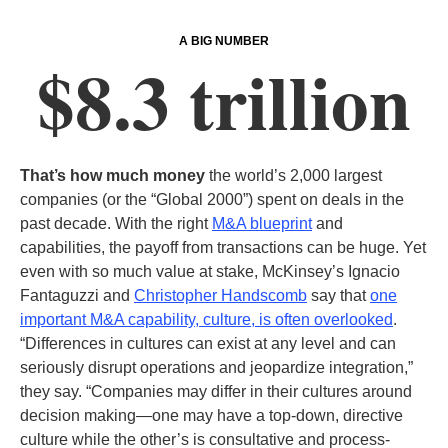
A BIG NUMBER
$8.3 trillion
That’s how much money
the world’s 2,000 largest
companies (or the “Global 2000”) spent on deals in the
past decade. With the right
M&A blueprint
and
capabilities, the payoff from transactions can be huge. Yet
even with so much value at stake, McKinsey’s Ignacio
Fantaguzzi and
Christopher Handscomb
say that
one
important M&A capability, culture, is often overlooked
.
“Differences in cultures can exist at any level and can
seriously disrupt operations and jeopardize integration,”
they say. “Companies may differ in their cultures around
decision making—one may have a top-down, directive
culture while the other’s is consultative and process-