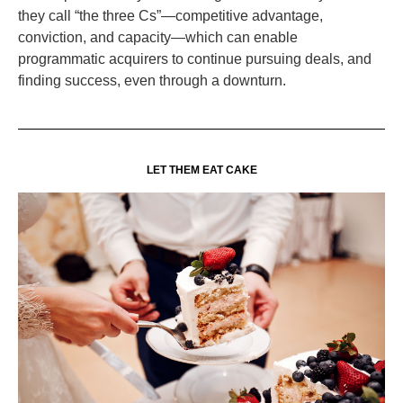
they call “the three Cs”—competitive advantage,
conviction, and capacity—which can enable
programmatic acquirers to continue pursuing deals, and
finding success, even through a downturn.
LET THEM EAT CAKE