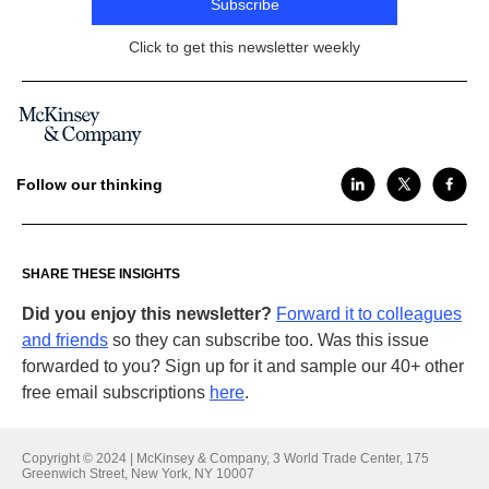
Subscribe
Click to get this newsletter weekly
Follow our thinking
SHARE THESE INSIGHTS
Did you enjoy this newsletter?
Forward it to colleagues
and friends
so they can subscribe too. Was this issue
forwarded to you? Sign up for it and sample our 40+ other
free email subscriptions
here
.
Copyright © 2024 | McKinsey & Company, 3 World Trade Center, 175
Greenwich Street, New York, NY 10007