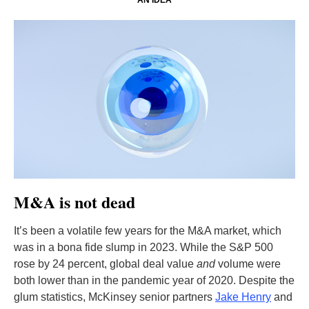
AN IDEA
M&A is not dead
It’s been a volatile few years for the M&A market, which
was in a bona fide slump in 2023. While the S&P 500
rose by 24 percent, global deal value
and
volume were
both lower than in the pandemic year of 2020. Despite the
glum statistics, McKinsey senior partners
Jake Henry
and