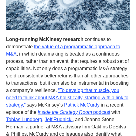
Long-running McKinsey research
continues to
demonstrate
the value of a programmatic approach to
M&A
, in which dealmaking is treated as a continuous
process, rather than an event, that requires a robust set of
capabilities. Not only does a programmatic M&A strategy
yield consistently better returns than all other approaches
to transactions, but it can also be instrumental in boosting
a company’s resilience.
“To develop that muscle, you
need to think about M&A holistically, starting with a link to
strategy,”
says McKinsey’s
Patrick McCurdy
in a recent
episode of the
Inside the Strategy Room
podcast
with
Tobias Lundberg
,
Jeff Rudnicki
, and Joanna Stone
Herman, a partner at M&A advisory firm Oaklins DeSilva
& Phillips. McCurdy and colleagues also identify what