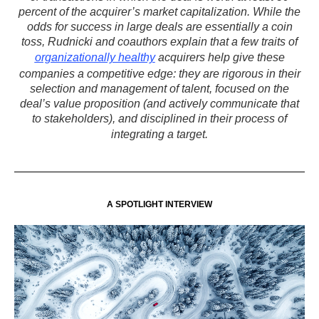
percent of the acquirer’s market capitalization. While the
odds for success in large deals are essentially a coin
toss, Rudnicki and coauthors explain that a few traits of
organizationally healthy
acquirers help give these
companies a competitive edge: they are rigorous in their
selection and management of talent, focused on the
deal’s value proposition (and actively communicate that
to stakeholders), and disciplined in their process of
integrating a target
.
A SPOTLIGHT INTERVIEW