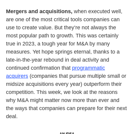
Mergers and acquisitions,
when executed well,
are one of the most critical tools companies can
use to create value. But they’re not always the
most popular path to growth. This was certainly
true in 2023, a tough year for M&A by many
measures. Yet hope springs eternal, thanks to a
late-in-the-year rebound in deal activity and
continued confirmation that
programmatic
acquirers
(companies that pursue multiple small or
midsize acquisitions every year) outperform their
competition. This week, we look at the reasons
why M&A might matter now more than ever and
the ways that companies can prepare for their next
deal.