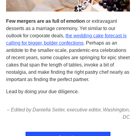
Few mergers are as full of emotion
or extravagant
desserts as a marriage ceremony. Yet similar to our
outlook for corporate deals,
the wedding cake forecast is
calling for bigger, bolder confections
. Perhaps as an
antidote to the smaller-scale, pandemic-era celebrations
of recent years, some couples are springing for epic sheet
cakes that span the length of tables, invoke a bit of
nostalgia, and make finding the right pastry chef nearly as
important as finding the perfect partner.
Lead by doing your due diligence.
– Edited by Daniella Seiler, executive editor, Washington,
DC