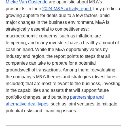
Mieke Van Oostende
are optimistic about M&A’s
prospects. In their
2024 M&A activity report
, they predict a
growing appetite for deals due to a few factors: amid
major changes in the business environment, M&A is
strategically essential to competitiveness;
macroeconomic concerns, such as inflation, are
tempering; and many investors have a healthy amount of
cash on hand. While the M&A opportunity varies by
industry and region, the report points to steps that all
companies can take to prepare for a potential
groundswell of transactions. Among them: reevaluating
the company’s M&A themes and strategies (divestitures
included) that are most relevant to the business, investing
in the capabilities and assets that will support future
portfolio changes, and pursuing
partnerships and
alternative deal types
, such as joint ventures, to mitigate
potential risks and financing issues.