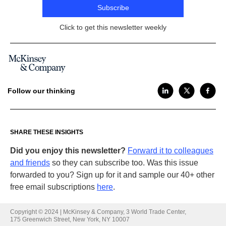
Subscribe
Click to get this newsletter weekly
Follow our thinking
SHARE THESE INSIGHTS
Did you enjoy this newsletter?
Forward it to colleagues
and friends
so they can subscribe too. Was this issue
forwarded to you? Sign up for it and sample our 40+ other
Share this email on
LinkedIn
free email subscriptions
here
.
Share this email on
Twitter
Copyright © 2024 | McKinsey & Company, 3 World Trade Center,
175 Greenwich Street, New York, NY 10007