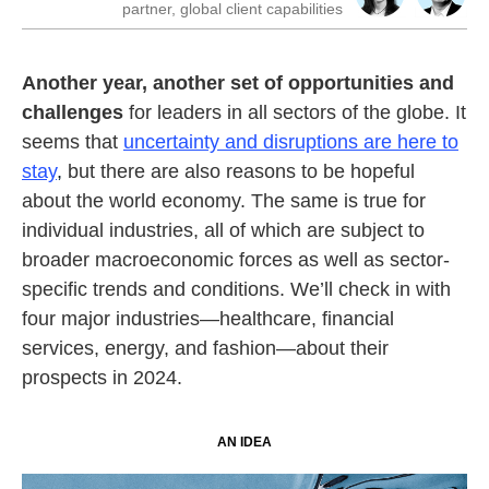
partner, global client capabilities
Another year, another set of opportunities and
challenges
for leaders in all sectors of the globe. It
seems that
uncertainty and disruptions are here to
stay
,
but there are also reasons to be hopeful
about the world economy. The same is true for
individual industries, all of which are subject to
broader macroeconomic forces as well as sector-
specific trends and conditions. We’ll check in with
four major industries—healthcare, financial
services, energy, and fashion—about their
prospects in 2024.
AN IDEA