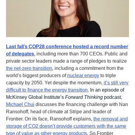
Last fall’s COP28 conference hosted a record number
of delegates
, including more than 700 CEOs. Public and
private sector leaders made a range of pledges to realize
the net-zero transition
, including a commitment from the
world’s biggest producers of
nuclear energy
to triple
capacity by 2050. Yet despite the momentum,
it’s still very
difficult to finance the energy transition
.
In an episode of
McKinsey Global Institute’s
Forward Thinking
podcast
,
Michael Chui
discusses the financing challenge with Nan
Ransohoff, head of climate at Stripe and leader of
Frontier. On its face, Ransohoff explains,
the removal and
storage of CO2 doesn’t provide customers with the same
type of value as other energy products
. So Frontier