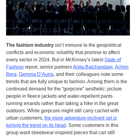
The fashion industry
isn’t immune to the geopolitical
conflicts and economic volatility that promise to affect
every sector in 2024. But in McKinsey’s latest
State of
Fashion
report, senior partners
Anita Balchandani
,
Achim
Berg
,
Gemma D’Auria
, and their colleagues note some
trends that are fully unique to fashion. Among them is the
continued demand for the “gorpcore” aesthetic: picture
people in fleece jackets and water-repellent pants
running errands rather than taking a hike in the great
outdoors. While gorpcore might still carry cachet with
urban customers,
the more adventure-inclined set is
turning the trend on its head
. Some customers in this
group want streetwear-inspired pieces that can still