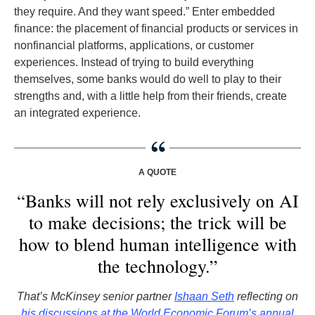
they require. And they want speed.” Enter embedded
finance: the placement of financial products or services in
nonfinancial platforms, applications, or customer
experiences. Instead of trying to build everything
themselves, some banks would do well to play to their
strengths and, with a little help from their friends, create
an integrated experience.
A QUOTE
“Banks will not rely exclusively on AI
to make decisions; the trick will be
how to blend human intelligence with
the technology.”
That’s McKinsey senior partner
Ishaan Seth
reflecting on
his discussions at the World Economic Forum’s annual