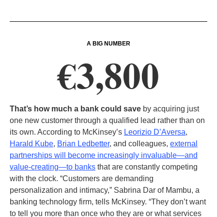
A BIG NUMBER
€3,800
That’s how much a bank could save
by acquiring just
one new customer through a qualified lead rather than on
its own. According to McKinsey’s
Leorizio D’Aversa
,
Harald Kube
,
Brian Ledbetter
, and colleagues,
external
partnerships will become increasingly invaluable—and
value-creating—to banks
that are constantly competing
with the clock. “Customers are demanding
personalization and intimacy,” Sabrina Dar of Mambu, a
banking technology firm, tells McKinsey. “They don’t want
to tell you more than once who they are or what services