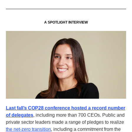
A SPOTLIGHT INTERVIEW
Last fall’s COP28 conference hosted a record number
of delegates
, including more than 700 CEOs. Public and
private sector leaders made a range of pledges to realize
the net-zero transition
, including a commitment from the