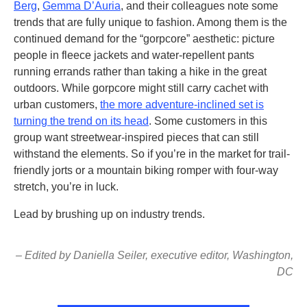
Berg
,
Gemma D’Auria
, and their colleagues note some
trends that are fully unique to fashion. Among them is the
continued demand for the “gorpcore” aesthetic: picture
people in fleece jackets and water-repellent pants
running errands rather than taking a hike in the great
outdoors. While gorpcore might still carry cachet with
urban customers,
the more adventure-inclined set is
turning the trend on its head
. Some customers in this
group want streetwear-inspired pieces that can still
withstand the elements. So if you’re in the market for trail-
friendly jorts or a mountain biking romper with four-way
stretch, you’re in luck.
Lead by brushing up on industry trends.
– Edited by Daniella Seiler, executive editor, Washington,
DC