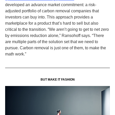
developed an advance market commitment: a risk-
adjusted portfolio of carbon removal companies that
investors can buy into. This approach provides a
marketplace for a product that’s hard to sell but also
critical to the transition. “We aren’t going to get to net zero
by emissions reduction alone,” Ransohoff says. “There
are multiple parts of the solution set that we need to
pursue. Carbon removal is just one of them, to make the
math work.”
BUT MAKE IT FASHION