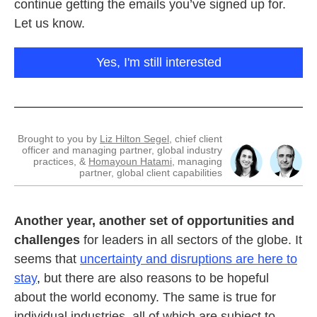
continue getting the emails you’ve signed up for.
Let us know.
Yes, I'm still interested
Brought to you by
Liz Hilton Segel
, chief client
officer and managing partner, global industry
practices, &
Homayoun Hatami
, managing
partner, global client capabilities
Another year, another set of opportunities and
challenges
for leaders in all sectors of the globe. It
seems that
uncertainty and disruptions are here to
stay
,
but there are also reasons to be hopeful
about the world economy. The same is true for
individual industries, all of which are subject to