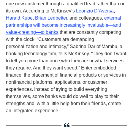
one new customer through a qualified lead rather than on
its own. According to McKinsey’s
Leorizio D’Aversa
,
Harald Kube
,
Brian Ledbetter
, and colleagues,
external
partnerships will become increasingly invaluable—and
value-creating—to banks
that are constantly competing
with the clock. “Customers are demanding
personalization and intimacy,” Sabrina Dar of Mambu, a
banking technology firm, tells McKinsey. “They don’t want
to tell you more than once who they are or what services
they require. And they want speed.” Enter embedded
finance: the placement of financial products or services in
nonfinancial platforms, applications, or customer
experiences. Instead of trying to build everything
themselves, some banks would do well to play to their
strengths and, with a little help from their friends, create
an integrated experience.