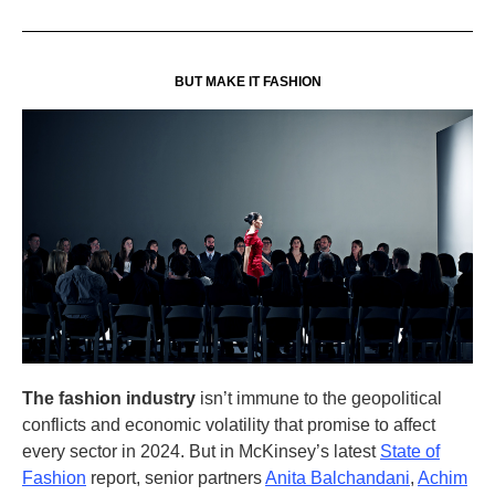
BUT MAKE IT FASHION
The fashion industry
isn’t immune to the geopolitical
conflicts and economic volatility that promise to affect
every sector in 2024. But in McKinsey’s latest
State of
Fashion
report, senior partners
Anita Balchandani
,
Achim