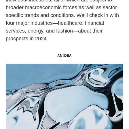
broader macroeconomic forces as well as sector-
specific trends and conditions. We’ll check in with
four major industries—healthcare, financial
services, energy, and fashion—about their
prospects in 2024.
AN IDEA