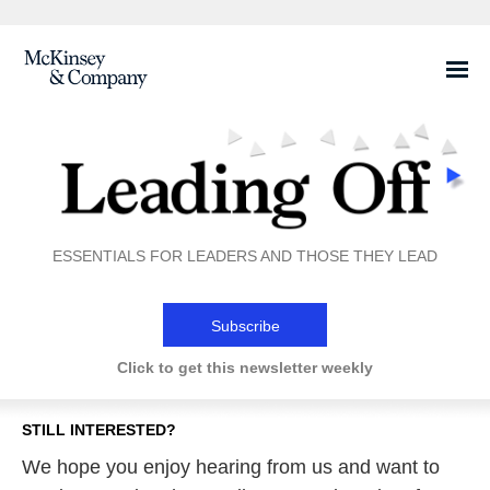
Share this email on
Facebook
ESSENTIALS FOR LEADERS AND THOSE THEY LEAD
Subscribe
Click to get this newsletter weekly
STILL INTERESTED?
We hope you enjoy hearing from us and want to