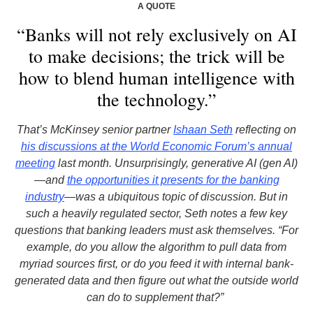
A QUOTE
“Banks will not rely exclusively on AI
to make decisions; the trick will be
how to blend human intelligence with
the technology.”
That’s McKinsey senior partner
Ishaan Seth
reflecting on
his discussions at the World Economic Forum’s annual
meeting
last month. Unsurprisingly, generative AI (gen AI)
—and
the opportunities it presents for the banking
industry
—was a ubiquitous topic of discussion. But in
such a heavily regulated sector, Seth notes a few key
questions that banking leaders must ask themselves. “For
example, do you allow the algorithm to pull data from
myriad sources first, or do you feed it with internal bank-
generated data and then figure out what the outside world
can do to supplement that?”