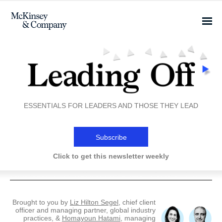
ESSENTIALS FOR LEADERS AND THOSE THEY LEAD
Subscribe
Click to get this newsletter weekly
Brought to you by
Liz Hilton Segel
, chief client
officer and managing partner, global industry
practices, &
Homayoun Hatami
, managing