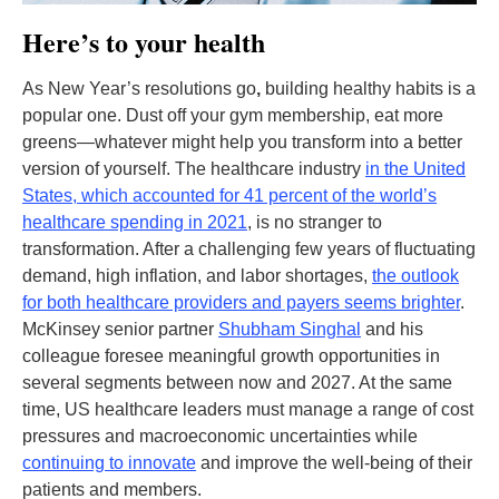
Here’s to your health
As New Year’s resolutions go
,
building healthy habits is a
popular one. Dust off your gym membership, eat more
greens—whatever might help you transform into a better
version of yourself. The healthcare industry
in the United
States, which accounted for 41 percent of the world’s
healthcare spending in 2021
, is no stranger to
transformation. After a challenging few years of fluctuating
demand, high inflation, and labor shortages,
the outlook
for both healthcare providers and payers seems brighter
.
McKinsey senior partner
Shubham Singhal
and his
colleague foresee meaningful growth opportunities in
several segments between now and 2027. At the same
time, US healthcare leaders must manage a range of cost
pressures and macroeconomic uncertainties while
continuing to innovate
and improve the well-being of their
patients and members.