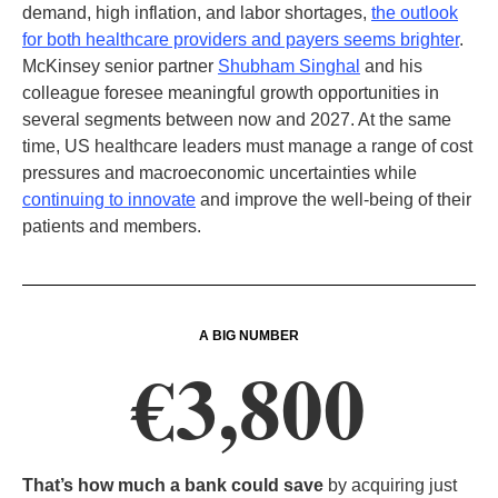
demand, high inflation, and labor shortages,
the outlook
for both healthcare providers and payers seems brighter
.
McKinsey senior partner
Shubham Singhal
and his
colleague foresee meaningful growth opportunities in
several segments between now and 2027. At the same
time, US healthcare leaders must manage a range of cost
pressures and macroeconomic uncertainties while
continuing to innovate
and improve the well-being of their
patients and members.
A BIG NUMBER
€3,800
That’s how much a bank could save
by acquiring just