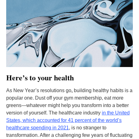
Here’s to your health
As New Year’s resolutions go
,
building healthy habits is a
popular one. Dust off your gym membership, eat more
greens—whatever might help you transform into a better
version of yourself. The healthcare industry
in the United
States, which accounted for 41 percent of the world’s
healthcare spending in 2021
, is no stranger to
transformation. After a challenging few years of fluctuating