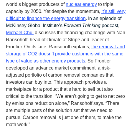
world’s biggest producers of
nuclear energy
to triple
capacity by 2050. Yet despite the momentum,
it’s still very
difficult to finance the energy transition
.
In an episode of
McKinsey Global Institute’s
Forward Thinking
podcast
,
Michael Chui
discusses the financing challenge with Nan
Ransohoff, head of climate at Stripe and leader of
Frontier. On its face, Ransohoff explains,
the removal and
storage of CO2 doesn’t provide customers with the same
type of value as other energy products
. So Frontier
developed an advance market commitment: a risk-
adjusted portfolio of carbon removal companies that
investors can buy into. This approach provides a
marketplace for a product that’s hard to sell but also
critical to the transition. “We aren’t going to get to net zero
by emissions reduction alone,” Ransohoff says. “There
are multiple parts of the solution set that we need to
pursue. Carbon removal is just one of them, to make the
math work.”