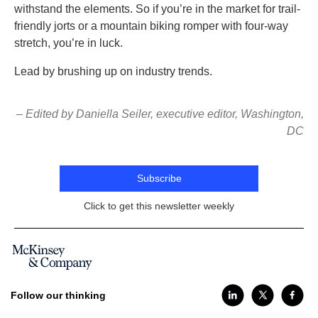
withstand the elements. So if you’re in the market for trail-
friendly jorts or a mountain biking romper with four-way
stretch, you’re in luck.
Lead by brushing up on industry trends.
– Edited by Daniella Seiler, executive editor, Washington,
DC
Subscribe
Click to get this newsletter weekly
Follow our thinking