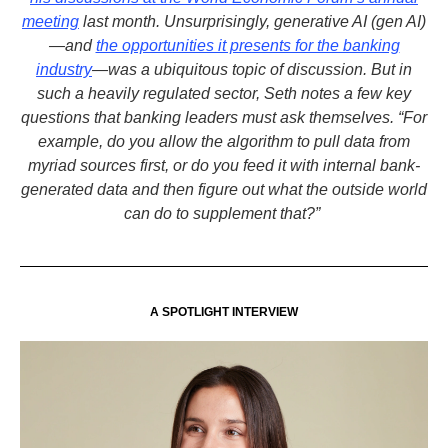
meeting
last month. Unsurprisingly, generative AI (gen AI)
—and
the opportunities it presents for the banking
industry
—was a ubiquitous topic of discussion. But in
such a heavily regulated sector, Seth notes a few key
questions that banking leaders must ask themselves. “For
example, do you allow the algorithm to pull data from
myriad sources first, or do you feed it with internal bank-
generated data and then figure out what the outside world
can do to supplement that?”
A SPOTLIGHT INTERVIEW