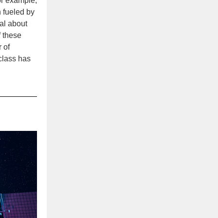
for example,
n fueled by
al about
f these
 of
 class has