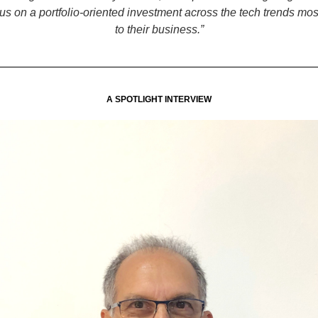
us on a portfolio-oriented investment across the tech trends mos
to their business.”
A SPOTLIGHT INTERVIEW