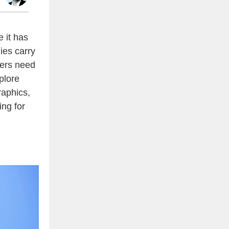
e it has
ies carry
ders need
plore
aphics,
ing for