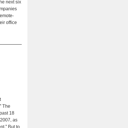
he next six
mpanies
remote-
ir office
t
.” The
 past 18
 2007, as
nt.” But to