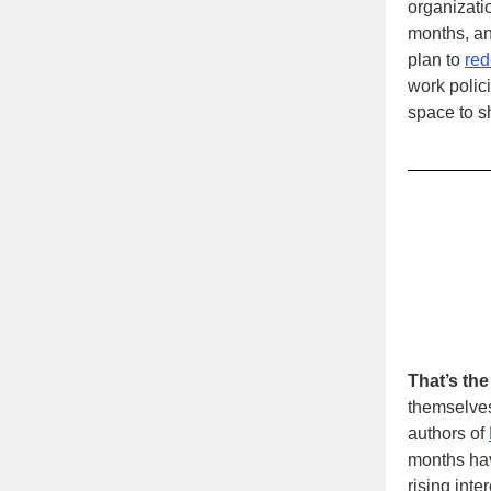
organizatio
months, a
plan to
red
work polici
space to s
That’s the
themselves
authors of
months hav
rising inte