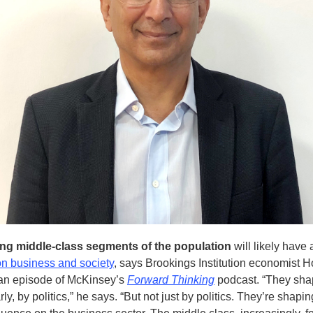
ng middle-class segments of the population
will likely have
on business and society
, says Brookings Institution economist 
an episode of McKinsey’s
Forward Thinking
podcast. “They sha
rly, by politics,” he says. “But not just by politics. They’re shapi