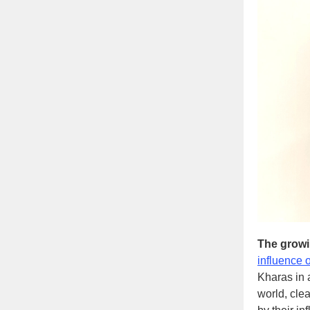
The growi
influence 
Kharas in 
world, clea