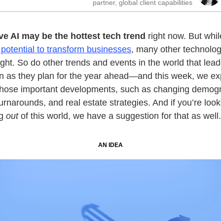
partner, global client capabilities
ve AI may be the hottest tech trend
right now. But whil
otential to transform businesses
, many other technolog
ght. So do other trends and events in the world that lea
 in as they plan for the year ahead—and this week, we ex
those important developments, such as changing demogr
turnarounds, and real estate strategies. And if you’re look
ng
out
of this world, we have a suggestion for that as well.
AN IDEA