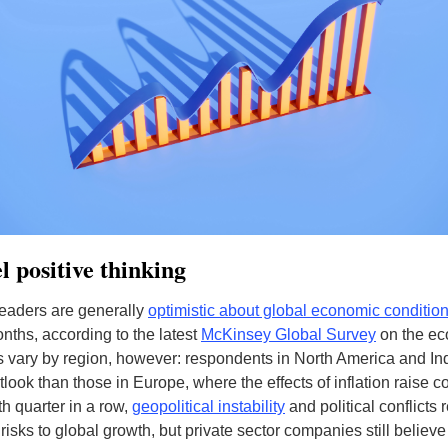
 positive thinking
eaders are generally
optimistic about global economic conditio
onths, according to the latest
McKinsey Global Survey
on the ec
 vary by region, however: respondents in North America and In
tlook than those in Europe, where the effects of inflation raise c
th quarter in a row,
geopolitical instability
and political conflicts
risks to global growth, but private sector companies still believe 