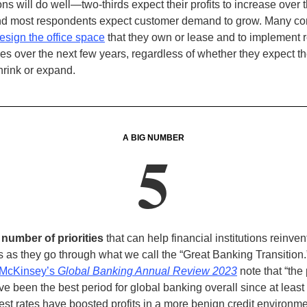
ns will do well—two-thirds expect their profits to increase over t
nd most respondents expect customer demand to grow.
Many co
esign the office space
that they own or lease and to implement 
es over the next few years, regardless of whether they expect the
hrink or expand
.
A BIG NUMBER
5
 number of priorities
that can help financial institutions reinven
 as they go through what we call the “Great Banking Transition
McKinsey’s
Global Banking Annual Review 2023
note that “the
e been the best period for global banking overall since at least
rest rates have boosted profits in a more benign credit environme