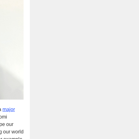
 a
major
Homi
pe our
ng our world