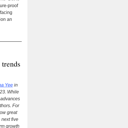
ture-proof
facing
ion an
 trends
na Yee
in
023. While
y advances
thors. For
ow great
 next five
erm growth