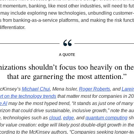
t momentum, banking, like most other industries, will need to fu
at may include exploring new technologies, unbundling customer-
 from banking-as-a-service platforms, and making the risk funct
ifferentiator
.
A QUOTE
izations shouldn’t focus too heavily on the
that are garnering the most attention.”
McKinsey’s
Michael Chui
, Mena Issler,
Roger Roberts
, and
Larei
rt on the technology trends
that matter most for companies in 2
e AI
may be the most hyped trend, “it stands as just one of man
rizon that could drive sustainable, inclusive growth,” note the au
, technologies such as
cloud
,
edge
, and
quantum computing
sh
or value creation: edge will likely post double-digit growth in the
cording to the McKinsey authors, “Companies seeking longer-t