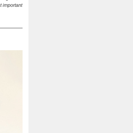
t important