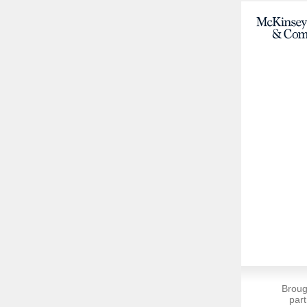
Broug
part