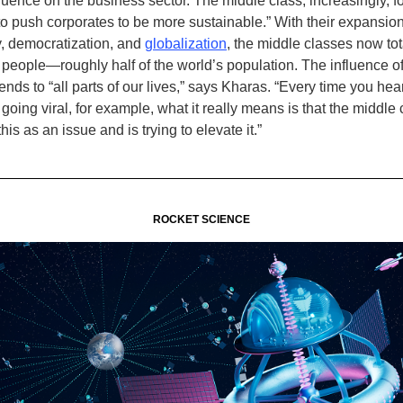
fluence on the business sector. The middle class, increasingly, 
 to push corporates to be more sustainable.” With their expansio
, democratization, and
globalization
, the middle classes now tot
on people—roughly half of the world’s population. The influence o
nds to “all parts of our lives,” says Kharas. “Every time you hear
oing viral, for example, what it really means is that the middle
his as an issue and is trying to elevate it.
”
ROCKET SCIENCE