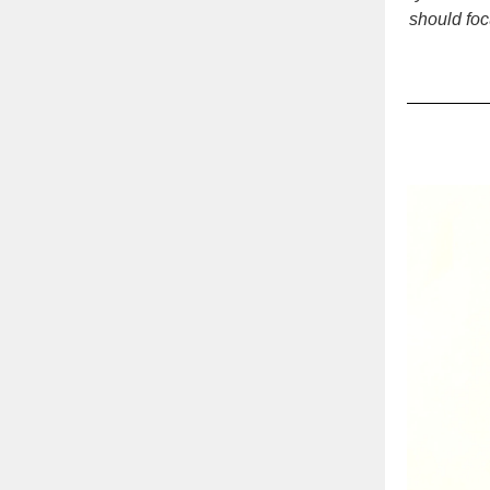
should foc