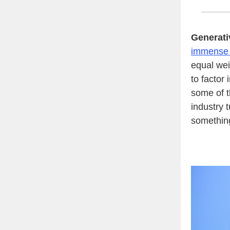
Generati
immense p
equal wei
to factor
some of 
industry 
somethi