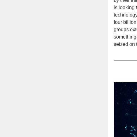
by their in
is looking
technology
four billi
groups exte
something g
seized on t