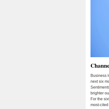
Channel
Business l
next six m
Sentiments
brighter ou
For the six
most-cited 