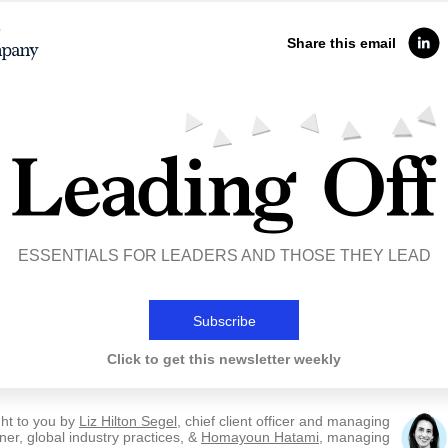
Share this email
ESSENTIALS FOR LEADERS AND THOSE THEY LEAD
Subscribe
Click to get this newsletter weekly
ht to you by
Liz Hilton Segel
, chief client officer and managing
ner, global industry practices, &
Homayoun Hatami
, managing