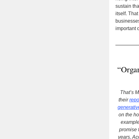
sustain tha
itself. Th
businesses
important d
“Organ
That’s 
their
repo
generativ
on the ho
example
promise f
years. Ac