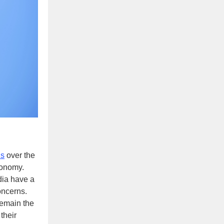
ns
over the
onomy.
dia have a
oncerns.
 remain the
their