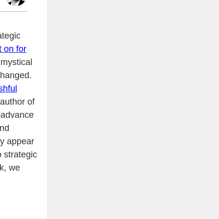
ategic
t on for
 mystical
 changed.
shful
author of
o—advance
and
ey appear
 strategic
ek, we