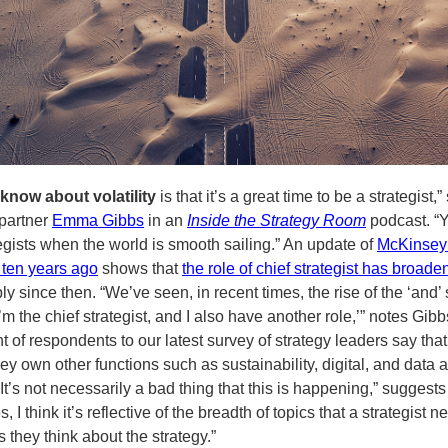
know about volatility
is that it’s a great time to be a strategist,”
partner
Emma Gibbs
in an
Inside the Strategy Room
podcast. “Y
egists when the world is smooth sailing.” An update of
McKinsey
ten years ago
shows that
the role of chief strategist has broad
y since then. “We’ve seen, in recent times, the rise of the ‘and’ s
I’m the chief strategist, and I also have another role,’” notes Gibb
t of respondents to our latest survey of strategy leaders say tha
hey own other functions such as sustainability, digital, and data 
“It’s not necessarily a bad thing that this is happening,” suggests
 I think it’s reflective of the breadth of topics that a strategist n
 they think about the strategy.”