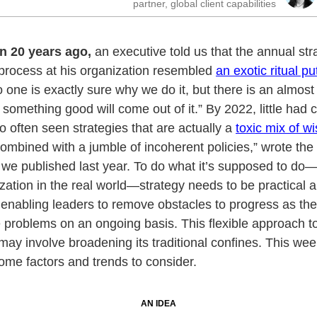
partner, global client capabilities
n 20 years ago,
an executive told us that the annual str
process at his organization resembled
an exotic ritual pu
o one is exactly sure why we do it, but there is an almost
 something good will come out of it.” By 2022, little had
oo often seen strategies that are actually a
toxic mix of wi
ombined with a jumble of incoherent policies,” wrote the 
e we published last year. To do what it’s supposed to d
zation in the real world—strategy needs to be practical 
enabling leaders to remove obstacles to progress as th
 problems on an ongoing basis. This flexible approach to
may involve broadening its traditional confines. This we
ome factors and trends to consider.
AN IDEA