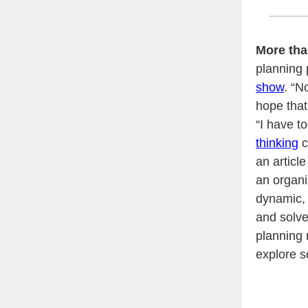
More tha
planning 
show
. “N
hope that
“I have t
thinking
c
an articl
an organi
dynamic, 
and solve
planning 
explore s