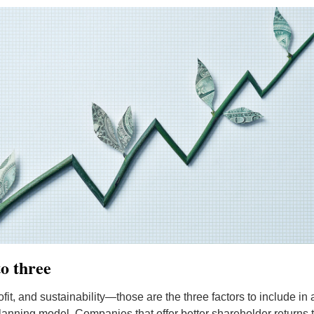
o three
fit, and sustainability—those are the three factors to include in a
planning model. Companies that offer better shareholder returns t