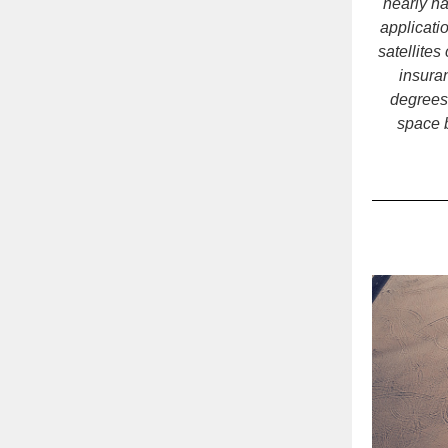
nearly ha
applicati
satellites
insuran
degrees
space 