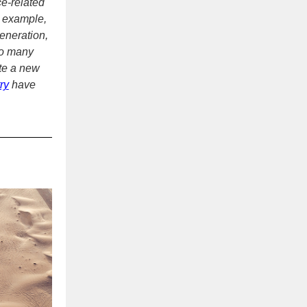
ce-related
r example,
generation,
too many
te a new
ry
have