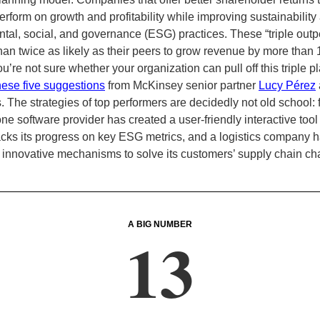
erform on growth and profitability while improving sustainability
tal, social, and governance (ESG) practices. These “triple outp
han twice as likely as their peers to grow revenue by more than 
you’re not sure whether your organization can pull off this triple pl
hese five suggestions
from McKinsey senior partner
Lucy Pérez
. The strategies of top performers are decidedly not old school: 
e software provider has created a user-friendly interactive tool 
racks its progress on key ESG metrics, and a logistics company 
innovative mechanisms to solve its customers’ supply chain ch
A BIG NUMBER
13