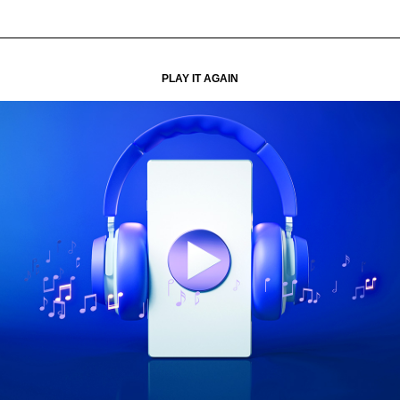
PLAY IT AGAIN