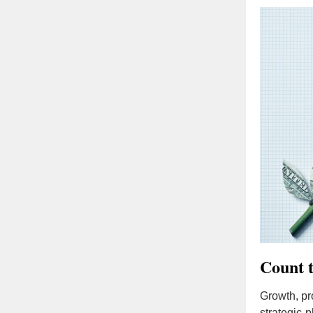
Count t
Growth, pro
strategic-