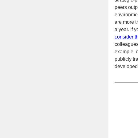
peers outp
environmen
are more t
a year. If 
consider t
colleagues
example, on
publicly t
developed 