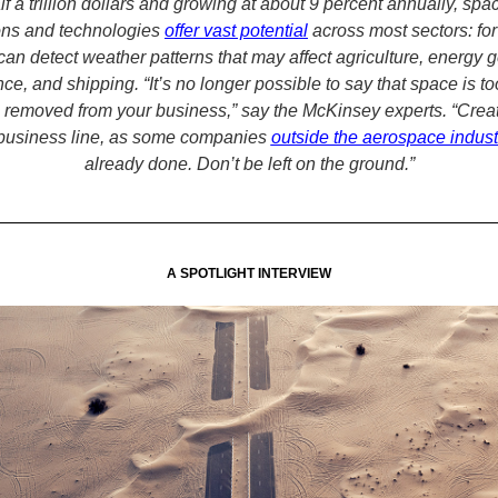
lf a trillion dollars and growing at about 9 percent annually, spa
ons and technologies
offer vast potential
across most sectors: fo
 can detect weather patterns that may affect agriculture, energy 
ce, and shipping. “It’s no longer possible to say that space is 
 removed from your business,” say the McKinsey experts. “Crea
business line, as some companies
outside the aerospace indust
already done. Don’t be left on the ground.”
A SPOTLIGHT INTERVIEW