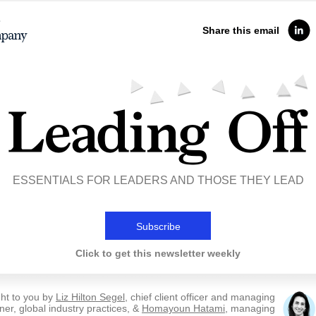
Share this email
ESSENTIALS FOR LEADERS AND THOSE THEY LEAD
Subscribe
Click to get this newsletter weekly
ht to you by
Liz Hilton Segel
, chief client officer and managing
ner, global industry practices, &
Homayoun Hatami
, managing