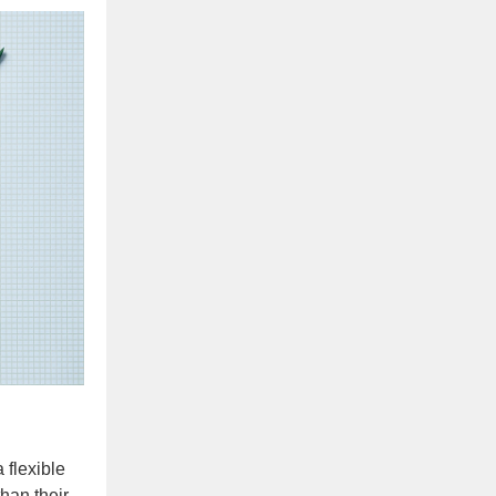
 flexible
han their