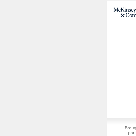
Broug
part