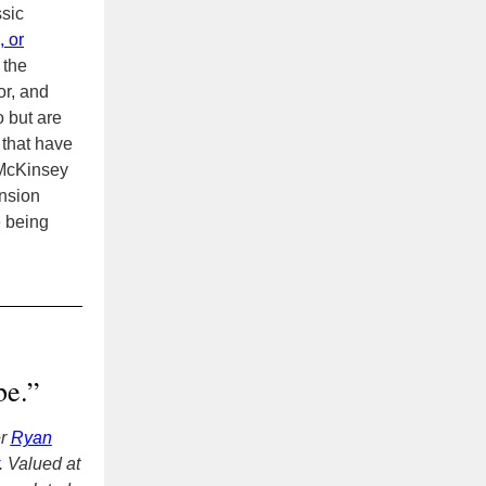
ssic
, or
 the
or, and
 but are
that have
McKinsey
ension
e being
be.”
er
Ryan
. Valued at