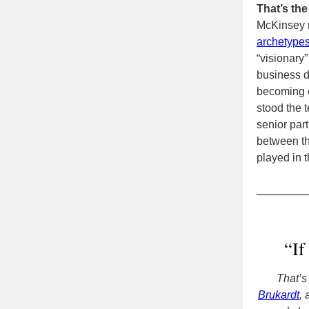
That’s the
McKinsey r
archetype
“visionary”
business d
becoming e
stood the t
senior par
between th
played in t
“If
That’s
Brukardt
,