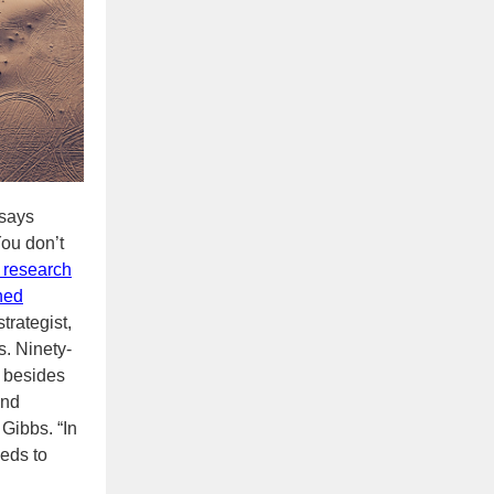
 says
ou don’t
 research
ened
trategist,
s. Ninety-
t besides
and
 Gibbs. “In
eeds to