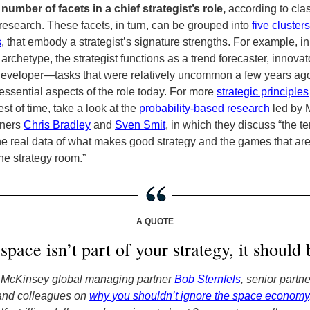
 number of facets in a chief strategist’s role,
according to cla
esearch. These facets, in turn, can be grouped into
five clusters
s
, that embody a strategist’s signature strengths. For example, in
 archetype, the strategist functions as a trend forecaster, innovat
eveloper—tasks that were relatively uncommon a few years ago
ssential aspects of the role today.
For more
strategic principles
est of time,
take a look at the
probability-based research
led by 
tners
Chris Bradley
and
Sven Smit
, in which they discuss “the t
e real data of what makes good strategy and the games that ar
he strategy room.”
A QUOTE
 space isn’t part of your strategy, it should 
 McKinsey global managing partner
Bob Sternfels
, senior partn
 and colleagues on
why you shouldn’t ignore the space economy