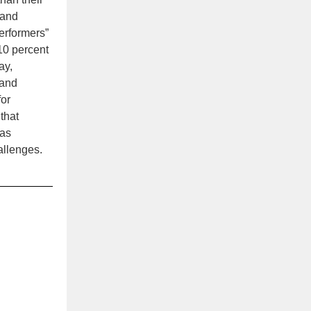
 and
erformers”
10 percent
ay,
and
for
that
has
allenges.