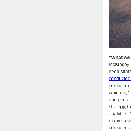
“What we 
McKinsey 
need strat
conducted 
considerabl
which is, ‘
one percen
strategy, t
analytics. 
many cases,
consider as