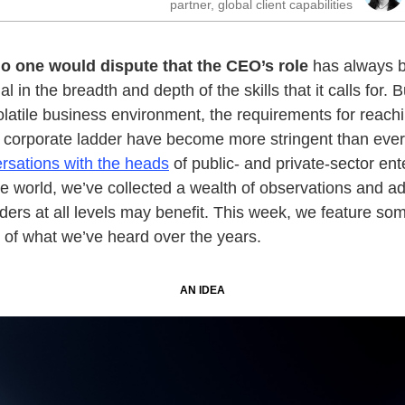
partner, global client capabilities
o one would dispute that the CEO’s role
has always 
l in the breadth and depth of the skills that it calls for. B
olatile business environment, the requirements for reach
e corporate ladder have become more stringent than ever
rsations with the heads
of public- and private-sector ent
e world, we’ve collected a wealth of observations and a
ders at all levels may benefit. This week, we feature so
s of what we’ve heard over the years.
AN IDEA