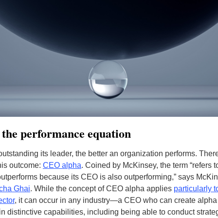
 the performance equation
utstanding its leader, the better an organization performs. Ther
his outcome:
CEO alpha
. Coined by McKinsey, the term “refers 
tperforms because its CEO is also outperforming,” says McKin
cha Ghai
.
While the concept of CEO alpha applies
particularly t
ector
, it can occur in any industry—a CEO who can create alpha
n distinctive capabilities, including being able to conduct strate