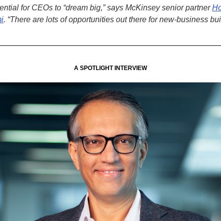
ential for CEOs to “dream big,” says McKinsey senior partner
H
i
.
“There are lots of opportunities out there for new-business bu
A SPOTLIGHT INTERVIEW