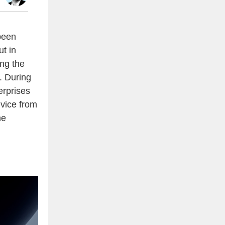
been
ut in
ing the
. During
erprises
dvice from
me