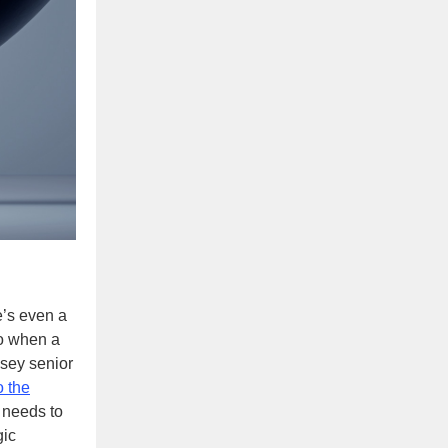
e’s even a
to when a
sey senior
o the
 needs to
gic