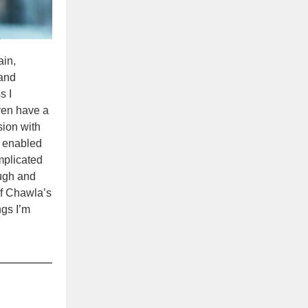
ain,
 and
s I
even have a
sion with
e, enabled
mplicated
ough and
of Chawla’s
ngs I’m