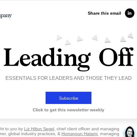
Share this email
ESSENTIALS FOR LEADERS AND THOSE THEY LEAD
Subscribe
Click to get this newsletter weekly
ht to you by
Liz Hilton Segel
, chief client officer and managing
ner, global industry practices, &
Homayoun Hatami
, managing