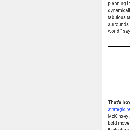
planning in
dynamicall
fabulous ta
surrounds h
world,” sa
That’s ho
strategic r
McKinsey
bold moves