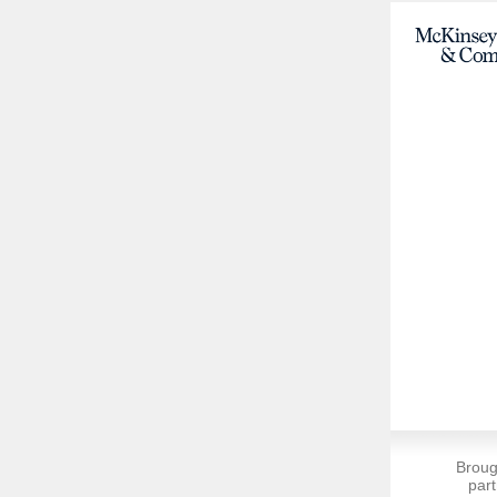
Broug
part