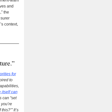
gement-team
tives and
,” the
 surer
’s context,
ture.”
rities for
pired to
pabilities,
 itself can
s can “set
 you’re
his?’” It’s