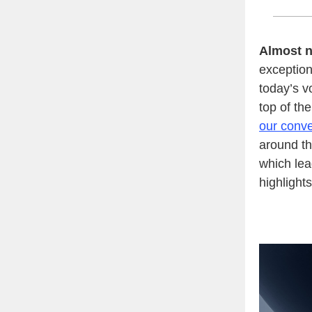
Almost n
exceptiona
today’s v
top of th
our conve
around th
which lea
highlight