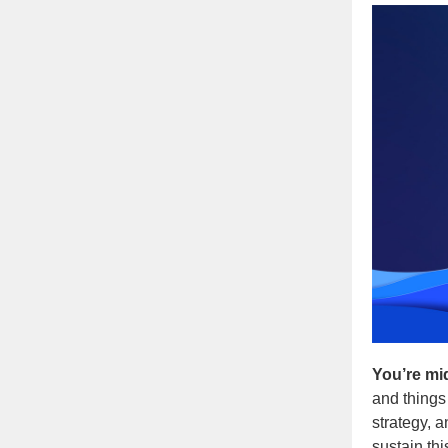
You’re mi
and things
strategy, 
sustain th