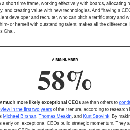
 a short time frame, working effectively with boards, allocating 
y, and creating value with new technologies. And “having a CE
lent developer and recruiter, who can pitch a terrific story and 
im- or herself with outstanding talent, makes all the difference i
ys Ghai
.
A BIG NUMBER
58%
w much more likely exceptional CEOs
are than others to
cond
eview in the first two years
of their tenure, according to research 
’s
Michael Birshan
,
Thomas Meakin
, and
Kurt Strovink
. By maki
 early on, exceptional CEOs build strategic momentum. They a