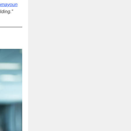
omayoun
ilding
.”