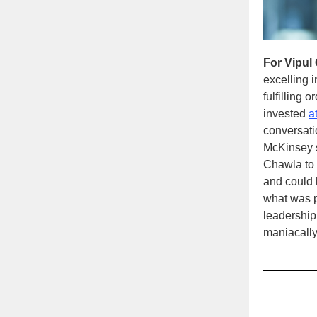
For Vipul
excelling 
fulfilling 
invested
a
conversati
McKinsey 
Chawla to 
and could 
what was p
leadership
maniacally