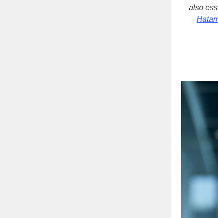
also ess
Hatam