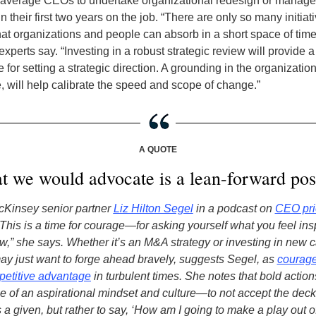
n average CEOs to undertake organizational redesign or mana
in their first two years on the job. “There are only so many initia
at organizations and people can absorb in a short space of time
perts say. “Investing in a robust strategic review will provide a
 for setting a strategic direction. A grounding in the organization
 will help calibrate the speed and scope of change.”
A QUOTE
 we would advocate is a lean-forward pos
cKinsey senior partner
Liz Hilton Segel
in a podcast on
CEO prio
This is a time for courage—for asking yourself what you feel ins
,” she says.
Whether it’s an M&A strategy or investing in new ca
ay just want to forge ahead bravely, suggests Segel, as
courage
petitive advantage
in turbulent times. She notes that bold action
ne of an aspirational mindset and culture—to not accept the deck
a given, but rather to say, ‘How am I going to make a play out of t