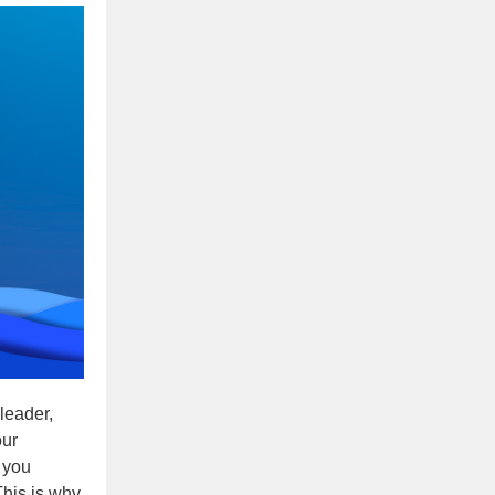
 leader,
our
 you
This is why