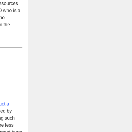
resources
O who is a
who
n the
uct a
led by
ng such
re less