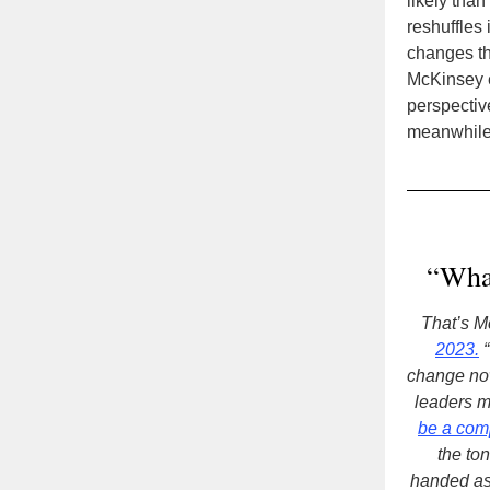
likely tha
reshuffles 
changes th
McKinsey ex
perspective
meanwhile,
“What
That’s M
2023.
“
change now
leaders m
be a com
the to
handed as 