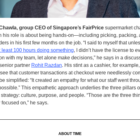
 Chawla, group CEO of Singapore’s FairPrice
supermarket ch
in his role is about being hands-on—including picking, packing,
orders in his first few months on the job. “I said to myself that unles
t least 100 hours doing something
, I didn’t have the license to 
on with my team, let alone make decisions,” he says in a discus
senior partner
Rohit Razdan
. His stint as a cashier, for exampl
see that customer transactions at checkout were needlessly co
be simplified: “It created an empathy for what our staff went thr
ossible.” This empathetic approach underlies the three pillars 
 strategy: culture, purpose, and people. “Those are the three thi
 focused on,” he says.
ABOUT TIME