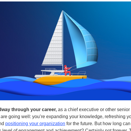
dway through your career,
as a chief executive or other senior
 are going well: you’re expanding your knowledge, refreshing y
and
positioning your organization
for the future. But how long can
is level of engagement and achievement? Certainly not forever. 