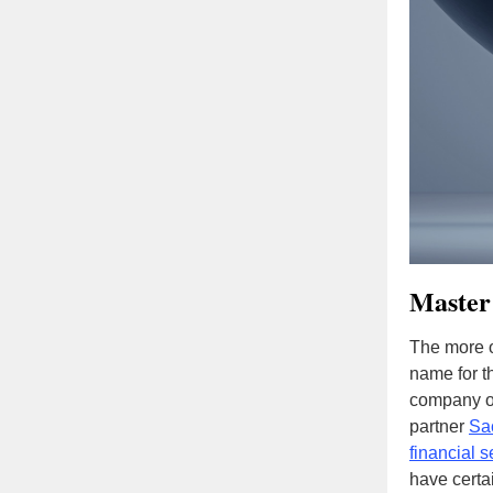
Master
The more o
name for t
company ou
partner
Sa
financial s
have certai