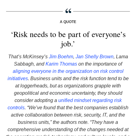
A QUOTE
‘Risk needs to be part of everyone’s
job.’
That’s McKinsey’s
Jim Boehm
,
Jan Shelly Brown
, Lama
Sabbagh, and
Karim Thomas
on the importance of
aligning everyone in the organization on risk control
initiatives
. Business units and the risk function tend to be
at loggerheads, but as organizations grapple with
geopolitical and economic uncertainty, they should
consider adopting a
unified mindset regarding risk
controls
. “We’ve found that the best companies establish
active collaboration between risk, security, IT, and the
business units,” the authors note. “They have a
comprehensive understanding of the changes needed at