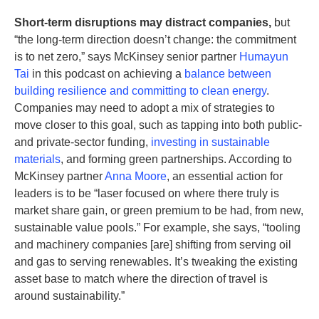
Short-term disruptions may distract companies,
but
“the long-term direction doesn’t change: the commitment
is to net zero,” says McKinsey senior partner
Humayun
Tai
in this podcast on achieving a
balance between
building resilience and committing to clean energy
.
Companies may need to adopt a mix of strategies to
move closer to this goal, such as tapping into both public-
and private-sector funding,
investing in sustainable
materials
, and forming green partnerships. According to
McKinsey partner
Anna Moore
, an essential action for
leaders is to be “laser focused on where there truly is
market share gain, or green premium to be had, from new,
sustainable value pools.” For example, she says, “tooling
and machinery companies [are] shifting from serving oil
and gas to serving renewables. It’s tweaking the existing
asset base to match where the direction of travel is
around sustainability.”