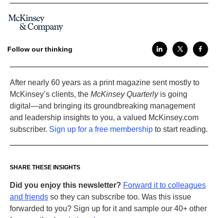
Follow our thinking
After nearly 60 years as a print magazine sent mostly to
McKinsey’s clients, the
McKinsey Quarterly
is going
digital—and bringing its groundbreaking management
and leadership insights to you, a valued McKinsey.com
subscriber.
Sign up for a free membership
to start reading.
SHARE THESE INSIGHTS
Did you enjoy this newsletter?
Forward it to colleagues
and friends
so they can subscribe too. Was this issue
forwarded to you? Sign up for it and sample our 40+ other