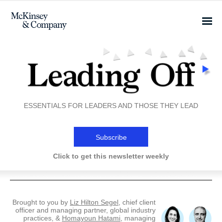
ESSENTIALS FOR LEADERS AND THOSE THEY LEAD
Subscribe
Click to get this newsletter weekly
Brought to you by
Liz Hilton Segel
, chief client
officer and managing partner, global industry
practices, &
Homayoun Hatami
, managing