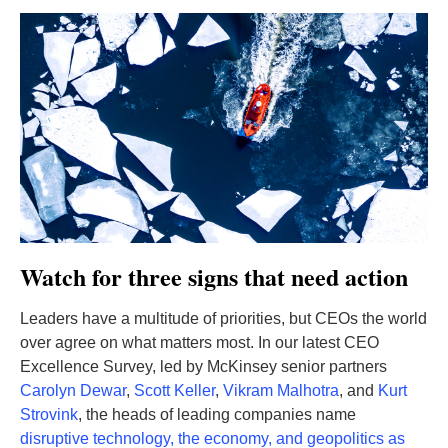
Watch for three signs that need action
Leaders have a multitude of priorities, but CEOs the world
over agree on what matters most. In our latest CEO
Excellence Survey, led by McKinsey senior partners
Carolyn Dewar
,
Scott Keller
,
Vikram Malhotra
, and
Kurt
Strovink
, the heads of leading companies name
disruptive technology, the economy, and geopolitics as