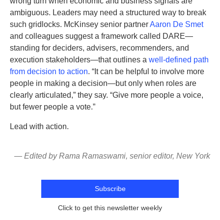
wrong turn when economic and business signals are
ambiguous. Leaders may need a structured way to break
such gridlocks. McKinsey senior partner
Aaron De Smet
and colleagues suggest a framework called DARE—
standing for deciders, advisers, recommenders, and
execution stakeholders—that outlines a
well-defined path
from decision to action
. “It can be helpful to involve more
people in making a decision—but only when roles are
clearly articulated,” they say. “Give more people a voice,
but fewer people a vote.”
Lead with action.
— Edited by Rama Ramaswami, senior editor, New York
Subscribe
Click to get this newsletter weekly