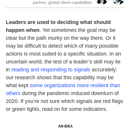
partner, global client capabilities
Leaders are used to deciding what should
happen when
. Yet sometimes the goal may be
clear but the path murky on the way there. Or it
may be difficult to detect which of many possible
actions is most suited to a specific situation. In an
uncertain world, the test of a leader’s skill may lie
in
reading and responding to signals
accurately:
our research shows that this capability may be
what kept
some organizations more resilient than
others
during the pandemic-induced downturn of
2020. If you’re not sure which signals are red flags
or green lights, read on for some indicators.
AN IDEA