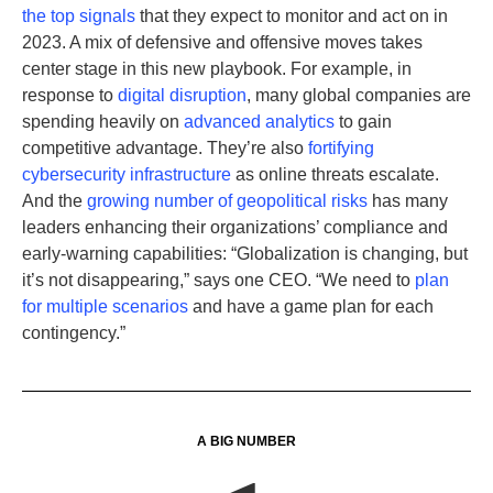
the top signals
that they expect to monitor and act on in
2023. A mix of defensive and offensive moves takes
center stage in this new playbook. For example, in
response to
digital disruption
, many global companies are
spending heavily on
advanced analytics
to gain
competitive advantage. They’re also
fortifying
cybersecurity infrastructure
as online threats escalate.
And the
growing number of geopolitical risks
has many
leaders enhancing their organizations’ compliance and
early-warning capabilities: “Globalization is changing, but
it’s not disappearing,” says one CEO. “We need to
plan
for multiple scenarios
and have a game plan for each
contingency.”
A BIG NUMBER