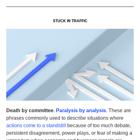
STUCK IN TRAFFIC
Death by committee.
Paralysis by analysis.
These are
phrases commonly used to describe situations where
actions come to a standstill
because of too much debate,
persistent disagreement, power plays, or fear of making a