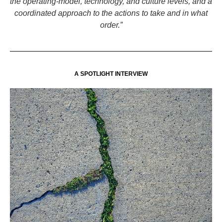
the operating-model, technology, and culture levels, and a
coordinated approach to the actions to take and in what
order.”
A SPOTLIGHT INTERVIEW