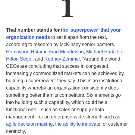
1
That number stands for
the ‘superpower’ that your
organization needs
to set it apart from the rest,
according to research by McKinsey senior partners
Homayoun Hatami
,
Brad Mendelson
,
Michael Park
,
Liz
Hilton Segel
, and
Rodney Zemmel
. “Around the world,
CEOs are concluding that success in congested,
increasingly commoditized markets can be achieved by
building a superpower,” they say. This is an
institutional
capability
whereby an organization consistently does
something better than its competitors. Six elements go
into building such a capability, which could be a
functional one—such as sales or supply chain
management—or an enterprise-wide strength such as
agile decision making
,
the ability to innovate
, or customer
centricity
.