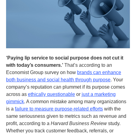
‘Paying lip service to social purpose does not cut it
with today’s consumers.’
That’s according to an
Economist Group survey on how
brands can enhance
both business and social health through purpose
. Your
company’s reputation can plummet if its purpose comes
across as
ethically questionable
or
just a marketing
gimmick
. A common mistake among many organizations
is a
failure to measure purpose-related efforts
with the
same seriousness given to metrics such as revenue and
profit, according to a
Harvard Business Review
study.
Whether you track customer feedback, referrals, or