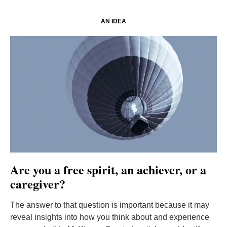
AN IDEA
Are you a free spirit, an achiever, or a
caregiver?
The answer to that question is important because it may
reveal insights into how you think about and experience