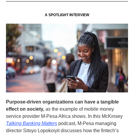
A SPOTLIGHT INTERVIEW
Purpose-driven organizations can have a tangible
effect on society,
as the example of mobile money
service provider M-Pesa Africa shows. In this McKinsey
Talking Banking Matters
podcast, M-Pesa managing
director Sitoyo Lopokoiyit discusses how the fintech’s