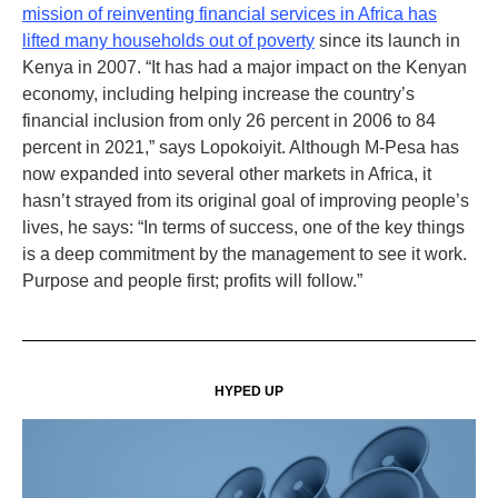
mission of reinventing financial services in Africa has
lifted many households out of poverty
since its launch in
Kenya in 2007. “It has had a major impact on the Kenyan
economy, including helping increase the country’s
financial inclusion from only 26 percent in 2006 to 84
percent in 2021,” says Lopokoiyit. Although M-Pesa has
now expanded into several other markets in Africa, it
hasn’t strayed from its original goal of improving people’s
lives, he says: “In terms of success, one of the key things
is a deep commitment by the management to see it work.
Purpose and people first; profits will follow.”
HYPED UP