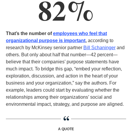
82%
That’s the number of
employees who feel that
organizational purpose is important
,
according to
research by McKinsey senior partner
Bill Schaninger
and
others. But only about half that number—42 percent—
believe that their companies’ purpose statements have
much impact. To bridge this gap, “embed your reflection,
exploration, discussion, and action in the heart of your
business and your organization,” say the authors. For
example, leaders could start by evaluating whether the
relationships among their organizations’ social and
environmental impact, strategy, and purpose are aligned.
A QUOTE