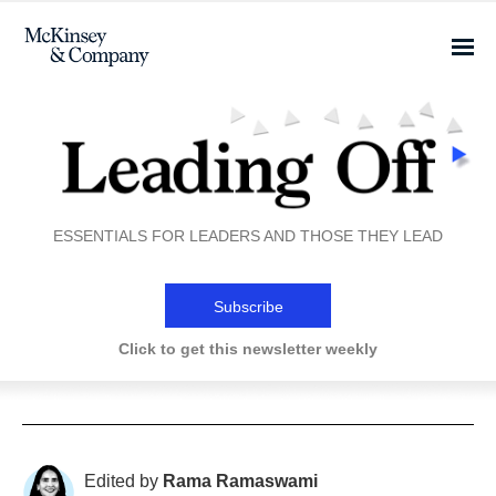
ESSENTIALS FOR LEADERS AND THOSE THEY LEAD
Subscribe
Click to get this newsletter weekly
Edited by
Rama Ramaswami