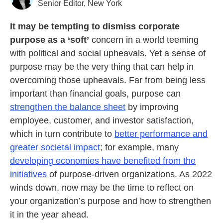
Senior Editor, New York
It may be tempting to dismiss corporate
purpose as a ‘soft’
concern in a world teeming
with political and social upheavals. Yet a sense of
purpose may be the very thing that can help in
overcoming those upheavals. Far from being less
important than financial goals, purpose can
strengthen the balance sheet
by improving
employee, customer, and investor satisfaction,
which in turn contribute to
better performance and
greater societal impact
; for example, many
developing economies have benefited from the
initiatives
of purpose-driven organizations. As 2022
winds down, now may be the time to reflect on
your organization’s purpose and how to strengthen
it in the year ahead.