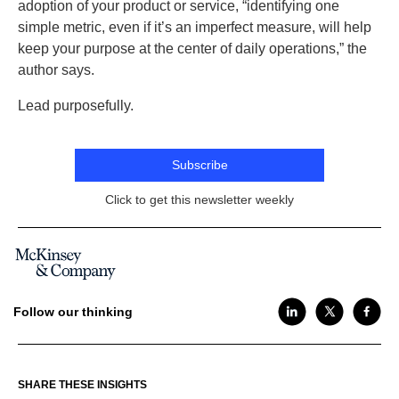
adoption of your product or service, “identifying one
simple metric, even if it’s an imperfect measure, will help
keep your purpose at the center of daily operations,” the
author says.
Lead purposefully.
Subscribe
Click to get this newsletter weekly
Follow our thinking
SHARE THESE INSIGHTS