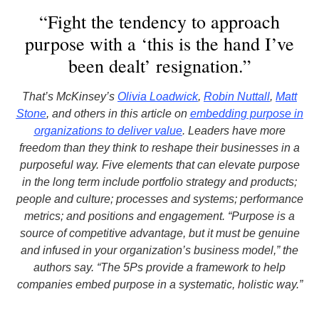
“Fight the tendency to approach
purpose with a ‘this is the hand I’ve
been dealt’ resignation.”
That’s McKinsey’s
Olivia Loadwick
,
Robin Nuttall
,
Matt
Stone
, and others in this article on
embedding purpose in
organizations to deliver value
. Leaders have more
freedom than they think to reshape their businesses in a
purposeful way. Five elements that can elevate purpose
in the long term include portfolio strategy and products;
people and culture; processes and systems; performance
metrics; and positions and engagement. “Purpose is a
source of competitive advantage, but it must be genuine
and infused in your organization’s business model,” the
authors say. “The 5Ps provide a framework to help
companies embed purpose in a systematic, holistic way.”