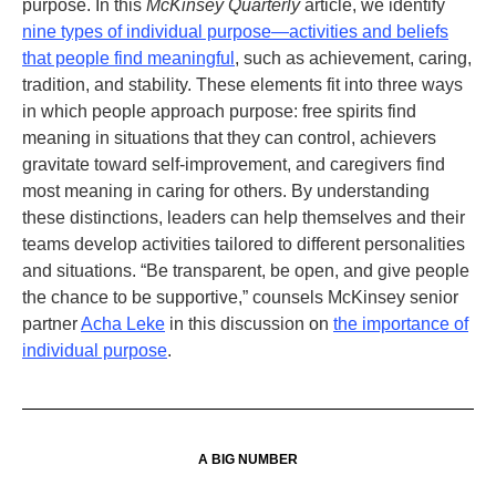
purpose. In this
McKinsey Quarterly
article, we identify
nine types of individual purpose—activities and beliefs
that people find meaningful
, such as achievement, caring,
tradition, and stability. These elements fit into three ways
in which people approach purpose: free spirits find
meaning in situations that they can control, achievers
gravitate toward self-improvement, and caregivers find
most meaning in caring for others. By understanding
these distinctions, leaders can help themselves and their
teams develop activities tailored to different personalities
and situations. “Be transparent, be open, and give people
the chance to be supportive,” counsels McKinsey senior
partner
Acha Leke
in this discussion on
the importance of
individual purpose
.
A BIG NUMBER