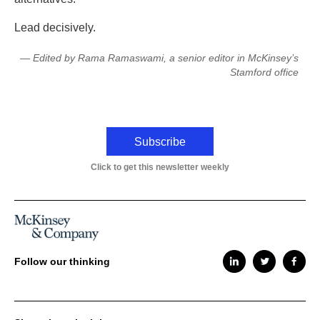
Lead decisively.
— Edited by Rama Ramaswami, a senior editor in McKinsey’s
Stamford office
Subscribe
Click to get this newsletter weekly
Follow our thinking