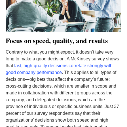
Focus on speed, quality, and results
Contrary to what you might expect, it doesn’t take very
long to make a good decision. A McKinsey survey shows
that
fast, high-quality decisions correlate strongly with
good company performance
. This applies to all types of
decisions—big bets that affect the company’s future;
cross-cutting decisions, which are smaller in scope and
made in collaboration with different groups across the
company; and delegated decisions, which are the
province of individuals or specific business units. Just 37
percent of our survey respondents say that their
organizations’ decisions show both speed and high
quality, and only 20 percent make fast, high-quality