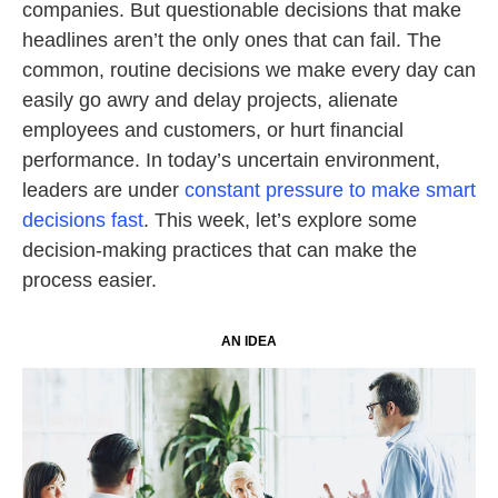
companies. But questionable decisions that make
headlines aren’t the only ones that can fail. The
common, routine decisions we make every day can
easily go awry and delay projects, alienate
employees and customers, or hurt financial
performance. In today’s uncertain environment,
leaders are under
constant pressure to make smart
decisions fast
. This week, let’s explore some
decision-making practices that can make the
process easier.
AN IDEA