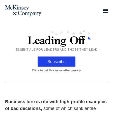
ESSENTIALS FOR LEADERS AND THOSE THEY LEAD
Subscribe
Click to get this newsletter weekly
Business lore is rife with high-profile examples
of bad decisions,
some of which sank entire