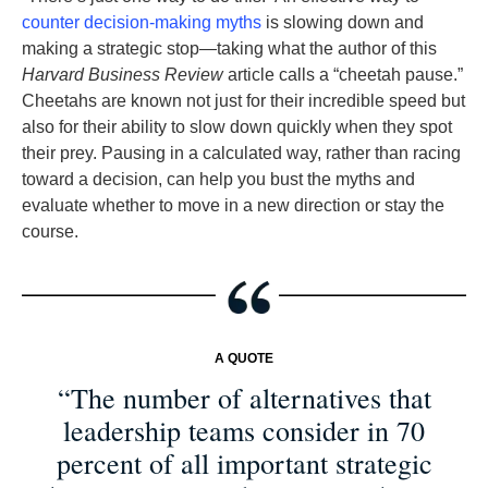
counter decision-making myths
is slowing down and
making a strategic stop—taking what the author of this
Harvard Business Review
article calls a “cheetah pause.”
Cheetahs are known not just for their incredible speed but
also for their ability to slow down quickly when they spot
their prey. Pausing in a calculated way, rather than racing
toward a decision, can help you bust the myths and
evaluate whether to move in a new direction or stay the
course.
A QUOTE
“The number of alternatives that
leadership teams consider in 70
percent of all important strategic