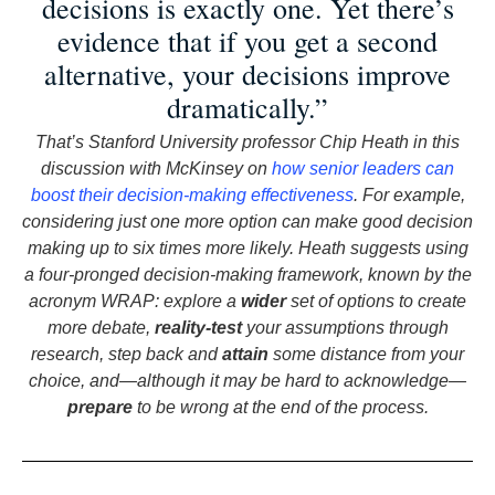
decisions is exactly one. Yet there’s
evidence that if you get a second
alternative, your decisions improve
dramatically.”
That’s Stanford University professor Chip Heath in this
discussion with McKinsey on
how senior leaders can
boost their decision-making effectiveness
. For example,
considering just one more option can make good decision
making up to six times more likely. Heath suggests using
a four-pronged decision-making framework, known by the
acronym WRAP: explore a
wider
set of options to create
more debate,
reality-test
your assumptions through
research, step back and
attain
some distance from your
choice, and—although it may be hard to acknowledge—
prepare
to be wrong at the end of the process.