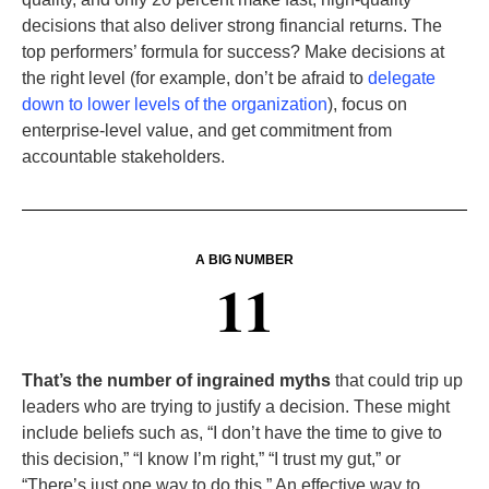
decisions that also deliver strong financial returns. The
top performers’ formula for success? Make decisions at
the right level (for example, don’t be afraid to
delegate
down to lower levels of the organization
), focus on
enterprise-level value, and get commitment from
accountable stakeholders.
A BIG NUMBER
11
That’s the number of ingrained myths
that could trip up
leaders who are trying to justify a decision. These might
include beliefs such as, “I don’t have the time to give to
this decision,” “I know I’m right,” “I trust my gut,” or
“There’s just one way to do this.” An effective way to