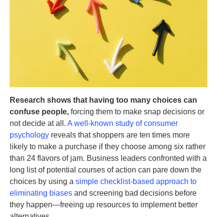
Research shows that having too many choices can
confuse people,
forcing them to make snap decisions or
not decide at all.
A well-known study of consumer
psychology
reveals that shoppers are ten times more
likely to make a purchase if they choose among six rather
than 24 flavors of jam. Business leaders confronted with a
long list of potential courses of action can pare down the
choices by using a
simple checklist-based approach to
eliminating biases
and screening bad decisions before
they happen—freeing up resources to implement better
alternatives.