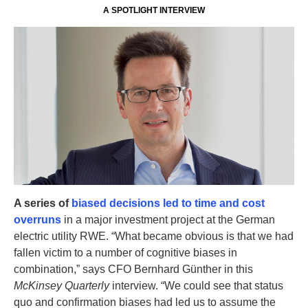
A SPOTLIGHT INTERVIEW
A series of
biased decisions led to time and cost
overruns
in a major investment project at the German
electric utility RWE. “What became obvious is that we had
fallen victim to a number of cognitive biases in
combination,” says CFO Bernhard Günther in this
McKinsey Quarterly
interview. “We could see that status
quo and confirmation biases had led us to assume the