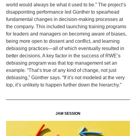
world would always be what it used to be.” The project’s
disappointing performance led Günther to spearhead
fundamental changes in decision-making processes at
the company. This included launching training programs
for leaders and managers on becoming aware of biases,
being more open to dissent and conflict, and learning
debiasing practices—all of which eventually resulted in
better decisions. A key factor in the success of RWE’s
debiasing program was that top management set an
example. “That’s true of any kind of change, not just
debiasing,” Günther says. “If it’s not modeled at the very
top, it’s unlikely to happen further down the hierarchy.”
JAM SESSION