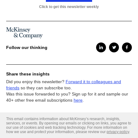
Click to get this newsletter weekly
Follow our thinking
Share these insights
Did you enjoy this newsletter?
Forward it to colleagues and
friends
so they can subscribe too.
Was this issue forwarded to you? Sign up for it and sample our
40+ other free email subscriptions
here
.
This email contains information about McKinsey’s research, insights,
services, or events. By opening our emails or clicking on links, you agree to
our use of cookies and web tracking technology. For more information on
how we use and protect your information, please review our
privacy policy
.