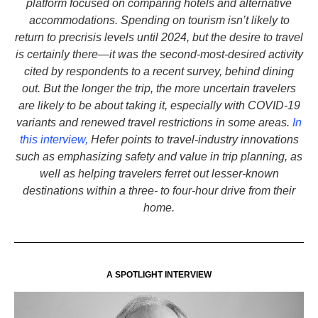
platform focused on comparing hotels and alternative
accommodations. Spending on tourism isn’t likely to
return to precrisis levels until 2024, but the desire to travel
is certainly there—it was the second-most-desired activity
cited by respondents to a recent survey, behind dining
out. But the longer the trip, the more uncertain travelers
are likely to be about taking it, especially with COVID-19
variants and renewed travel restrictions in some areas.
In
this interview,
Hefer points to travel-industry innovations
such as emphasizing safety and value in trip planning, as
well as helping travelers ferret out lesser-known
destinations within a three- to four-hour drive from their
home.
A SPOTLIGHT INTERVIEW