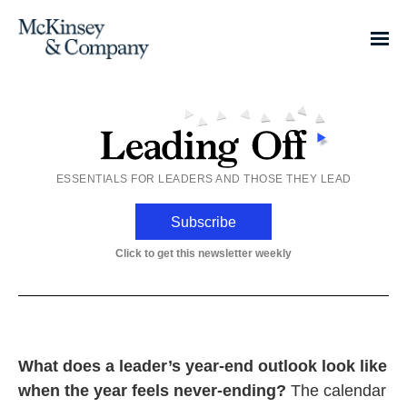
ESSENTIALS FOR LEADERS AND THOSE THEY LEAD
Subscribe
Click to get this newsletter weekly
What does a leader’s year-end outlook look like
when the year feels never-ending?
The calendar