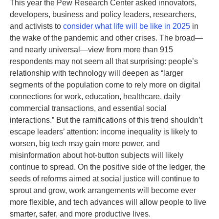
This year the Pew Research Center asked innovators,
developers, business and policy leaders, researchers,
and activists to
consider what life will be like in 2025
in
the wake of the pandemic and other crises. The broad—
and nearly universal—view from more than 915
respondents may not seem all that surprising: people’s
relationship with technology will deepen as “larger
segments of the population come to rely more on digital
connections for work, education, healthcare, daily
commercial transactions, and essential social
interactions.” But the ramifications of this trend shouldn’t
escape leaders’ attention: income inequality is likely to
worsen, big tech may gain more power, and
misinformation about hot-button subjects will likely
continue to spread. On the positive side of the ledger, the
seeds of reforms aimed at social justice will continue to
sprout and grow, work arrangements will become ever
more flexible, and tech advances will allow people to live
smarter, safer, and more productive lives.