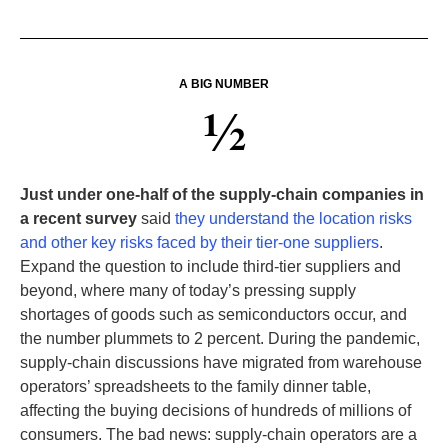
A BIG NUMBER
½
Just under one-half of the supply-chain companies in
a recent survey
said
they understand the location risks
and other key risks faced by their tier-one suppliers
.
Expand the question to include third-tier suppliers and
beyond, where many of today’s pressing supply
shortages of goods such as semiconductors occur, and
the number plummets to 2 percent. During the pandemic,
supply-chain discussions have migrated from warehouse
operators’ spreadsheets to the family dinner table,
affecting the buying decisions of hundreds of millions of
consumers. The bad news: supply-chain operators are a