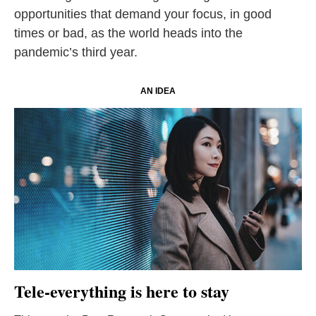
opportunities that demand your focus, in good
times or bad, as the world heads into the
pandemic’s third year.
AN IDEA
Tele-everything is here to stay