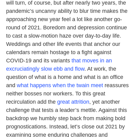
will turn, of course, but after nearly two years, the
pandemic’s uncanny ability to blur time makes the
approaching new year feel a lot like another go-
round of 2021. Boredom and depression continue
to cast a slow-motion haze over day-to-day life.
Weddings and other life events that anchor our
calendars remain hostage to a fight against
COVID-19 and its variants
that moves in an
excruciatingly slow ebb and flow
. At work, the
question of what is a home and what is an office
and
what happens when the twain meet
reassures
neither bosses nor workers. To this great
recirculation add the
great attrition
, yet another
challenge that tests a leader’s mettle. Against this
backdrop we humbly step back from making bold
prognostications. Instead, let’s close out 2021 by
examining some enduring challenges and