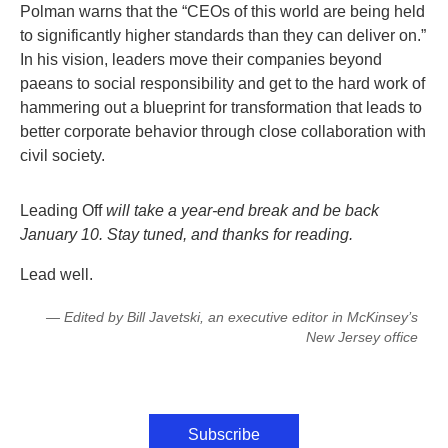
Polman warns that the “CEOs of this world are being held
to significantly higher standards than they can deliver on.”
In his vision, leaders move their companies beyond
paeans to social responsibility and get to the hard work of
hammering out a blueprint for transformation that leads to
better corporate behavior through close collaboration with
civil society.
Leading Off
will take a year-end break and be back
January 10. Stay tuned, and thanks for reading.
Lead well.
— Edited by Bill Javetski, an executive editor in McKinsey’s
New Jersey office
Subscribe