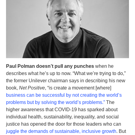
Paul Polman doesn’t pull any punches
when he
describes what he’s up to now. “What we’re trying to do,”
the former Unilever chairman says in describing his new
book,
Net Positive
, “is create a movement [where]
business can be successful by not creating the world’s
problems but by solving the world’s problems.”
The
higher awareness that COVID-19 has sparked about
individual health, sustainability, inequality, and social
justice has opened the door for those leaders who can
juggle the demands of sustainable, inclusive growth
. But