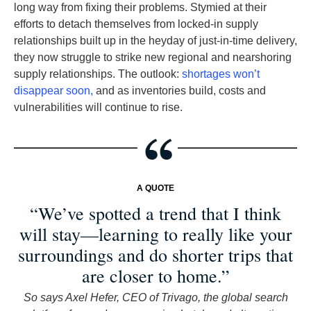
long way from fixing their problems. Stymied at their
efforts to detach themselves from locked-in supply
relationships built up in the heyday of just-in-time delivery,
they now struggle to strike new regional and nearshoring
supply relationships. The outlook:
shortages won’t
disappear soon,
and as inventories build, costs and
vulnerabilities will continue to rise.
A QUOTE
“We’ve spotted a trend that I think
will stay—learning to really like your
surroundings and do shorter trips that
are closer to home.”
So says Axel Hefer, CEO of Trivago, the global search