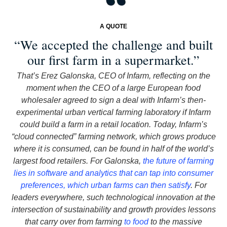
A QUOTE
“We accepted the challenge and built
our first farm in a supermarket.”
That’s Erez Galonska, CEO of Infarm, reflecting on the
moment when the CEO of a large European food
wholesaler agreed to sign a deal with Infarm’s then-
experimental urban vertical farming laboratory if Infarm
could build a farm in a retail location. Today, Infarm’s
“cloud connected” farming network, which grows produce
where it is consumed, can be found in half of the world’s
largest food retailers. For Galonska,
the future of farming
lies in software and analytics that can tap into consumer
preferences, which urban farms can then satisfy
. For
leaders everywhere, such technological innovation at the
intersection of sustainability and growth provides lessons
that carry over from farming
to food
to the massive