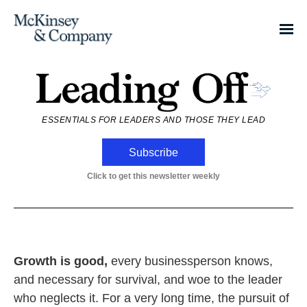
ESSENTIALS FOR LEADERS AND THOSE THEY LEAD
Subscribe
Click to get this newsletter weekly
Growth is good,
every businessperson knows,
and necessary for survival, and woe to the leader
who neglects it. For a very long time, the pursuit of