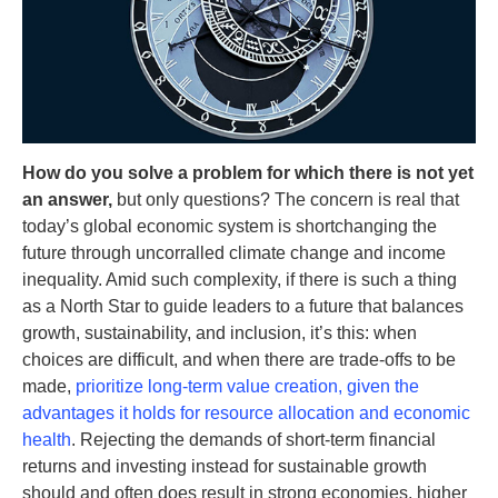
How do you solve a problem for which there is not yet
an answer,
but only questions? The concern is real that
today’s global economic system is shortchanging the
future through uncorralled climate change and income
inequality. Amid such complexity, if there is such a thing
as a North Star to guide leaders to a future that balances
growth, sustainability, and inclusion, it’s this: when
choices are difficult, and when there are trade-offs to be
made,
prioritize long-term value creation, given the
advantages it holds for resource allocation and economic
health
. Rejecting the demands of short-term financial
returns and investing instead for sustainable growth
should and often does result in strong economies, higher