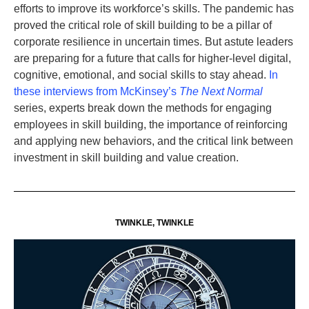
efforts to improve its workforce’s skills. The pandemic has
proved the critical role of skill building to be a pillar of
corporate resilience in uncertain times. But astute leaders
are preparing for a future that calls for higher-level digital,
cognitive, emotional, and social skills to stay ahead.
In
these interviews from McKinsey’s
The Next Normal
series, experts break down the methods for engaging
employees in skill building, the importance of reinforcing
and applying new behaviors, and the critical link between
investment in skill building and value creation.
TWINKLE, TWINKLE