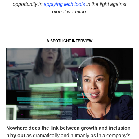
opportunity in
applying tech tools
in the fight against
global warming.
A SPOTLIGHT INTERVIEW
Nowhere does the link between growth and inclusion
play out
as dramatically and humanly as in a company’s