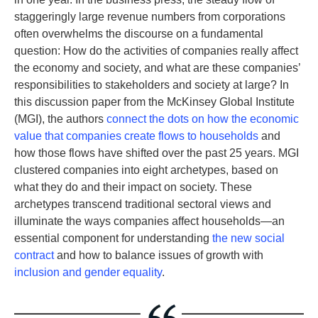
staggeringly large revenue numbers from corporations
often overwhelms the discourse on a fundamental
question: How do the activities of companies really affect
the economy and society, and what are these companies’
responsibilities to stakeholders and society at large? In
this discussion paper from the McKinsey Global Institute
(MGI), the authors
connect the dots on how the economic
value that companies create flows to households
and
how those flows have shifted over the past 25 years. MGI
clustered companies into eight archetypes, based on
what they do and their impact on society. These
archetypes transcend traditional sectoral views and
illuminate the ways companies affect households—an
essential component for understanding
the new social
contract
and how to balance issues of growth with
inclusion and gender equality
.