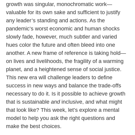
growth was singular, monochromatic work—
valuable for its own sake and sufficient to justify
any leader’s standing and actions. As the
pandemic’s worst economic and human shocks
slowly fade, however, much subtler and varied
hues color the future and often bleed into one
another. A new frame of reference is taking hold—
on lives and livelihoods, the fragility of a warming
planet, and a heightened sense of social justice.
This new era will challenge leaders to define
success in new ways and balance the trade-offs
necessary to do it. Is it possible to achieve growth
that is sustainable
and
inclusive, and what might
that look like? This week, let’s explore a mental
model to help you ask the right questions and
make the best choices.