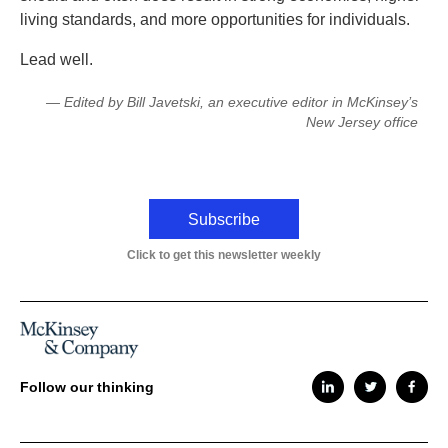
living standards, and more opportunities for individuals.
Lead well.
— Edited by Bill Javetski, an executive editor in McKinsey’s
New Jersey office
Subscribe
Click to get this newsletter weekly
Follow our thinking