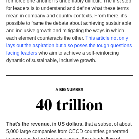
reinforce one another is undeniably difficult. The first step
for leaders is to understand and define what these terms
mean in company and country contexts. From there, it’s
possible to frame the debate about achieving sustainable
and inclusive growth and mitigating the ways in which
each element counteracts the other.
This article not only
lays out the aspiration but also poses the tough questions
facing leaders
who aim to achieve a self-reinforcing
dynamic of sustainable, inclusive growth.
A BIG NUMBER
40 trillion
That’s the revenue, in US dollars,
that a subset of about
5,000 large companies from OECD countries generated
in one year. In the business press, the steady flow of