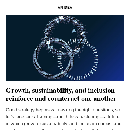
AN IDEA
Growth, sustainability, and inclusion
reinforce and counteract one another
Good strategy begins with asking the right questions, so
let’s face facts: framing—much less hastening—a future
in which growth, sustainability, and inclusion coexist and