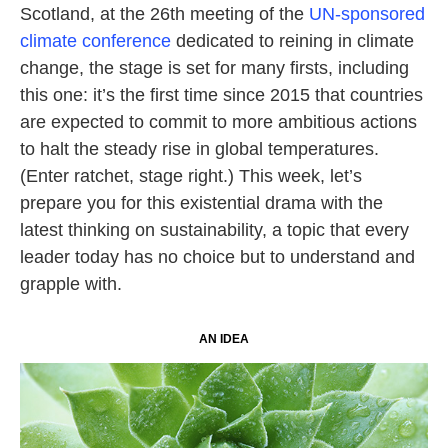
Scotland, at the 26th meeting of the
UN-sponsored
climate conference
dedicated to reining in climate
change, the stage is set for many firsts, including
this one: it’s the first time since 2015 that countries
are expected to commit to more ambitious actions
to halt the steady rise in global temperatures.
(Enter ratchet, stage right.) This week, let’s
prepare you for this existential drama with the
latest thinking on sustainability, a topic that every
leader today has no choice but to understand and
grapple with.
AN IDEA