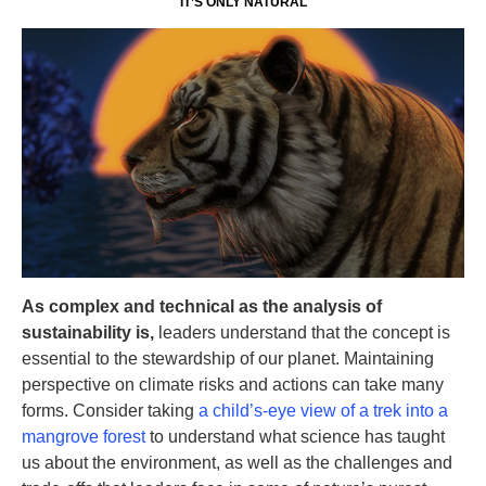
IT’S ONLY NATURAL
As complex and technical as the analysis of
sustainability is,
leaders understand that the concept is
essential to the stewardship of our planet. Maintaining
perspective on climate risks and actions can take many
forms. Consider taking
a child’s-eye view of a trek into a
mangrove forest
to understand what science has taught
us about the environment, as well as the challenges and