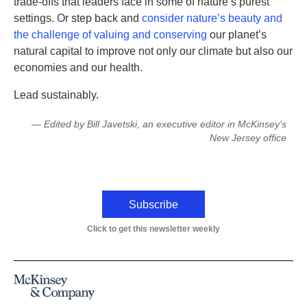
trade-offs that leaders face in some of nature’s purest
settings. Or step back and
consider nature’s beauty and
the challenge of valuing and conserving
our planet’s
natural capital to improve not only our climate but also our
economies and our health.
Lead sustainably.
— Edited by Bill Javetski, an executive editor in McKinsey’s
New Jersey office
Subscribe
Click to get this newsletter weekly