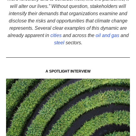
will alter our lives.” Without question, stakeholders will
intensify their demands that organizations examine and
disclose the risks and opportunities that climate change
represents. Several clear examples of this dynamic are
already apparent in
cities
and across the
oil and gas
and
steel
sectors.
A SPOTLIGHT INTERVIEW