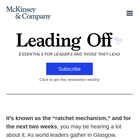
ESSENTIALS FOR LEADERS AND THOSE THEY LEAD
Subscribe
Click to get this newsletter weekly
It’s known as the “ratchet mechanism,” and for
the next two weeks
, you may be hearing a lot
about it. As world leaders gather in Glasgow,