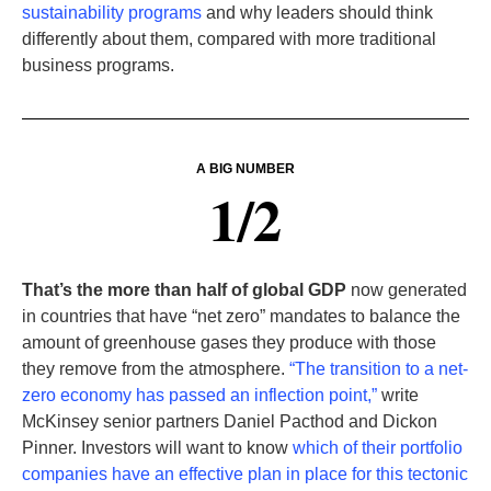
sustainability programs
and why leaders should think
differently about them, compared with more traditional
business programs.
A BIG NUMBER
1/2
That’s the more than half of global GDP
now generated
in countries that have “net zero” mandates to balance the
amount of greenhouse gases they produce with those
they remove from the atmosphere.
“The transition to a net-
zero economy has passed an inflection point,”
write
McKinsey senior partners Daniel Pacthod and Dickon
Pinner. Investors will want to know
which of their portfolio
companies have an effective plan in place for this tectonic