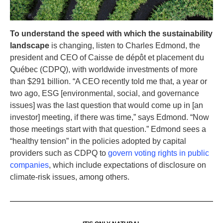
To understand the speed with which the sustainability
landscape
is changing, listen to Charles Edmond, the
president and CEO of Caisse de dépôt et placement du
Québec (CDPQ), with worldwide investments of more
than $291 billion. “A CEO recently told me that, a year or
two ago, ESG [environmental, social, and governance
issues] was the last question that would come up in [an
investor] meeting, if there was time,” says Edmond. “Now
those meetings start with that question.” Edmond sees a
“healthy tension” in the policies adopted by capital
providers such as CDPQ to
govern voting rights in public
companies
, which include expectations of disclosure on
climate-risk issues, among others.