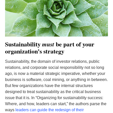
Sustainability
be part of your
must
organization’s strategy
Sustainability, the domain of investor relations, public
relations, and corporate social responsibility not so long
ago, is now a material strategic imperative, whether your
business is software, coal mining, or anything in between.
But few organizations have the internal structures
designed to treat sustainability as the critical business
issue that it is. In “Organizing for sustainability success:
Where, and how, leaders can start,” the authors parse the
ways
leaders can guide the redesign of their