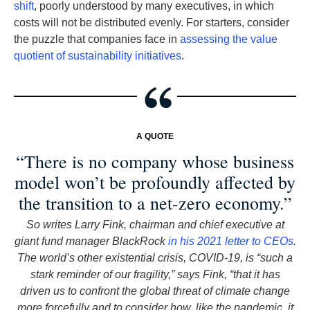
shift
, poorly understood by many executives, in which
costs will not be distributed evenly. For starters, consider
the puzzle that companies face in
assessing the value
quotient of sustainability initiatives
.
A QUOTE
“There is no company whose business
model won’t be profoundly affected by
the transition to a net-zero economy.”
So writes Larry Fink, chairman and chief executive at
giant fund manager BlackRock
in his 2021 letter to CEOs
.
The world’s other existential crisis, COVID-19, is “such a
stark reminder of our fragility,” says Fink, “that it has
driven us to confront the global threat of climate change
more forcefully and to consider how, like the pandemic, it