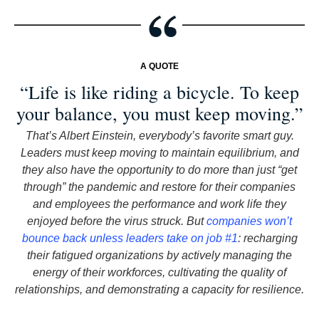
A QUOTE
“Life is like riding a bicycle. To keep
your balance, you must keep moving.”
That’s Albert Einstein, everybody’s favorite smart guy.
Leaders must keep moving to maintain equilibrium, and
they also have the opportunity to do more than just “get
through” the pandemic and restore for their companies
and employees the performance and work life they
enjoyed before the virus struck. But
companies won’t
bounce back unless leaders take on job #1
: recharging
their fatigued organizations by actively managing the
energy of their workforces, cultivating the quality of
relationships, and demonstrating a capacity for resilience.