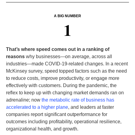
A BIG NUMBER
1
That’s where speed comes out in a ranking of
reasons
why businesses—on average, across all
industries—made COVID-19-related changes. In a recent
McKinsey survey, speed topped factors such as the need
to reduce costs, improve productivity, or engage more
effectively with customers. During the pandemic, the
reflex to keep up with changing market demands ran on
adrenaline; now
the metabolic rate of business has
accelerated to a higher plane
, and leaders at faster
companies report significant outperformance for
outcomes including profitability, operational resilience,
organizational health, and growth.