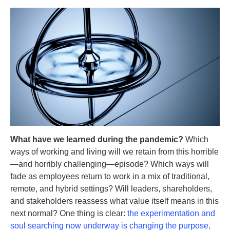
What have we learned during the pandemic?
Which
ways of working and living will we retain from this horrible
—and horribly challenging—episode? Which ways will
fade as employees return to work in a mix of traditional,
remote, and hybrid settings? Will leaders, shareholders,
and stakeholders reassess what value itself means in this
next normal? One thing is clear:
the experimentation and
soul searching now underway is changing the purpose,