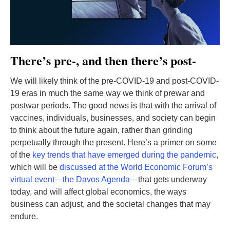
There’s pre-, and then there’s post-
We will likely think of the pre-COVID-19 and post-COVID-
19 eras in much the same way we think of prewar and
postwar periods. The good news is that with the arrival of
vaccines, individuals, businesses, and society can begin
to think about the future again, rather than grinding
perpetually through the present. Here’s a primer on some
of the
key trends that have emerged during the pandemic
,
which will be
discussed at the World Economic Forum’s
virtual event—the Davos Agenda—
that gets underway
today, and will affect global economics, the ways
business can adjust, and the societal changes that may
endure.