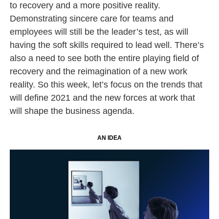
to recovery and a more positive reality.
Demonstrating sincere care for teams and
employees will still be the leader’s test, as will
having the soft skills required to lead well. There’s
also a need to see both the entire playing field of
recovery and the reimagination of a new work
reality. So this week, let’s focus on the trends that
will define 2021 and the new forces at work that
will shape the business agenda.
AN IDEA