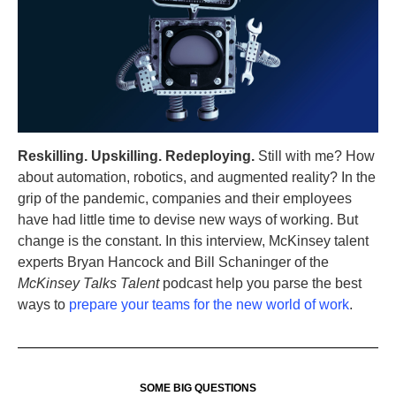
Reskilling. Upskilling. Redeploying.
Still with me? How
about automation, robotics, and augmented reality? In the
grip of the pandemic, companies and their employees
have had little time to devise new ways of working. But
change is the constant. In this interview, McKinsey talent
experts Bryan Hancock and Bill Schaninger of the
McKinsey Talks Talent
podcast help you parse the best
ways to
prepare your teams for the new world of work
.
SOME BIG QUESTIONS