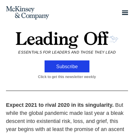
ESSENTIALS FOR LEADERS AND THOSE THEY LEAD
Subscribe
Click to get this newsletter weekly
Expect 2021 to rival 2020 in its singularity.
But
while the global pandemic made last year a bleak
descent into existential risk, loss, and grief, this
year begins with at least the promise of an ascent