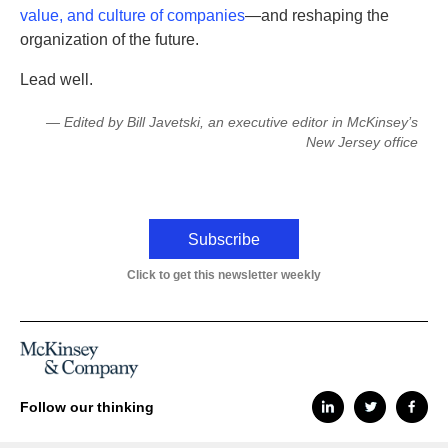
value, and culture of companies
—and reshaping the
organization of the future.
Lead well.
— Edited by Bill Javetski, an executive editor in McKinsey’s
New Jersey office
Subscribe
Click to get this newsletter weekly
Follow our thinking