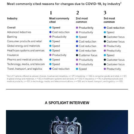
A SPOTLIGHT INTERVIEW