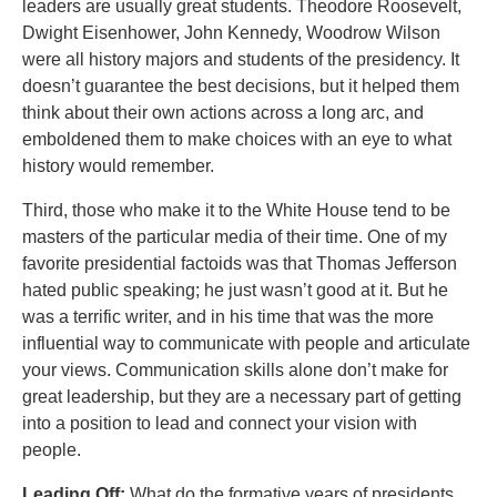
leaders are usually great students. Theodore Roosevelt,
Dwight Eisenhower, John Kennedy, Woodrow Wilson
were all history majors and students of the presidency. It
doesn’t guarantee the best decisions, but it helped them
think about their own actions across a long arc, and
emboldened them to make choices with an eye to what
history would remember.
Third, those who make it to the White House tend to be
masters of the particular media of their time. One of my
favorite presidential factoids was that Thomas Jefferson
hated public speaking; he just wasn’t good at it. But he
was a terrific writer, and in his time that was the more
influential way to communicate with people and articulate
your views. Communication skills alone don’t make for
great leadership, but they are a necessary part of getting
into a position to lead and connect your vision with
people.
Leading Off:
What do the formative years of presidents