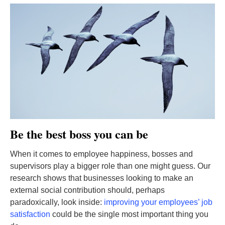
Be the best boss you can be
When it comes to employee happiness, bosses and
supervisors play a bigger role than one might guess. Our
research shows that businesses looking to make an
external social contribution should, perhaps
paradoxically, look inside:
improving your employees’ job
satisfaction
could be the single most important thing you