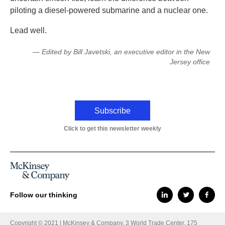
piloting a diesel-powered submarine and a nuclear one.
Lead well.
— Edited by Bill Javetski, an executive editor in the New
Jersey office
Subscribe
Click to get this newsletter weekly
Follow our thinking
Copyright © 2021 | McKinsey & Company, 3 World Trade Center, 175