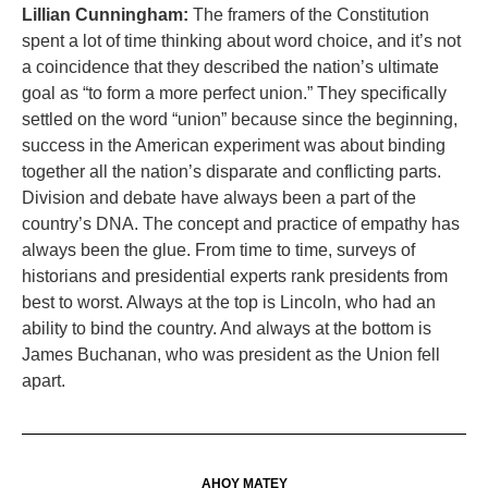
Lillian Cunningham:
The framers of the Constitution
spent a lot of time thinking about word choice, and it’s not
a coincidence that they described the nation’s ultimate
goal as “to form a more perfect union.” They specifically
settled on the word “union” because since the beginning,
success in the American experiment was about binding
together all the nation’s disparate and conflicting parts.
Division and debate have always been a part of the
country’s DNA. The concept and practice of empathy has
always been the glue. From time to time, surveys of
historians and presidential experts rank presidents from
best to worst. Always at the top is Lincoln, who had an
ability to bind the country. And always at the bottom is
James Buchanan, who was president as the Union fell
apart.
AHOY MATEY