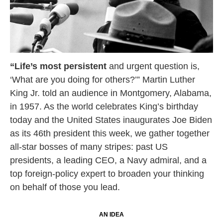
“Life’s most persistent
and urgent question is,
‘What are you doing for others?’” Martin Luther
King Jr. told an audience in Montgomery, Alabama,
in 1957. As the world celebrates King’s birthday
today and the United States inaugurates Joe Biden
as its 46th president this week, we gather together
all-star bosses of many stripes: past US
presidents, a leading CEO, a Navy admiral, and a
top foreign-policy expert to broaden your thinking
on behalf of those you lead.
AN IDEA