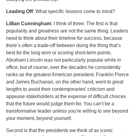
Leading Off:
What specific lessons come to mind?
Lillian Cunningham:
I think of three. The first is that
popularity and greatness are not the same thing. Leaders
need to think about their timeline for success, because
there’s often a trade-off between doing the thing that’s
best for the long term or scoring short-term points.
Abraham Lincoln was not particularly popular while in
office, but of course, over the decades he consistently
ranks as the greatest American president. Franklin Pierce
and James Buchanan, on the other hand, went to great
lengths to avoid their contemporaries’ criticism and
appease stakeholders at the expense of difficult choices
that the future would judge them for. You can’t be a
transformative leader unless you’re willing to see beyond
your moment, beyond yourself.
Second is that the presidents we think of as iconic