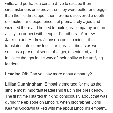
wills, and perhaps a certain drive to escape their
circumstances or to prove that they were better and bigger
than the life thrust upon them. Some discovered a depth
of emotion and experience that prematurely aged and
wizened them and helped to build great empathy and an
ability to connect with people. For others—Andrew
Jackson and Andrew Johnson come to mind—it
translated into some less than great attributes as well,
such as a personal sense of anger, resentment, and
injustice that got in the way of their ability to be unifying
leaders.
Leading Off:
Can you say more about empathy?
Lillian Cunningham:
Empathy emerged for me as the
single most important leadership trait in the presidency.
The first time I started thinking consciously about that was
during the episode on Lincoln, when biographer Doris
Kearns Goodwin talked with me about Lincoln’s empathy.