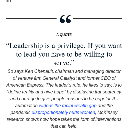
do.
A QUOTE
“Leadership is a privilege. If you want
to lead you have to be willing to
serve.”
So says Ken Chenault, chairman and managing director
of venture firm General Catalyst and former CEO of
American Express. The leader’s role, he likes to say, is to
“define reality and give hope” by displaying transparency
and courage to give people reasons to be hopeful. As
automation
widens the racial wealth gap
and the
pandemic
disproportionately hurts women
, McKinsey
research shows how hope takes the form of interventions
that can help.