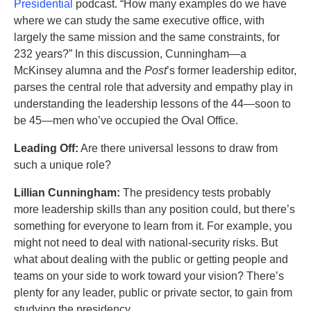
Presidential
podcast. “How many examples do we have
where we can study the same executive office, with
largely the same mission and the same constraints, for
232 years?” In this discussion, Cunningham—a
McKinsey alumna and the
Post
’s former leadership editor,
parses the central role that adversity and empathy play in
understanding the leadership lessons of the 44—soon to
be 45—men who’ve occupied the Oval Office.
Leading Off:
Are there universal lessons to draw from
such a unique role?
Lillian Cunningham:
The presidency tests probably
more leadership skills than any position could, but there’s
something for everyone to learn from it. For example, you
might not need to deal with national-security risks. But
what about dealing with the public or getting people and
teams on your side to work toward your vision? There’s
plenty for any leader, public or private sector, to gain from
studying the presidency.