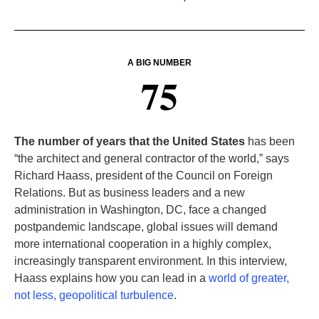
A BIG NUMBER
75
The number of years that the United States
has been
“the architect and general contractor of the world,” says
Richard Haass, president of the Council on Foreign
Relations. But as business leaders and a new
administration in Washington, DC, face a changed
postpandemic landscape, global issues will demand
more international cooperation in a highly complex,
increasingly transparent environment. In this interview,
Haass explains how you can lead in a
world of greater,
not less, geopolitical turbulence
.