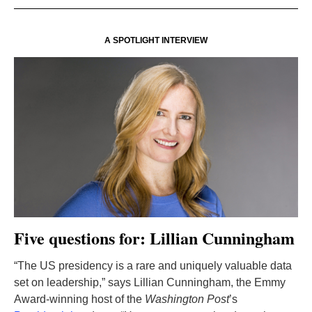
A SPOTLIGHT INTERVIEW
Five questions for: Lillian Cunningham
“The US presidency is a rare and uniquely valuable data
set on leadership,” says Lillian Cunningham, the Emmy
Award-winning host of the
Washington Post
’s