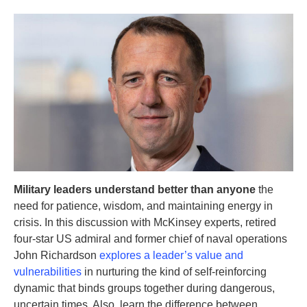
Military leaders understand better than anyone
the
need for patience, wisdom, and maintaining energy in
crisis. In this discussion with McKinsey experts, retired
four-star US admiral and former chief of naval operations
John Richardson
explores a leader’s value and
vulnerabilities
in nurturing the kind of self-reinforcing
dynamic that binds groups together during dangerous,
uncertain times. Also, learn the difference between