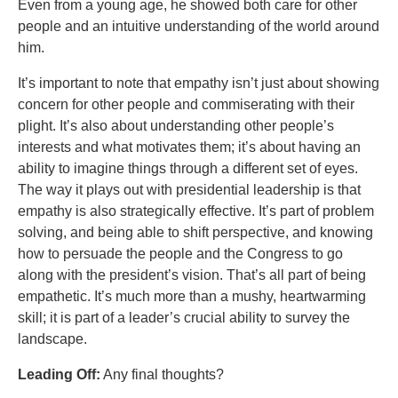
Even from a young age, he showed both care for other
people and an intuitive understanding of the world around
him.
It’s important to note that empathy isn’t just about showing
concern for other people and commiserating with their
plight. It’s also about understanding other people’s
interests and what motivates them; it’s about having an
ability to imagine things through a different set of eyes.
The way it plays out with presidential leadership is that
empathy is also strategically effective. It’s part of problem
solving, and being able to shift perspective, and knowing
how to persuade the people and the Congress to go
along with the president’s vision. That’s all part of being
empathetic. It’s much more than a mushy, heartwarming
skill; it is part of a leader’s crucial ability to survey the
landscape.
Leading Off:
Any final thoughts?