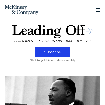
ESSENTIALS FOR LEADERS AND THOSE THEY LEAD
Subscribe
Click to get this newsletter weekly