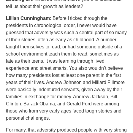
tell us about their growth as leaders?
Lillian Cunningham:
Before I ticked through the
presidents in chronological order, I never would have
guessed that adversity was such a central part of so many
of their stories, often as early as childhood. A number
taught themselves to read, or had someone outside of a
school environment teach them to read, sometimes as
late as their teens. It was learning through lived
experience and street smarts. You also wouldn’t believe
how many presidents lost at least one parent in the first
years of their lives. Andrew Johnson and Millard Fillmore
were basically indentured servants, given away by their
families in exchange for money. Andrew Jackson, Bill
Clinton, Barack Obama, and Gerald Ford were among
those who from very early ages faced tough stories and
personal challenges.
For many, that adversity produced people with very strong