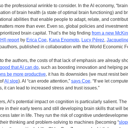
so the professional wrinkle to consider. In the AI economy, “brai
tion of brain health (a state of optimal brain functioning) and br
tional abilities that enable people to adapt, relate, and contribut
atters more than ever. Even so, global policies and investmen
rioritized brain capital. That’s the big finding
from a new McKin
MHI) report
by
Erica Coe
,
Kana Enomoto
,
Lucy Pérez
,
Jacquelin
coauthors, published in collaboration with the World Economic 
to the authors, the costs of that lack of emphasis are already s
 good that AI can do
, such as boosting innovation and helping p
ons be more productive
, it has its downsides (we must resist bei
 of
AI slop
). AI “can erode attention,”
says Coe
. “If we let comput
, it can lead to increased stress and trust issues.”
s, AI’s potential impact on cognition is particularly salient. Th
 in their early teens and still developing brain skills that will b
ccess later in life. They run the risk of cognitive underdevelopmen
their thinking and problem-solving to machines (becoming “
slop