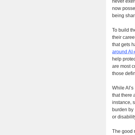
never exer
now posses
being shar
To build t
their care
that gets 
around AI-
help prote
are most cr
those defin
While AI’s 
that there 
instance, 
burden by 
or disabili
The good ne