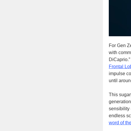
For Gen Ze
with commen
DiCaprio.”
Frontal Lo
impulse co
until arou
This sugary
generation 
sensibility
endless sc
word of th