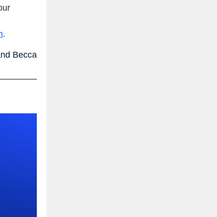
our
m
.
nd Becca