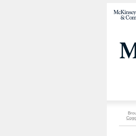
Bro
Cogg