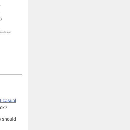
t-casual
ack?
e should