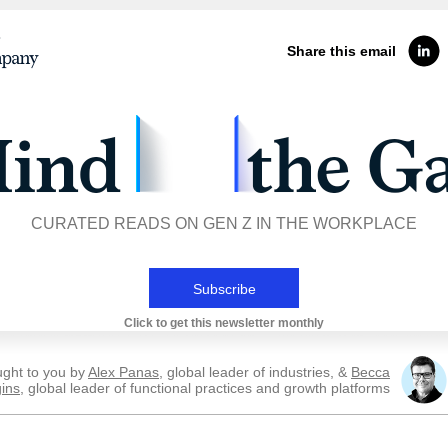
Share this email
CURATED READS ON GEN Z IN THE WORKPLACE
Subscribe
Click to get this newsletter monthly
ught to you by
Alex Panas
, global leader of industries, &
Becca
ins
, global leader of functional practices and growth platforms