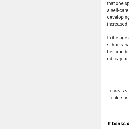
that one s
a self-car
developing
increased 
In the age
schools, w
become bet
rot may be 
In areas s
could shri