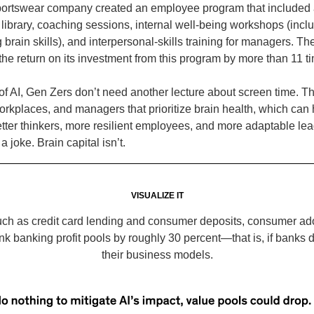
portswear company created an employee program that included 
e library, coaching sessions, internal well-being workshops (incl
 brain skills), and interpersonal-skills training for managers. 
the return on its investment from this program by more than 11 t
 of AI, Gen Zers don’t need another lecture about screen time. 
orkplaces, and managers that prioritize brain health, which can
ter thinkers, more resilient employees, and more adaptable lea
a joke. Brain capital isn’t.
VISUALIZE IT
uch as credit card lending and consumer deposits, consumer ado
nk banking profit pools by roughly 30 percent—that is, if banks 
their business models.