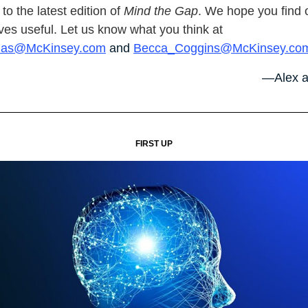
o the latest edition of
Mind the Gap
. We hope you find 
ves useful. Let us know what you think at
nas@McKinsey.com
and
Becca_Coggins@McKinsey.co
—Alex a
FIRST UP