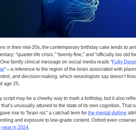
rs in their mid-20s, the contemporary birthday cake tends to arr
tary: “quarter-life crisis,” “twenty-fine,” and “officially too old fo
 One faintly clinical message on social media reads “
Fully Deve
be
”—a reference to the region of the brain associated with plann
ntrol, and decision-making, which neurologists say doesn’t fini
nd age 25.
 script may be a cheeky way to mark a birthday, but it also refle
that’s unusually attuned to the state of its own cognition. That
 gave rise to “brain rot,” a catchall term for
the mental dulling
attr
rolling and exposure to low-grade content. Oxford even crowned 
e year in 2024
.