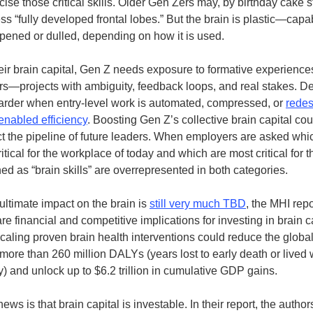
cise those critical skills. Older Gen Zers may, by birthday cake 
s “fully developed frontal lobes.” But the brain is plastic—capa
pened or dulled, depending on how it is used.
heir brain capital, Gen Z needs exposure to formative experiences
ers—projects with ambiguity, feedback loops, and real stakes. De
harder when entry-level work is automated, compressed, or
rede
enabled efficiency
. Boosting Gen Z’s collective brain capital cou
ct the pipeline of future leaders. When employers are asked whic
itical for the workplace of today and which are most critical for t
ed as “brain skills” are overrepresented in both categories.
ultimate impact on the brain is
still very much TBD
, the MHI repo
are financial and competitive implications for investing in brain c
scaling proven brain health interventions could reduce the globa
more than 260 million DALYs (years lost to early death or lived w
ty) and unlock up to $6.2 trillion in cumulative GDP gains.
ws is that brain capital is investable. In their report, the autho