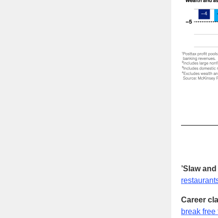
’Slaw and 
restaurant
Career cla
break free 