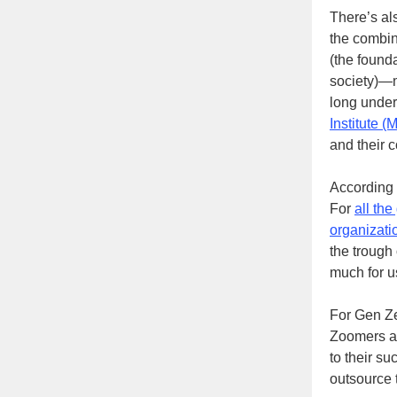
There’s al
the combina
(the founda
society)—m
long underp
Institute (
and their 
According 
For
all the
organizati
the trough
much for us
For Gen Zer
Zoomers are
to their su
outsource 