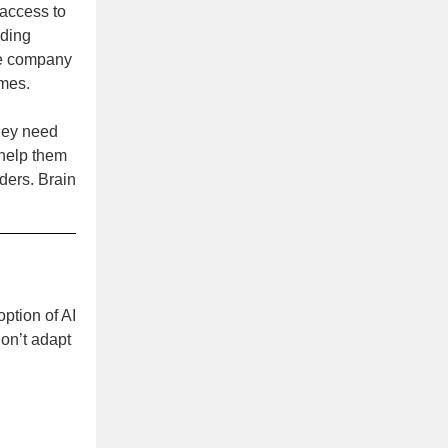
access to
uding
The company
imes.
They need
 help them
ders. Brain
ption of AI
don’t adapt