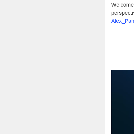
Welcome t
perspecti
Alex_Pa