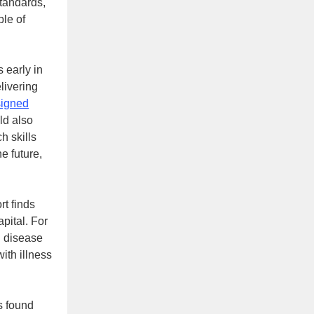
standards,
ble of
 early in
livering
signed
ld also
h skills
he future,
rt finds
apital. For
l disease
ith illness
rs found