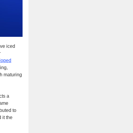
ive iced
r
loped
ing,
sh maturing
cts a
 same
ibuted to
it the