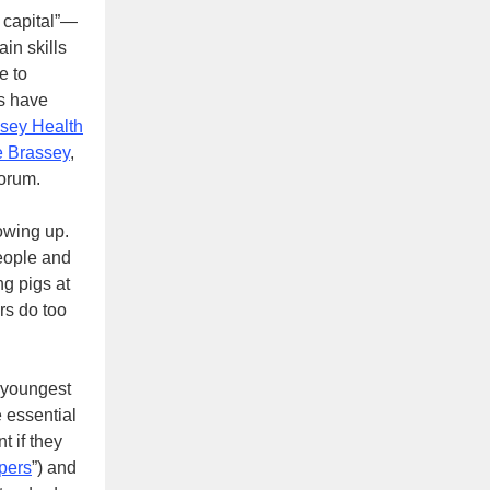
n capital”—
ain skills
e to
ts have
sey Health
e Brassey
,
Forum.
howing up.
eople and
ng pigs at
ers do too
e youngest
e essential
t if they
pers
”) and