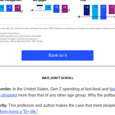
Bank on it
WAIT, DON’T SCROLL
order.
In the United States, Gen Z spending at fast-food and
fas
s dropped
more than that of any other age group. Why the pullb
rity.
This professor and author makes the case that more peopl
from living a “B+ life.”