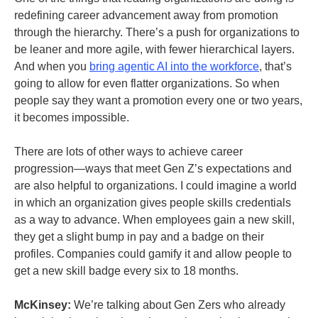
redefining career advancement away from promotion
through the hierarchy. There’s a push for organizations to
be leaner and more agile, with fewer hierarchical layers.
And when you
bring agentic AI into the workforce
, that’s
going to allow for even flatter organizations. So when
people say they want a promotion every one or two years,
it becomes impossible.
There are lots of other ways to achieve career
progression—ways that meet Gen Z’s expectations and
are also helpful to organizations. I could imagine a world
in which an organization gives people skills credentials
as a way to advance. When employees gain a new skill,
they get a slight bump in pay and a badge on their
profiles. Companies could gamify it and allow people to
get a new skill badge every six to 18 months.
McKinsey:
We’re talking about Gen Zers who already