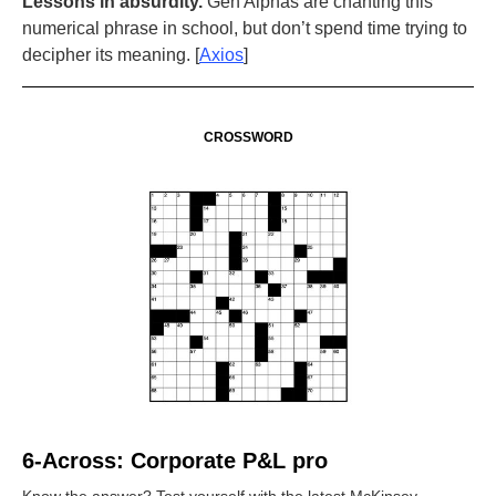
Lessons in absurdity.
Gen Alphas are chanting this
numerical phrase in school, but don’t spend time trying to
decipher its meaning. [
Axios
]
CROSSWORD
6-Across: Corporate P&L pro