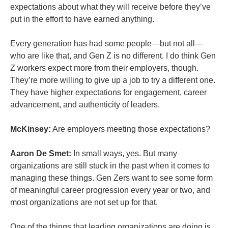
expectations about what they will receive before they’ve
put in the effort to have earned anything.
Every generation has had some people—but not all—
who are like that, and Gen Z is no different. I do think Gen
Z workers expect more from their employers, though.
They’re more willing to give up a job to try a different one.
They have higher expectations for engagement, career
advancement, and authenticity of leaders.
McKinsey:
Are employers meeting those expectations?
Aaron De Smet:
In small ways, yes. But many
organizations are still stuck in the past when it comes to
managing these things. Gen Zers want to see some form
of meaningful career progression every year or two, and
most organizations are not set up for that.
One of the things that leading organizations are doing is