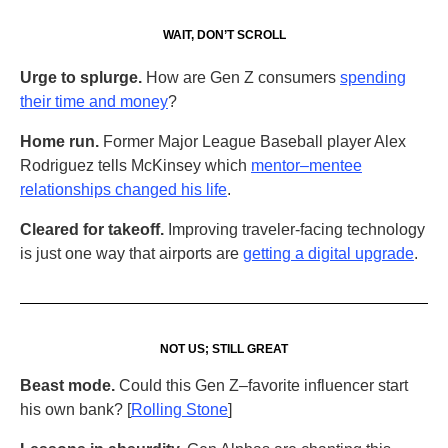
WAIT, DON’T SCROLL
Urge to splurge.
How are Gen Z consumers
spending
their time and money
?
Home run.
Former Major League Baseball player Alex
Rodriguez tells McKinsey which
mentor–mentee
relationships changed his life
.
Cleared for takeoff.
Improving traveler-facing technology
is just one way that airports are
getting a digital upgrade
.
NOT US; STILL GREAT
Beast mode.
Could this Gen Z–favorite influencer start
his own bank? [
Rolling Stone
]