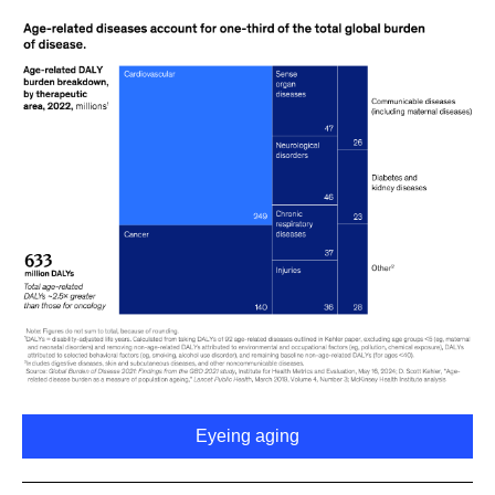
Eyeing aging