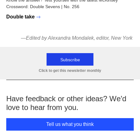
Know the answer? Test yourself with the latest McKinsey
Crossword: Double Sevens | No. 256
Double take
—Edited by Alexandra Mondalek, editor, New York
Subscribe
Click to get this newsletter monthly
Have feedback or other ideas? We’d
love to hear from you.
Tell us what you think