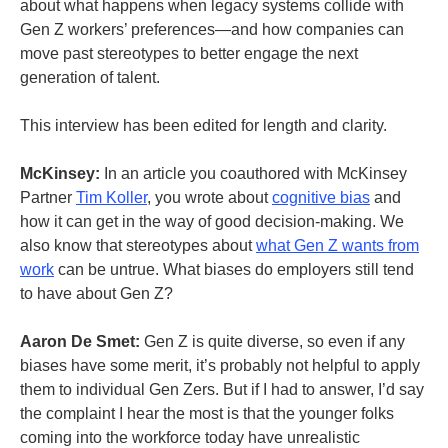
about what happens when legacy systems collide with
Gen Z workers’ preferences—and how companies can
move past stereotypes to better engage the next
generation of talent.
This interview has been edited for length and clarity.
McKinsey:
In an article you coauthored with McKinsey
Partner
Tim Koller
, you wrote about
cognitive bias
and
how it can get in the way of good decision-making.
We
also know that stereotypes about
what Gen Z wants from
work
can be untrue. What biases do employers still tend
to have about Gen Z?
Aaron De Smet:
Gen Z is quite diverse, so even if any
biases have some merit, it’s probably not helpful to apply
them to individual Gen Zers. But if I had to answer, I’d say
the complaint I hear the most is that the younger folks
coming into the workforce today have unrealistic