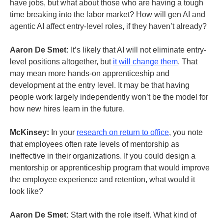
have jobs, but what about those who are having a tough
time breaking into the labor market? How will gen AI and
agentic AI affect entry-level roles, if they haven’t already?
Aaron De Smet:
It’s likely that AI will not eliminate entry-
level positions altogether, but
it will change them
. That
may mean more hands-on apprenticeship and
development at the entry level. It may be that having
people work largely independently won’t be the model for
how new hires learn in the future.
McKinsey:
In your
research on return to office
, you note
that employees often rate levels of mentorship as
ineffective in their organizations. If you could design a
mentorship or apprenticeship program that would improve
the employee experience and retention, what would it
look like?
Aaron De Smet:
Start with the role itself. What kind of