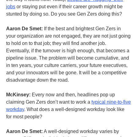
jobs
or staying put even if their career growth might be
stunted by doing so. Do you see Gen Zers doing this?
Aaron De Smet:
If the best and brightest Gen Zers in
your organization are not engaged, they are not just going
to hold on to that job; they will find another job.
Eventually, if the turnover is high enough, that becomes a
pipeline issue. The problem will become cumulative, and
in ten years, your culture carriers, your future executives,
and your innovators will be gone. It will be a competitive
disadvantage down the road.
McKinsey:
Every now and then, headlines pop up
claiming Gen Zers don’t want to work a
typical nine-to-five
workday
. What does a well-designed workday look like
for most people?
Aaron De Smet:
A well-designed workday varies by