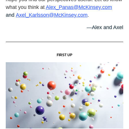
what you think at
Alex_Panas@McKinsey.com
and
Axel_Karlsson@McKinsey.com
.
—Alex and Axel
FIRST UP