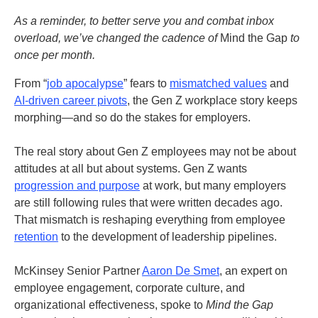
As a reminder, to better serve you and combat inbox
overload, we’ve changed the cadence of
Mind the Gap
to
once per month.
From “
job apocalypse
” fears to
mismatched values
and
AI-driven career pivots
, the Gen Z workplace story keeps
morphing—and so do the stakes for employers.
The real story about Gen Z employees may not be about
attitudes at all but about systems. Gen Z wants
progression and purpose
at work, but many employers
are still following rules that were written decades ago.
That mismatch is reshaping everything from employee
retention
to the development of leadership pipelines.
McKinsey Senior Partner
Aaron De Smet
, an expert on
employee engagement, corporate culture, and
organizational effectiveness, spoke to
Mind the Gap