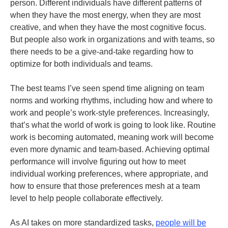
person. Different individuals have different patterns of
when they have the most energy, when they are most
creative, and when they have the most cognitive focus.
But people also work in organizations and with teams, so
there needs to be a give-and-take regarding how to
optimize for both individuals and teams.
The best teams I’ve seen spend time aligning on team
norms and working rhythms, including how and where to
work and people’s work-style preferences. Increasingly,
that’s what the world of work is going to look like. Routine
work is becoming automated, meaning work will become
even more dynamic and team-based. Achieving optimal
performance will involve figuring out how to meet
individual working preferences, where appropriate, and
how to ensure that those preferences mesh at a team
level to help people collaborate effectively.
As AI takes on more standardized tasks,
people will be