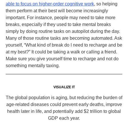
able to focus on higher-order cognitive work
, so helping
them perform at their best will become increasingly
important. For instance, people may need to take more
breaks, especially if they used to take mental breaks
simply by doing routine tasks on autopilot during the day.
Many of those routine tasks are becoming automated. Ask
yourself, “What kind of break do I need to recharge and be
at my best?” It could be taking a walk or calling a friend.
Make sure you give yourself time to recharge and not do
something mentally taxing.
VISUALIZE IT
The global population is aging, but reducing the burden of
age-related diseases could prevent early deaths, improve
health later in life, and potentially add $2 trillion to global
GDP each year.