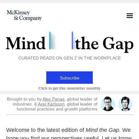
CURATED READS ON GEN Z IN THE WORKPLACE
Subscribe
Click to get this newsletter monthly
Brought to you by
Alex Panas
, global leader of
industries, &
Axel Karlsson
, global leader of
functional practices and growth platforms
Welcome to the latest edition of
Mind the Gap
. We
hope you find our perspectives useful. Let us know