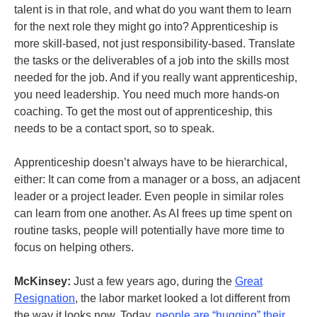
talent is in that role, and what do you want them to learn
for the next role they might go into? Apprenticeship is
more skill-based, not just responsibility-based. Translate
the tasks or the deliverables of a job into the skills most
needed for the job. And if you really want apprenticeship,
you need leadership. You need much more hands-on
coaching. To get the most out of apprenticeship, this
needs to be a contact sport, so to speak.
Apprenticeship doesn’t always have to be hierarchical,
either: It can come from a manager or a boss, an adjacent
leader or a project leader. Even people in similar roles
can learn from one another. As AI frees up time spent on
routine tasks, people will potentially have more time to
focus on helping others.
McKinsey:
Just a few years ago, during the
Great
Resignation
, the labor market looked a lot different from
the way it looks now. Today,
people are “hugging” their