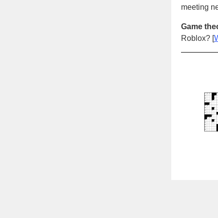
meeting ne
Game theo
Roblox? [