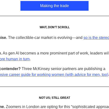
Making the trade
WAIT, DON’T SCROLL
ise.
The collectible-car market is evolving—and
so is the stere
.
As gen AI becomes a more prominent part of work, leaders wil
re human in turn
.
contender?
Three McKinsey senior partners are publishing a
ive career guide for working women (with advice for men, too)
NOT US; STILL GREAT
me.
Zoomers in London are opting for this “sophisticated approa