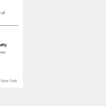
 of
ally
nsey
, New York