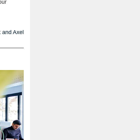
our
 and Axel