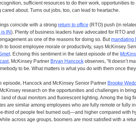
cognition, sufficient resources to do their work, opportunities to
g cared about. Turns out jobs, too, can lead to heartache.
ings coincide with a strong
return to
office
(RTO) push (in relate
 is IN
). Plenty of business leaders have advocated for RTO and 
ngagement as one of the reasons for doing so. But
mandating
gh to boost employee morale or productivity, says McKinsey Sen
Smet
. Echoing this sentiment in the latest episode of the
McKins
cast
, McKinsey Partner
B
ryan Hancock
observes, “It doesn’t ma
mebody to be. What matters is what you do with them once they’
me episode, Hancock and McKinsey Senior Partner
Brooke Wedd
cKinsey research on the opportunities and challenges in brin
 land of dual monitors and fluorescent lighting. Among the big fi
tes are similar among employees who are fully remote or fully i
e-third of people feel burned out)—and higher compared with h
ile across age groups, boomers are most satisfied with a retur