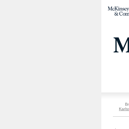
Br
Karls