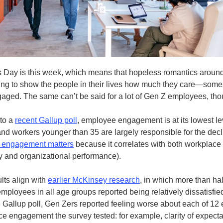
s Day is this week, which means that hopeless romantics around
ing to show the people in their lives how much they care—some
gaged. The same can’t be said for a lot of Gen Z employees, tho
to a
recent Gallup poll
, employee engagement is at its lowest le
 workers younger than 35 are largely responsible for the decl
 engagement matters
because it correlates with both workplace
ty and organizational performance).
lts align with
earlier McKinsey research
, in which more than hal
mployees in all age groups reported being relatively dissatisfied
he Gallup poll, Gen Zers reported feeling worse about each of 12
ce engagement the survey tested: for example, clarity of expecta