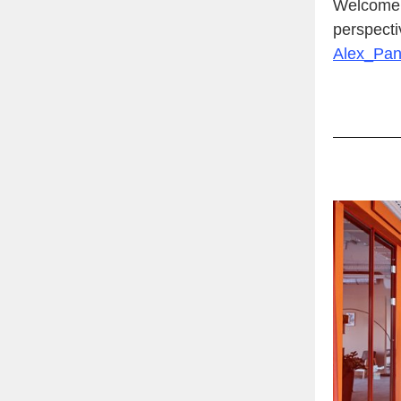
Welcome t
perspecti
Alex_Pa