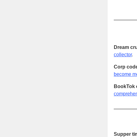
Dream cru
collector
.
Corp code
become mo
BookTok 
comprehens
Supper ti