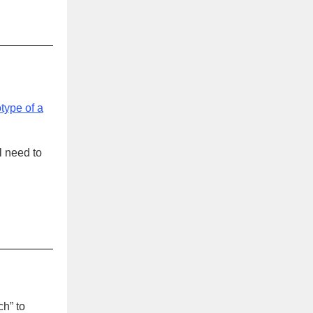
otype of a
l need to
.
ch” to