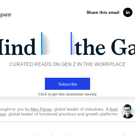
Share this email
CURATED READS ON GEN Z IN THE WORKPLACE
Subscribe
Click to get this newsletter weekly
ought to you by
Alex Panas
, global leader of industries, &
Axel
son
, global leader of functional practices and growth platforms