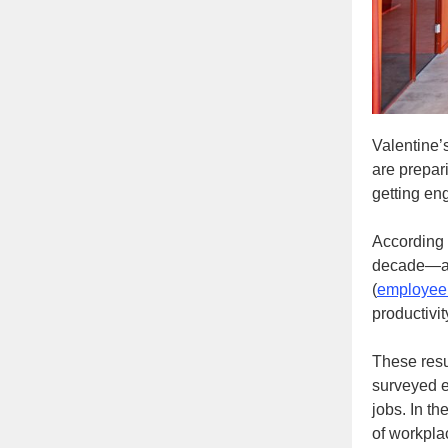
Valentine’
are prepar
getting en
According 
decade—and
(
employee
productivi
These resu
surveyed e
jobs. In t
of workpla