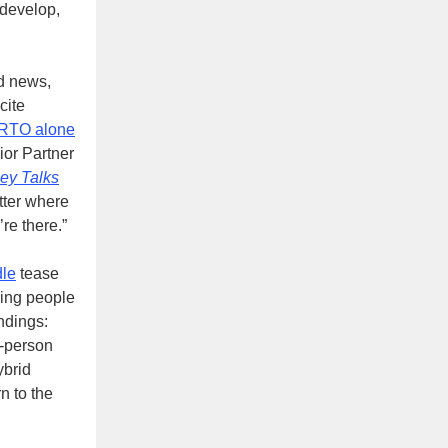
 develop,
d news,
cite
 RTO alone
ior Partner
ey Talks
tter where
re there.”
le
tease
ging people
ndings:
n-person
ybrid
n to the