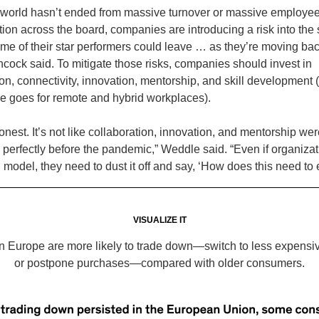
 world hasn’t ended from massive turnover or massive employe
ction across the board, companies are introducing a risk into t
some of their star performers could leave … as they’re moving bac
ancock said. To mitigate those risks, companies should invest in
on, connectivity, innovation, mentorship, and skill development (
me goes for remote and hybrid workplaces).
onest. It’s not like collaboration, innovation, and mentorship wer
perfectly before the pandemic,” Weddle said. “Even if organiza
g model, they need to dust it off and say, ‘How does this need to
VISUALIZE IT
n Europe are more likely to trade down—switch to less expensi
or postpone purchases—compared with older consumers.