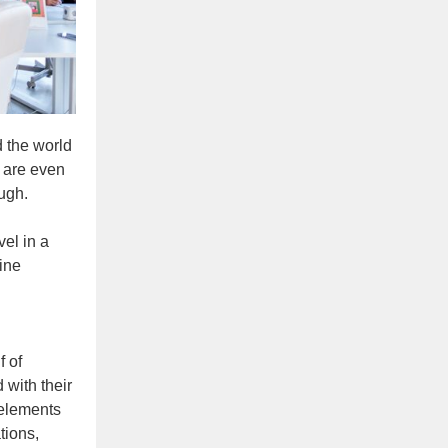
 the world
 are even
ugh.
vel in a
ine
f of
 with their
 elements
tions,