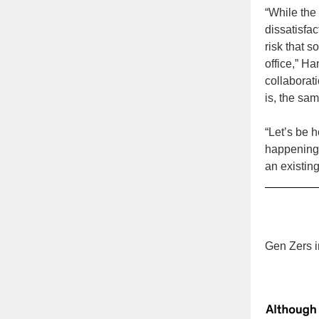
“While the
dissatisfa
risk that 
office,” H
collaborati
is, the sa
“Let’s be h
happening 
an existin
Gen Zers i