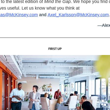
o the latest edition of
Mind the Gap
. We hope you find 
ves useful. Let us know what you think at
nas@McKinsey.com
and
Axel_Karlsson@McKinsey.com
.
—Alex
FIRST UP