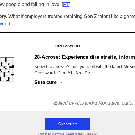
w people and falling in love. [
FT
]
ry.
What if employers treated retaining Gen Z talent like a game
Wired
]
CROSSWORD
28-Across: Experience dire straits, inform
Know the answer? Test yourself with the latest McKi
Crossword: Cure All | No. 218
Sure cure
—Edited by Alexandra Mondalek, editor
Subscribe
Click to get this newsletter weekly