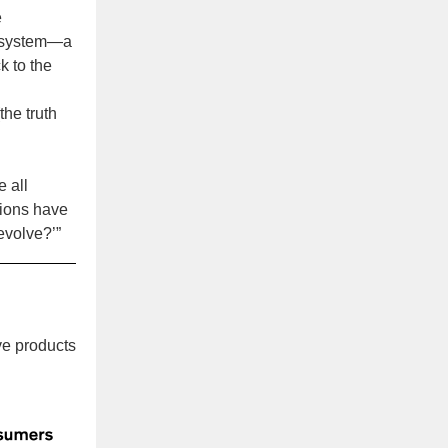
e
he system—a
k to the
the truth
e all
tions have
 evolve?’”
ve products