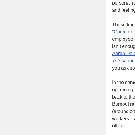
personal re
and feelin
These find
“Corpcore”
employee e
isn’t enou
Aaron De 
Talent
pod
you ask so
In the sa
upcoming M
back to the
Burnout ra
(around on
workers—wh
office.