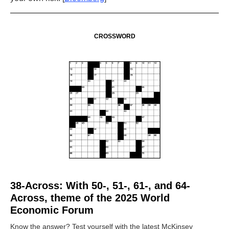
CROSSWORD
38-Across: With 50-, 51-, 61-, and 64-
Across, theme of the 2025 World
Economic Forum
Know the answer? Test yourself with the latest McKinsey