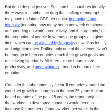
But don’t despair just yet. Smit and his coauthors identify
three ways to combat the drag that shifting demographics
may have on future GDP per capita:
improving labor
intensity
(meaning how many hours per week employees
are spending on work), productivity, and the “age mix,” or
the proportion of people in various age groups at a given
time, which can
be affected by longevity
as well as fertility
and migration rates. Pulling only one of these levers won’t
be enough to help countries reach their growth goals and
raise living standards. All three—more hours, more
productivity, and
more workers
—need to be part of the
equation.
Consider the labor intensity factor. If countries around the
world set growth rate targets in the next 25 years that are
based on rates of the past 25 years, the report projects
that workers in developed countries would need to
increase the number of hours worked per week. In the