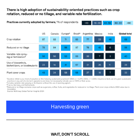
Harvesting green
WAIT, DON’T SCROLL