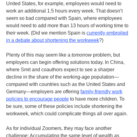
United States, for example, employees would need to
work an additional 1.5 hours every week. That doesn’t
seem so bad compared with Spain, where employees
would need to add more than 13 hours of working time to
their week. (Did we mention Spain is
currently embroiled
in a debate about shortening the workweek
?)
Plenty of this may seem like a
tomorrow
problem, but
employers can begin offering solutions today. In China,
where Smit and coauthors expect to see a sharper
decline in the share of the working-age population—
compared with countries such as the United States and
Germany—employers are offering
family-friendly work
policies to encourage people
to have more children. To
be sure, some of these policies include shortening the
workweek, which could complicate things all over again.
As for individual Zoomers, they may face another
challenge: Accumulating the same level of wealth as