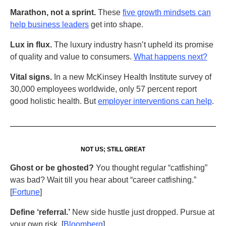
Marathon, not a sprint.
These
five growth mindsets can
help business leaders
get into shape.
Lux in flux.
The luxury industry hasn’t upheld its promise
of quality and value to consumers.
What happens next?
Vital signs.
In a new McKinsey Health Institute survey of
30,000 employees worldwide, only 57 percent report
good holistic health. But
employer interventions can help
.
NOT US; STILL GREAT
Ghost or be ghosted?
You thought regular “catfishing”
was bad? Wait till you hear about “career catfishing.”
[
Fortune
]
Define ‘referral.’
New side hustle just dropped. Pursue at
your own risk. [
Bloomberg
]