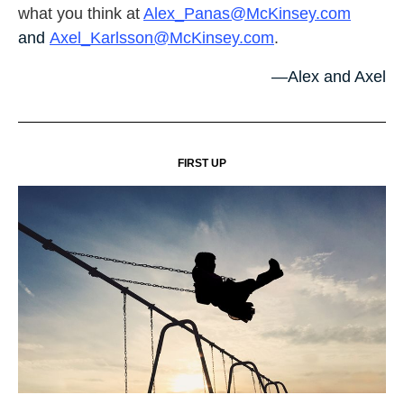
what you think at
Alex_Panas@McKinsey.com
and
Axel_Karlsson@McKinsey.com
.
—Alex and Axel
FIRST UP