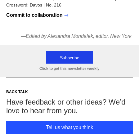
Crossword: Davos | No. 216
Commit to collaboration
—Edited by Alexandra Mondalek, editor, New York
Subscribe
Click to get this newsletter weekly
BACK TALK
Have feedback or other ideas? We’d
love to hear from you.
Tell us what you think