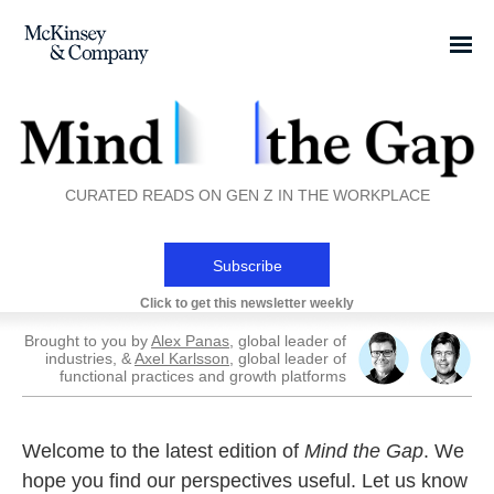
CURATED READS ON GEN Z IN THE WORKPLACE
Subscribe
Click to get this newsletter weekly
Brought to you by
Alex Panas
, global leader of
industries, &
Axel Karlsson
, global leader of
functional practices and growth platforms
Welcome to the latest edition of
Mind the Gap
. We
hope you find our perspectives useful. Let us know