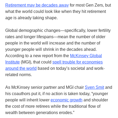
Retirement may be decades away
for most Gen Zers, but
what the world could look like when they hit retirement
age is already taking shape.
Global demographic changes—specifically, lower fertility
rates and longer lifespans—mean the number of older
people in the world will increase and the number of
younger people will shrink in the decades ahead.
According to a new report from the
McKinsey Global
Institute
(MGI), that could
spell trouble for economies
around the world
based on today’s societal and work-
related norms.
As McKinsey senior partner and MGI chair
Sven Smit
and
his coauthors put it, if no action is taken today, “younger
people will inherit lower
economic growth
and shoulder
the cost of more retirees while the traditional flow of
wealth between generations erodes.”