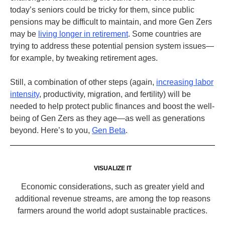
today’s seniors could be tricky for them, since public
pensions may be difficult to maintain, and more Gen Zers
may be
living longer in retirement
. Some countries are
trying to address these potential pension system issues—
for example, by tweaking retirement ages.
Still, a combination of other steps (again,
increasing labor
intensity
, productivity, migration, and fertility) will be
needed to help protect public finances and boost the well-
being of Gen Zers as they age—as well as generations
beyond. Here’s to you,
Gen Beta
.
VISUALIZE IT
Economic considerations, such as greater yield and
additional revenue streams, are among the top reasons
farmers around the world adopt sustainable practices.