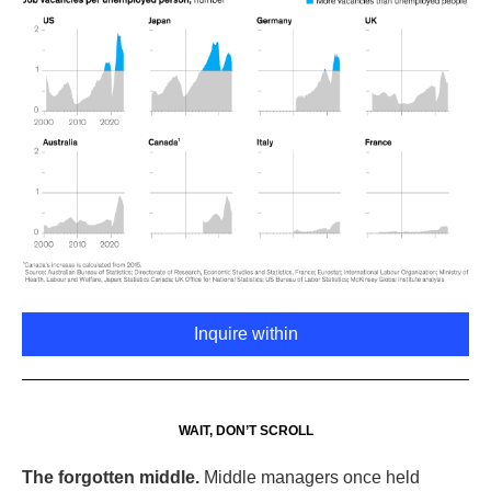
Inquire within
WAIT, DON’T SCROLL
The forgotten middle.
Middle managers once held