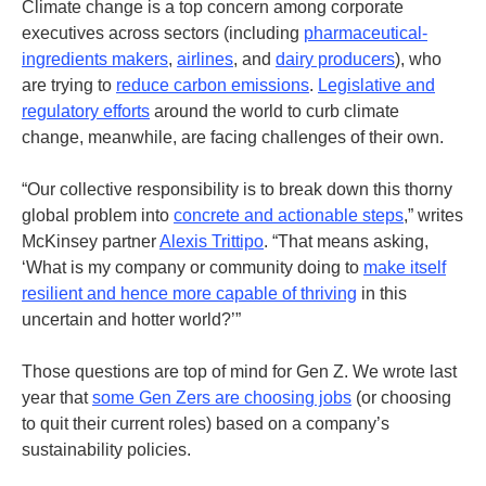
Climate change is a top concern among corporate
executives across sectors (including
pharmaceutical-
ingredients makers
,
airlines
, and
dairy producers
), who
are trying to
reduce carbon emissions
.
Legislative and
regulatory efforts
around the world to curb climate
change, meanwhile, are facing challenges of their own.
“Our collective responsibility is to break down this thorny
global problem into
concrete and actionable steps
,” writes
McKinsey partner
Alexis Trittipo
.
“That means asking,
‘What is my company or community doing to
make itself
resilient and hence more capable of thriving
in this
uncertain and hotter world?’”
Those questions are top of mind for Gen Z. We wrote last
year that
some Gen Zers are choosing jobs
(or choosing
to quit their current roles) based on a company’s
sustainability policies.