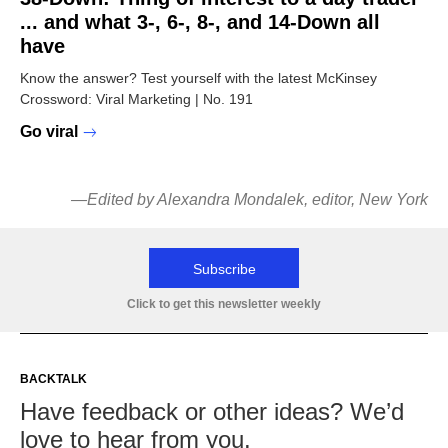
... and what 3-, 6-, 8-, and 14-Down all
have
Know the answer? Test yourself with the latest McKinsey
Crossword: Viral Marketing | No. 191
Go viral
—Edited by Alexandra Mondalek, editor, New York
Subscribe
Click to get this newsletter weekly
BACKTALK
Have feedback or other ideas? We’d
love to hear from you.