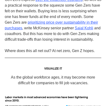
a practical response to the squeeze some Gen Zers have
felt on their wallets
. Buying less is less surprising when
one has fewer funds at the end of every month.
Some
Gen Zers are
prioritizing price over sustainability in their
purchases
, write McKinsey senior partner
Sajal Kohli
and
coauthors
. But this has more to do with Gen Zers making
difficult trade-offs than losing interest in sustainability.
Where does this all net out? At net zero, Gen Z hopes.
VISUALIZE IT
As the global workforce ages, it may become more
difficult for companies to fill job vacancies.