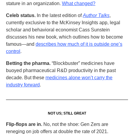
stature in an organization.
What changed?
Celeb status.
In the latest edition of
Author Talks
,
currently exclusive to the McKinsey Insights app, legal
scholar and behavioral economist Cass Sunstein
discusses his new book, which outlines how to become
famous—and
describes how much of it is outside one’s
control
.
Betting the pharma.
“Blockbuster” medicines have
buoyed pharmaceutical R&D productivity in the past
decade. But these
medicines alone won’t carry the
industry forward
.
NOT US; STILL GREAT
Flip-flops are in.
No, not the shoe: Gen Zers are
reneging on job offers at double the rate of 2021.