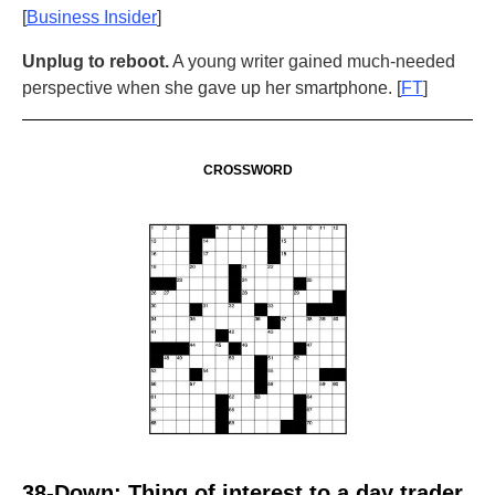
[
Business Insider
]
Unplug to reboot.
A young writer gained much-needed
perspective when she gave up her smartphone. [
FT
]
CROSSWORD
38-Down: Thing of interest to a day trader