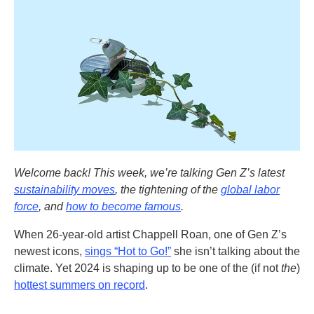
Welcome back! This week, we’re talking Gen Z’s latest
sustainability moves
, the tightening of the
global labor
force
, and
how to become famous
.
When 26-year-old artist Chappell Roan, one of Gen Z’s
newest icons,
sings “Hot to Go!”
she isn’t talking about the
climate
.
Yet 2024 is shaping up to be one of the (if not
the
)
hottest summers on record
.