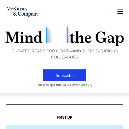
CURATED READS FOR GEN Z—AND THEIR Z-CURIOUS
COLLEAGUES
Subscribe
Click to get this newsletter weekly
FIRST UP