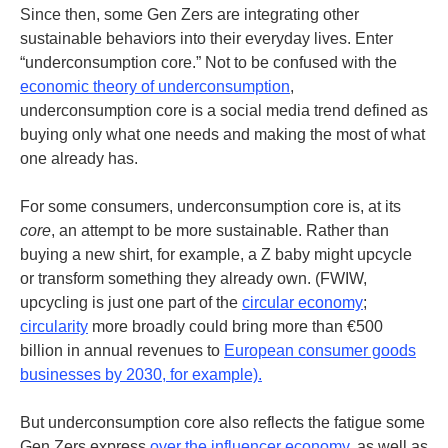
Since then, some Gen Zers are integrating other
sustainable behaviors into their everyday lives. Enter
“underconsumption core.” Not to be confused with the
economic theory of underconsumption
,
underconsumption core is a social media trend defined as
buying only what one needs and making the most of what
one already has.
For some consumers, underconsumption core is, at its
core
, an attempt to be more sustainable. Rather than
buying a new shirt, for example, a Z baby might upcycle
or transform something they already own. (
FWIW,
upcycling is just one part of the
circular economy
;
circularity
more broadly could bring more than €500
billion in annual revenues to
European consumer goods
businesses by 2030, for example).
But underconsumption core also reflects the fatigue some
Gen Zers express
over the influencer economy
, as well as