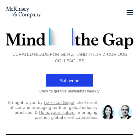
CURATED READS FOR GEN Z—AND THEIR Z-CURIOUS
COLLEAGUES
Subscribe
Click to get this newsletter weekly
Brought to you by
Liz Hilton Segel
, chief client
officer and managing partner, global industry
practices, &
Homayoun Hatami
, managing
partner, global client capabilities