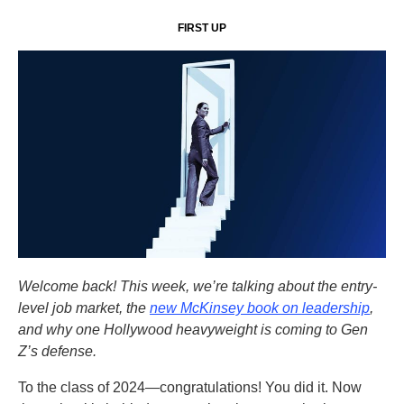
FIRST UP
Welcome back! This week, we’re talking about the entry-
level job market, the
new McKinsey book on leadership
,
and why one Hollywood heavyweight is coming to Gen
Z’s defense.
To the class of 2024—congratulations! You did it. Now