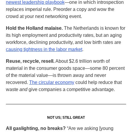
newest leadership playbook
—one in which introspection
replaces imperial rule. Preorder a copy and wow the
crowd at your next networking event.
Hold the Holland malaise.
The Netherlands is known for
its high employment and productivity rates, but an aging
workforce, declining productivity, and low birth rates are
causing tightness in the labor market
.
Reuse, recycle, resell.
About $2.6 trillion worth of
material in the consumer goods space—some 80 percent
of the material value—is thrown away and never
recovered.
The circular economy
could help reduce that
waste
and
give companies a competitive advantage.
NOT US; STILL GREAT
All gaslighting, no breaks?
“Are we asking [young