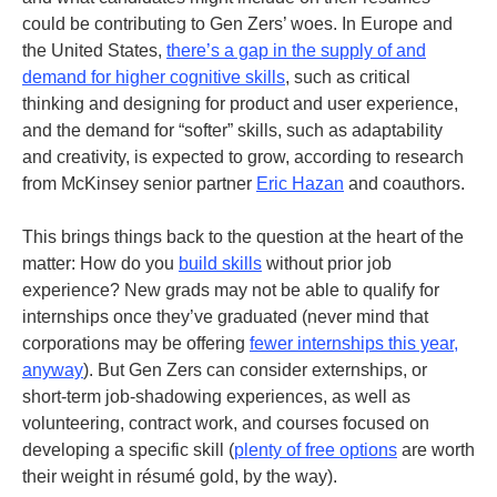
could be contributing to Gen Zers’ woes. In Europe and
the United States,
there’s a gap in the supply of and
demand for higher cognitive skills
, such as critical
thinking and designing for product and user experience,
and the demand for “softer” skills, such as adaptability
and creativity, is expected to grow, according to research
from McKinsey senior partner
Eric
Hazan
and coauthors.
This brings things back to the question at the heart of the
matter: How do you
build skills
without prior job
experience?
New grads may not be able to qualify for
internships once they’ve graduated (never mind that
corporations may be offering
fewer internships this year,
anyway
).
But Gen Zers can consider externships, or
short-term job-shadowing experiences, as well as
volunteering, contract work, and courses focused on
developing a specific skill (
plenty of free options
are worth
their weight in résumé gold, by the way).