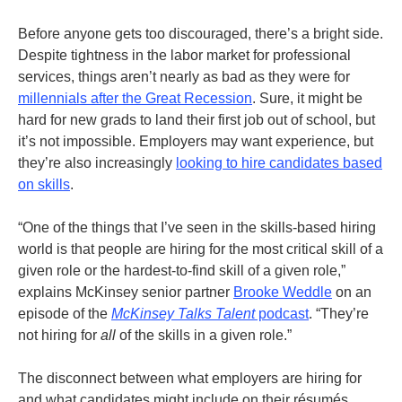
Before anyone gets too discouraged, there’s a bright side.
Despite tightness in the labor market for professional
services, things aren’t nearly as bad as they were for
millennials after the Great Recession
.
Sure, it might be
hard for new grads to land their first job out of school, but
it’s not impossible. Employers may want experience, but
they’re also increasingly
looking to hire candidates based
on skills
.
“One of the things that I’ve seen in the skills-based hiring
world is that people are hiring for the most critical skill of a
given role or the hardest-to-find skill of a given role,”
explains McKinsey senior partner
Brooke Weddle
on an
episode of the
McKinsey Talks Talent
podcast
. “They’re
not hiring for
all
of the skills in a given role.”
The disconnect between what employers are hiring for
and what candidates might include on their résumés