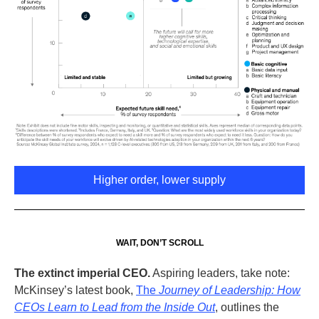
Higher order, lower supply
WAIT, DON’T SCROLL
The extinct imperial CEO
.
Aspiring leaders, take note:
McKinsey’s latest book,
The
Journey of Leadership:
How
CEOs Learn to Lead from the Inside Out
, outlines the