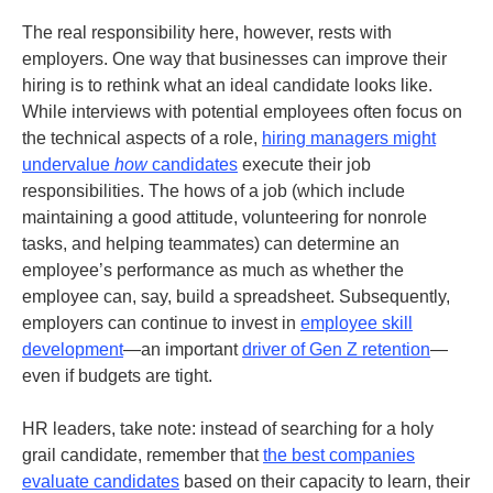
The real responsibility here, however, rests with
employers. One way that businesses can improve their
hiring is to rethink what an ideal candidate looks like.
While interviews with potential employees often focus on
the technical aspects of a role,
hiring managers might
undervalue
how
candidates
execute their job
responsibilities. The hows of a job (which include
maintaining a good attitude, volunteering for nonrole
tasks, and helping teammates) can determine an
employee’s performance as much as whether the
employee can, say, build a spreadsheet.
Subsequently,
employers can continue to invest in
employee skill
development
—
an important
driver of Gen Z retention
—
even if budgets are tight
.
HR leaders, take note: instead of searching for a holy
grail candidate, remember that
the best companies
evaluate candidates
based on their capacity to learn, their