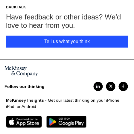
BACKTALK
Have feedback or other ideas? We’d
love to hear from you.
Tell us what you think
Follow our thinking
McKinsey Insights
- Get our latest thinking on your iPhone,
iPad, or Android.