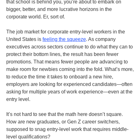
that school is behind you, you’re about to embark on
bigger, better, and more lucrative horizons in the
corporate world. Er, sort of.
The job market for corporate entry-level workers in the
United States is
feeling the squeeze
. As company
executives across sectors continue to do what they can to
protect their bottom lines, the result has been fewer
promotions. That means fewer people are advancing to
make room for newbies coming into the fold. What’s more,
to reduce the time it takes to onboard a new hire,
employers are looking for experienced candidates—often
asking for multiple years of work experience—even at the
entry level.
It’s not hard to see that the math here doesn’t square.
How are new graduates, or Gen Z career switchers,
supposed to snag entry-level work that requires middle-
level qualifications?