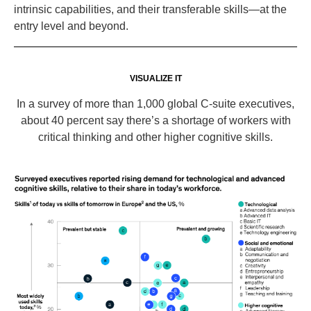
intrinsic capabilities, and their transferable skills—at the
entry level and beyond.
VISUALIZE IT
In a survey of more than 1,000 global C-suite executives,
about 40 percent say there’s a shortage of workers with
critical thinking and other higher cognitive skills.