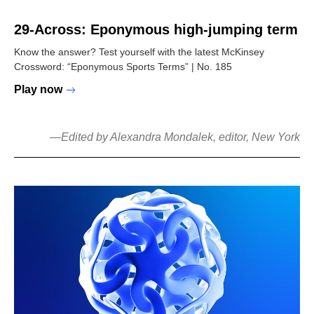
29-Across: Eponymous high-jumping term
Know the answer? Test yourself with the latest McKinsey
Crossword: “Eponymous Sports Terms” | No. 185
Play now
—
Edited by Alexandra Mondalek, editor, New York