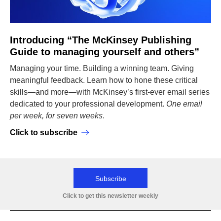
Introducing “The McKinsey Publishing
Guide to managing yourself and others”
Managing your time. Building a winning team. Giving
meaningful feedback. Learn how to hone these critical
skills—and more—with McKinsey’s first-ever email series
dedicated to your professional development.
One email
per week, for seven weeks
.
Click to subscribe
Subscribe
Click to get this newsletter weekly