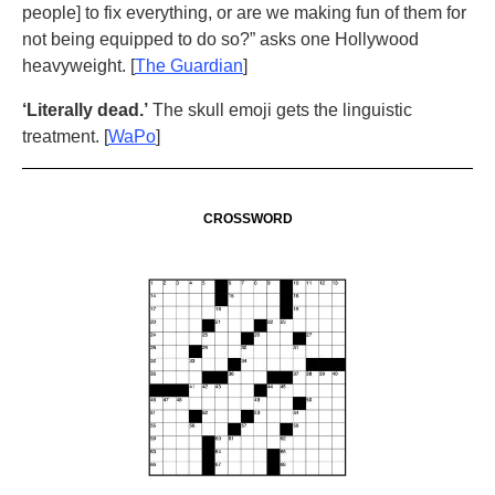
people] to fix everything, or are we making fun of them for
not being equipped to do so?” asks one Hollywood
heavyweight. [
The Guardian
]
‘Literally dead.’
The skull emoji gets the linguistic
treatment. [
WaPo
]
CROSSWORD