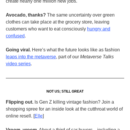
create nearly one million new jobs.
Avocado, thanks?
The same uncertainty over green
clothes can take place at the grocery store, leaving
customers who want to eat consciously
hungry and
confused
.
Going viral.
Here’s what the future looks like as fashion
leaps into the metaverse
, part of our
Metaverse Talks
video series
.
NOT US; STILL GREAT
Flipping out.
Is Gen Z killing vintage fashion? Join a
shopping spree for an inside look at the cutthroat world of
online resell. [
Elle
]
Vroom, vroom.
About a third of car buyers—including a