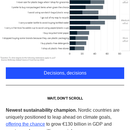
Decisions, decisions
WAIT, DON’T SCROLL
Newest sustainability champion.
Nordic countries are
uniquely positioned to leap ahead on climate goals,
offering the chance
to grow €130 billion in GDP and