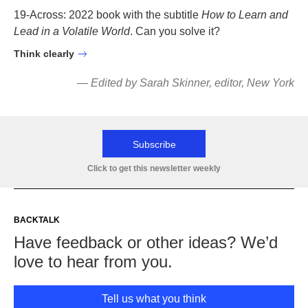
19-Across: 2022 book with the subtitle
How to Learn and
Lead in a Volatile World
. Can you solve it?
Think clearly
—
Edited by S
ara
h Skinner, editor, New York
Subscribe
Click to get this newsletter weekly
BACKTALK
Have feedback or other ideas? We’d
love to hear from you.
Tell us what you think