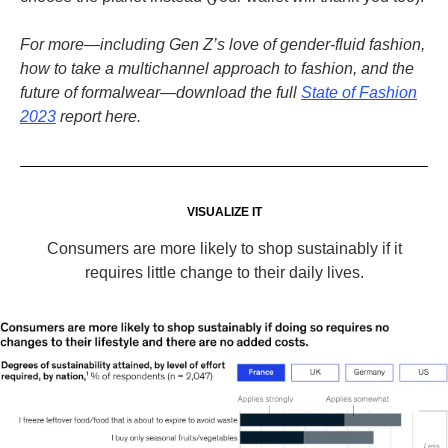
For more—including Gen Z’s love of gender-fluid fashion,
how to take a multichannel approach to fashion, and the
future of formalwear—download the full
State of Fashion
2023
report here.
VISUALIZE IT
Consumers are more likely to shop sustainably if it
requires little change to their daily lives.