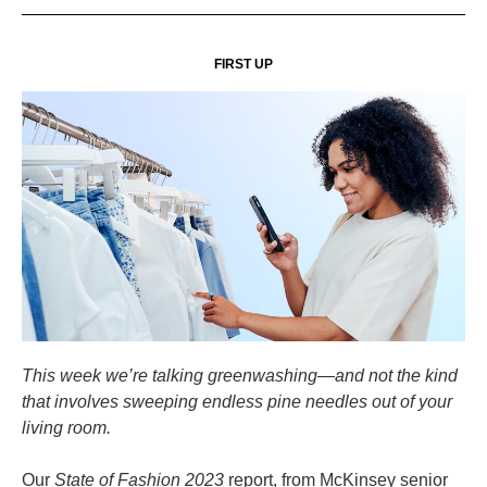
FIRST UP
This week we’re talking greenwashing—and not the kind
that involves sweeping endless pine needles out of your
living room.
Our
State of Fashion 2023
report, from McKinsey senior