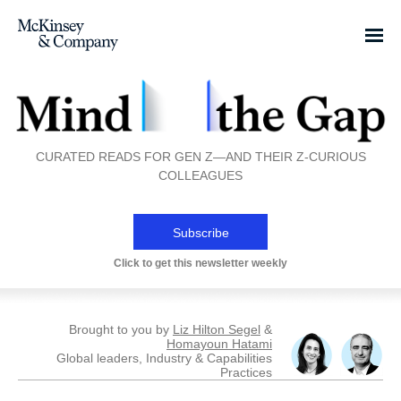
CURATED READS FOR GEN Z—AND THEIR Z-CURIOUS
COLLEAGUES
Subscribe
Click to get this newsletter weekly
Brought to you by
Liz Hilton Segel
&
Homayoun Hatami
Global leaders, Industry & Capabilities
Practices