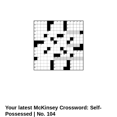
Your latest McKinsey Crossword: Self-
Possessed | No. 104