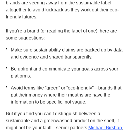
brands are veering away from the sustainable label
altogether to avoid kickback as they work out their eco-
friendly futures.
If you’re a brand (or reading the label of one), here are
some suggestions:
•
Make sure sustainability claims are backed up by data
and evidence and shared transparently.
•
Be upfront and communicate your goals across your
platforms.
•
Avoid terms like “green” or “eco-friendly”—brands that
put their money where their mouths are have the
information to be specific, not vague.
But if you find you can’t distinguish between a
sustainable and a greenwashed product on the shelf, it
might not be your fault—senior partners
Michael Birshan
,