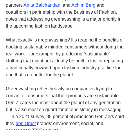
partners
Anita Balchandani
and
Achim Berg
and
coauthors in partnership with the Business of Fashion,
notes that addressing greenwashing is a major priority in
the upcoming fashion landscape.
What exactly is greenwashing? It’s reaping the benefits of
hooking sustainably minded consumers without doing the
real work—for example, by producing “sustainable”
clothing that might not actually be built to last or replacing
a traditionally frowned-upon fashion industry practice for
one that’s no better for the planet.
Greenwashing relies heavily on companies trying to
convince consumers that their products are sustainable.
Gen Z cares the most about the planet of any generation
but is also most on guard for inconsistency in messaging
—in a 2021 survey, 88 percent of American Gen Zers said
they
don’t trust
brands’ environment, social, and