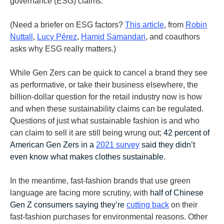
governance (ESG) claims.
(Need a briefer on ESG factors?
This article
,
from
Robin
Nuttall
,
Lucy Pérez
,
Hamid Samandari
, and coauthors
asks why ESG really matters.)
While Gen Zers can be quick to cancel a brand they see
as performative, or take their business elsewhere, the
billion-dollar question for the retail industry now is how
and when these sustainability claims can be regulated.
Questions of just what sustainable fashion is and who
can claim to sell it are still being wrung out;
42 percent of
American Gen Zers
in a
2021 survey
said they didn’t
even know what makes clothes sustainable
.
In the meantime, fast-fashion brands that use green
language are facing more scrutiny, with
half of Chinese
Gen Z consumers saying they’re
cutting back
on their
fast-fashion purchases for environmental reasons. Other