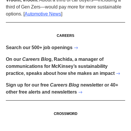
third of Gen Zers—would pay more for more sustainable
options. [
Automotive News
]
CAREERS
Search our 500+ job openings
On our
Careers Blo
g, Rachida, a manager of
communications for McKinsey’s sustainability
practice, speaks about how she makes an impact
Sign up for our free
Careers Blog
newsletter or 40+
other free alerts and newsletters
CROSSWORD