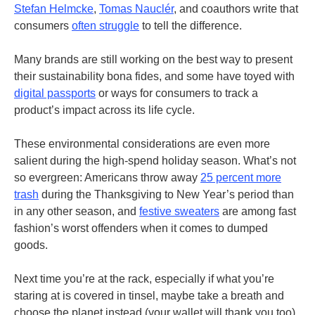
Stefan Helmcke
,
Tomas Nauclér
, and coauthors write that
consumers
often struggle
to tell the difference.
Many brands are still working on the best way to present
their sustainability bona fides, and some have toyed with
digital passports
or ways for consumers to track a
product’s impact across its life cycle.
These environmental considerations are even more
salient during the high-spend holiday season. What’s not
so evergreen: Americans throw away
25 percent more
trash
during the Thanksgiving to New Year’s period than
in any other season, and
festive sweaters
are among fast
fashion’s worst offenders when it comes to dumped
goods.
Next time you’re at the rack, especially if what you’re
staring at is covered in tinsel, maybe take a breath and
choose the planet instead (your wallet will thank you too).