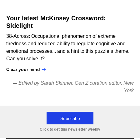
Your latest McKinsey Crossword:
Sidelight
38-Across: Occupational phenomenon of extreme
tiredness and reduced ability to regulate cognitive and
emotional processes... and a hint to this puzzle’s theme.
Can you solve it?
Clear your mind
Edited by Sarah Skinner, Gen Z curation editor, New
—
York
Subscribe
Click to get this newsletter weekly