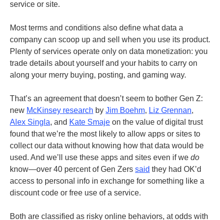
service or site.
Most terms and conditions also define what data a
company can scoop up and sell when you use its product.
Plenty of services operate only on data monetization: you
trade details about yourself and your habits to carry on
along your merry buying, posting, and gaming way.
That’s an agreement that doesn’t seem to bother Gen Z:
new
McKinsey research
by
Jim Boehm
,
Liz Grennan
,
Alex Singla
, and
Kate Smaje
on the value of digital trust
found that we’re the most likely to allow apps or sites to
collect our data without knowing how that data would be
used. And we’ll use these apps and sites even if we
do
know—over 40 percent of Gen Zers
said
they had OK’d
access to personal info in exchange for something like a
discount code or free use of a service.
Both are classified as risky online behaviors, at odds with