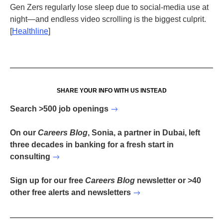
Gen Zers regularly lose sleep due to social-media use at
night—and endless video scrolling is the biggest culprit.
[
Healthline
]
SHARE YOUR INFO WITH US INSTEAD
Search >500 job openings
On our
Careers Blog
, Sonia, a partner in Dubai, left
three decades in banking for a fresh start in
consulting
Sign up for our free
Careers Blog
newsletter or >40
other free alerts and newsletters