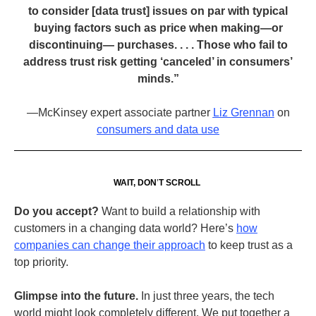
to consider [data trust] issues on par with typical
buying factors such as price when making—or
discontinuing— purchases. . . . Those who fail to
address trust risk getting ‘canceled’ in consumers’
minds.”
—McKinsey expert associate partner
Liz Grennan
on
consumers and data use
WAIT, DON
’
T SCROLL
Do you accept?
Want to build a relationship with
customers in a changing data world? Here’s
how
companies can change their approach
to keep trust as a
top priority.
Glimpse into the future.
In just three years, the tech
world might look completely different. We put together a