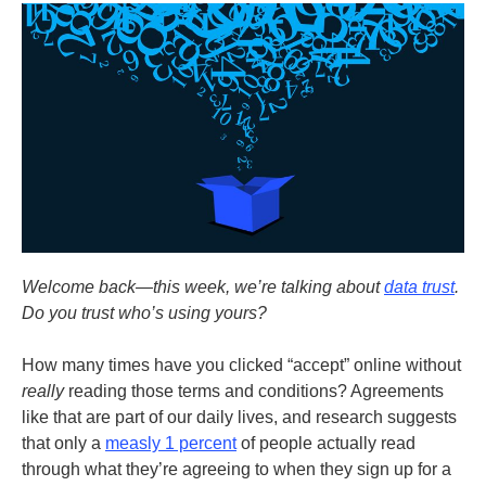
Welcome back—this week, we’re talking about
data trust
.
Do you trust who’s using yours?
How many times have you clicked “accept” online without
really
reading those terms and conditions? Agreements
like that are part of our daily lives, and research suggests
that only a
measly 1 percent
of people actually read
through what they’re agreeing to when they sign up for a