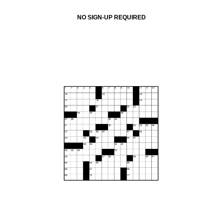
NO SIGN-UP REQUIRED