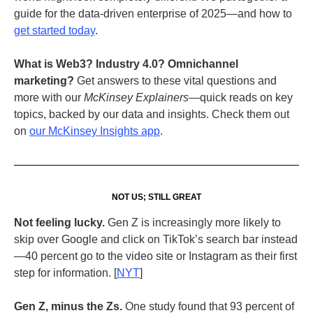
guide for the data-driven enterprise of 2025—and how to
get started today
.
What is Web3?
Industry 4.0? Omnichannel
marketing?
Get answers to these vital questions and
more with our
McKinsey Explainers
—quick reads on key
topics, backed by our data and insights. Check them out
on
our McKinsey Insights app
.
NOT US; STILL GREAT
Not feeling lucky.
Gen Z is increasingly more likely to
skip over Google and click on TikTok’s search bar instead
—40 percent go to the video site or Instagram as their first
step for information. [
NYT
]
Gen Z, minus the Zs.
One study found that 93 percent of