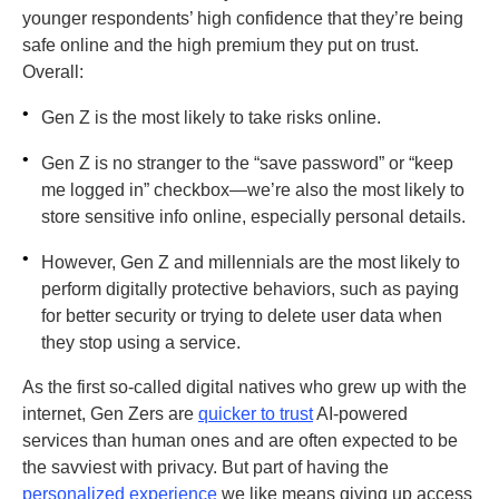
younger respondents’ high confidence that they’re being
safe online and the high premium they put on trust.
Overall:
•
Gen Z is the most likely to take risks online.
•
Gen Z is no stranger to the “save password” or “keep
me logged in” checkbox—we’re also the most likely to
store sensitive info online, especially personal details.
•
However, Gen Z and millennials are the most likely to
perform digitally protective behaviors, such as paying
for better security or trying to delete user data when
they stop using a service.
As the first so-called digital natives who grew up with the
internet, Gen Zers are
quicker to trust
AI-powered
services than human ones and are often expected to be
the savviest with privacy. But part of having the
personalized experience
we like means giving up access