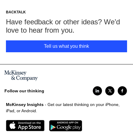
BACKTALK
Have feedback or other ideas? We’d
love to hear from you.
Tell us what you think
Follow our thinking
McKinsey Insights
- Get our latest thinking on your iPhone,
iPad, or Android.