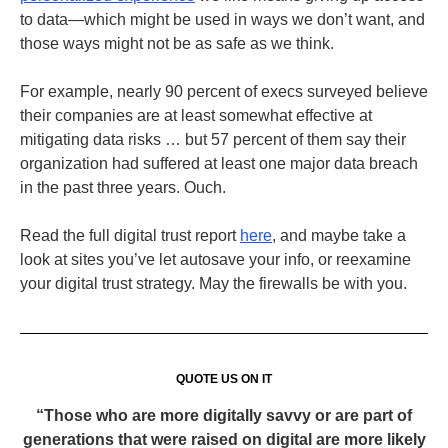
to data—which might be used in ways we don’t want, and
those ways might not be as safe as we think.
For example, nearly 90 percent of execs surveyed believe
their companies are at least somewhat effective at
mitigating data risks … but 57 percent of them say their
organization had suffered at least one major data breach
in the past three years. Ouch.
Read the full digital trust report
here
, and maybe take a
look at sites you’ve let autosave your info, or reexamine
your digital trust strategy. May the firewalls be with you.
QUOTE US ON IT
“Those who are more digitally savvy or are part of
generations that were raised on digital are more likely