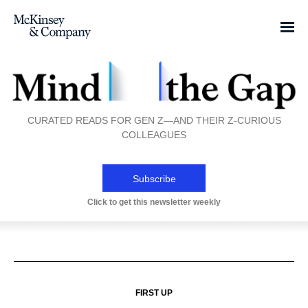
CURATED READS FOR GEN Z—AND THEIR Z-CURIOUS
COLLEAGUES
Subscribe
Click to get this newsletter weekly
FIRST UP