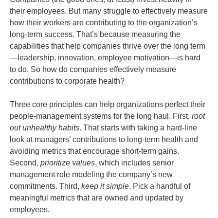
their employees. But many struggle to effectively measure
how their workers are contributing to the organization’s
long-term success. That’s because measuring the
capabilities that help companies thrive over the long term
—leadership, innovation, employee motivation—is hard
to do. So how do companies effectively measure
contributions to corporate health?
Three core principles can help organizations perfect their
people-management systems for the long haul. First,
root
out unhealthy habits
. That starts with taking a hard-line
look at managers’ contributions to long-term health and
avoiding metrics that encourage short-term gains.
Second,
prioritize values
, which includes senior
management role modeling the company’s new
commitments. Third,
keep it simple
. Pick a handful of
meaningful metrics that are owned and updated by
employees.