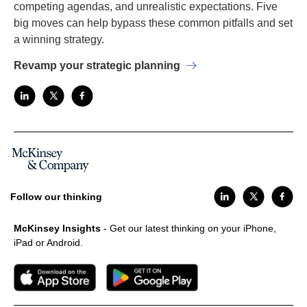
competing agendas, and unrealistic expectations. Five
big moves can help bypass these common pitfalls and set
a winning strategy.
Revamp your strategic planning
Follow our thinking
McKinsey Insights
- Get our latest thinking on your iPhone,
iPad or Android.