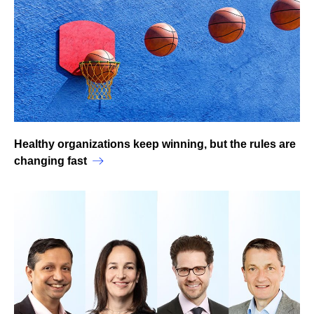
Healthy organizations keep winning, but the rules are
changing fast