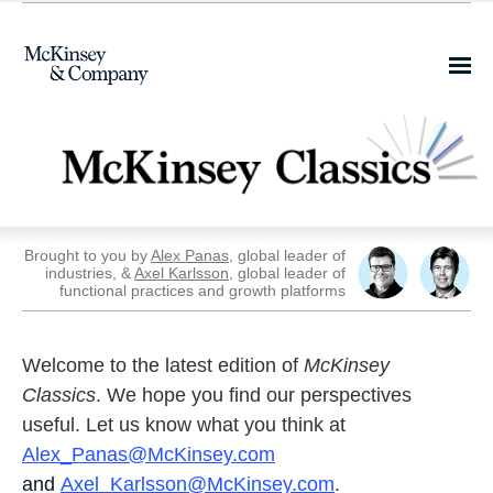
Share this email on
Facebook
Brought to you by
Alex Panas
, global leader of
industries, &
Axel Karlsson
, global leader of
functional practices and growth platforms
Welcome to the latest edition of
McKinsey
Classics
. We hope you find our perspectives
useful. Let us know what you think at
Alex_Panas@McKinsey.com
and
Axel_Karlsson@McKinsey.com
.