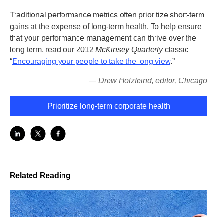
Traditional performance metrics often prioritize short-term
gains at the expense of long-term health. To help ensure
that your performance management can thrive over the
long term, read our 2012
McKinsey Quarterly
classic
“
Encouraging your people to take the long view
.”
—
Drew Holzfeind, editor, Chicago
Prioritize long-term corporate health
Related Reading