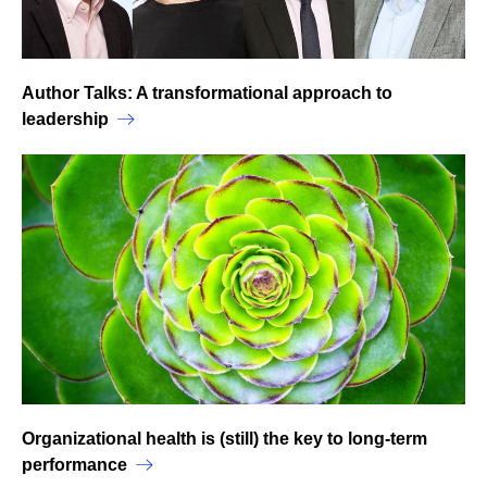
Author Talks: A transformational approach to
leadership
Organizational health is (still) the key to long-term
performance