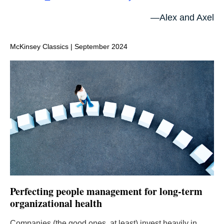
—Alex and Axel
McKinsey Classics | September 2024
Perfecting people management for long-term
organizational health
Companies (the good ones, at least) invest heavily in