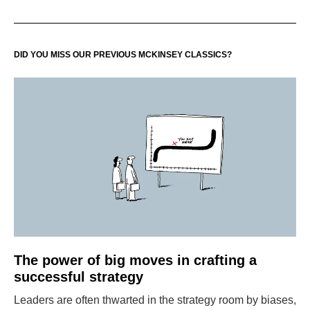
DID YOU MISS OUR PREVIOUS MCKINSEY CLASSICS?
The power of big moves in crafting a
successful strategy
Leaders are often thwarted in the strategy room by biases,