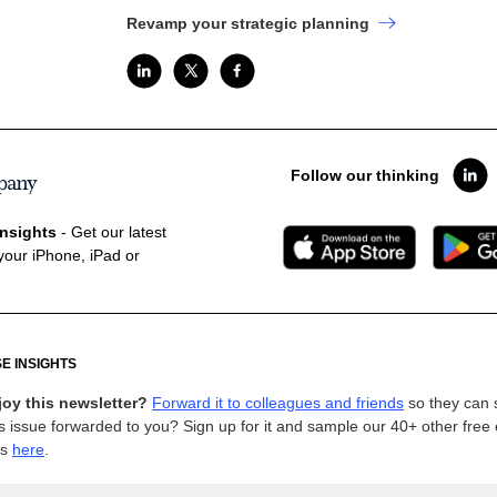
Revamp your strategic planning
Follow our thinking
nsights
- Get our latest
your iPhone, iPad or
E INSIGHTS
joy this newsletter?
Forward it to colleagues and friends
so they can 
s issue forwarded to you? Sign up for it and sample our 40+ other free
ns
here
.