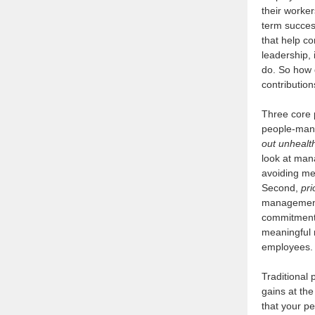
their worker
term succes
that help c
leadership,
do. So how 
contribution
Three core p
people-mana
out unhealt
look at man
avoiding me
Second,
pri
management
commitment
meaningful 
employees.
Traditional 
gains at th
that your p