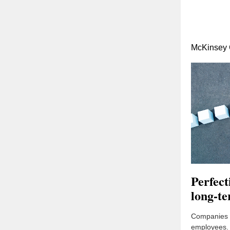
McKinsey 
Perfec
long-te
Companies (t
employees. 