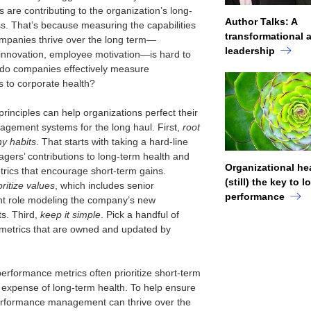
s are contributing to the organization’s long-
Author Talks: A
s. That’s because measuring the capabilities
transformational 
ompanies thrive over the long term—
leadership
 innovation, employee motivation—is hard to
do companies effectively measure
s to corporate health?
rinciples can help organizations perfect their
gement systems for the long haul. First,
root
hy habits
. That starts with taking a hard-line
agers’ contributions to long-term health and
Organizational hea
trics that encourage short-term gains.
(still) the key to 
oritize values
, which includes senior
performance
 role modeling the company’s new
s. Third,
keep it simple
. Pick a handful of
metrics that are owned and updated by
performance metrics often prioritize short-term
e expense of long-term health. To help ensure
erformance management can thrive over the