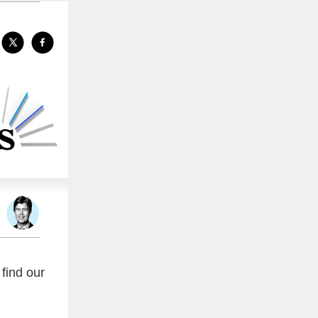
find our