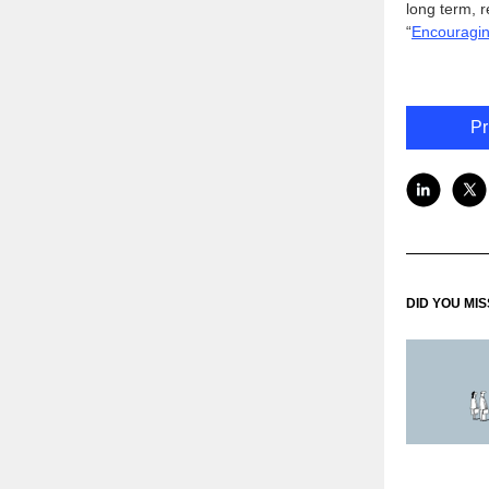
long term, 
“
Encouragin
Pr
DID YOU MI