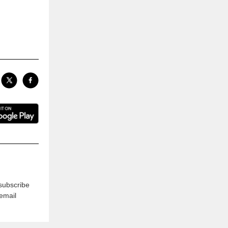
subscribe
 email