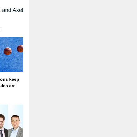
 and Axel
g
ions keep
ules are