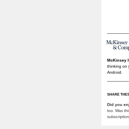
McKinsey I
thinking on 
Android.
SHARE THES
Did you en
too. Was thi
subscriptio