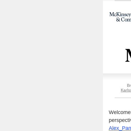
Br
Karls
Welcome t
perspecti
Alex_Pa