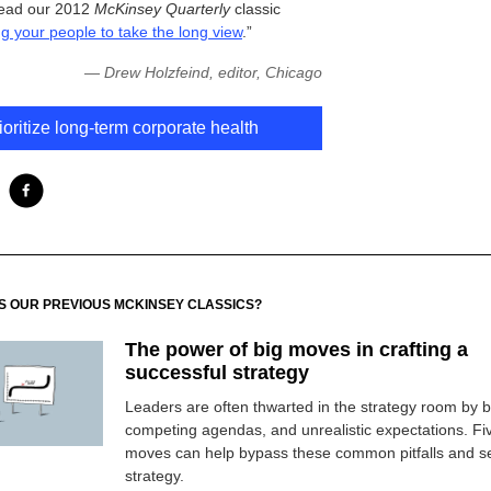
read our 2012
McKinsey Quarterly
classic
g your people to take the long view
.”
—
Drew Holzfeind, editor, Chicago
ioritize long-term corporate health
SS OUR PREVIOUS MCKINSEY CLASSICS?
The power of big moves in crafting a
successful strategy
Leaders are often thwarted in the strategy room by b
competing agendas, and unrealistic expectations. Fi
moves can help bypass these common pitfalls and se
strategy.