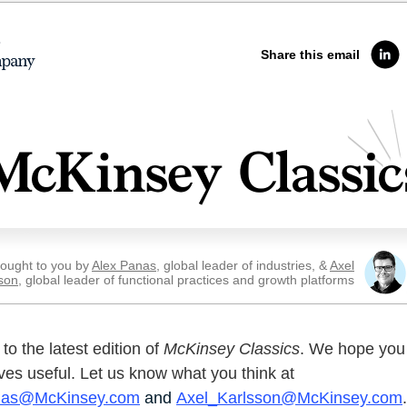
Share this email
ought to you by
Alex Panas
, global leader of industries, &
Axel
son
, global leader of functional practices and growth platforms
o the latest edition of
McKinsey Classics
. We hope you 
ves useful. Let us know what you think at
nas@McKinsey.com
and
Axel_Karlsson@McKinsey.com
.