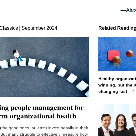
—Alex
Classics | September 2024
Related Readin
Healthy organizat
winning, but the r
changing fast
ting people management for
rm organizational health
he good ones, at least) invest heavily in their
But many struggle to effectively measure how