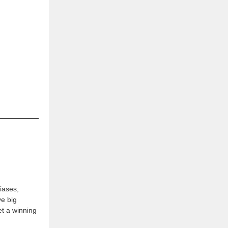
iases,
ve big
t a winning