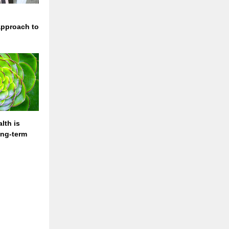
approach to
lth is
long-term