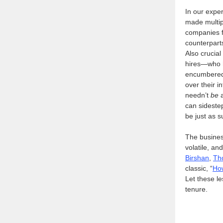
In our expe
made multip
companies fa
counterpart
Also crucial
hires—who h
encumbered 
over their i
needn’t
be
a
can sideste
be just as s
The busines
volatile, an
Birshan
,
Th
classic, “
How
Let these l
tenure.