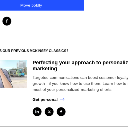
Move boldly
SS OUR PREVIOUS MCKINSEY CLASSICS?
Perfecting your approach to personali
marketing
Targeted communications can boost customer loyalt
growth—if you know how to use them. Learn how to
most of your personalized-marketing efforts.
Get personal