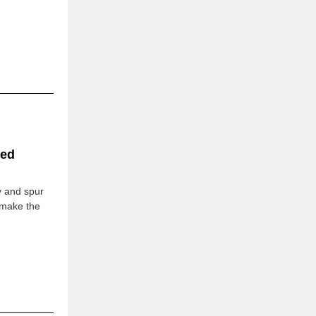
zed
y and spur
 make the