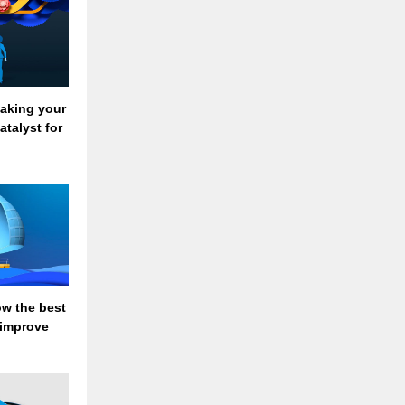
Making your
atalyst for
ow the best
 improve