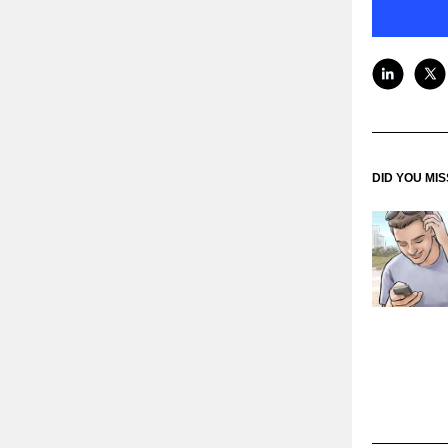
DID YOU MI