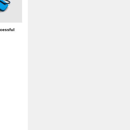
cessful