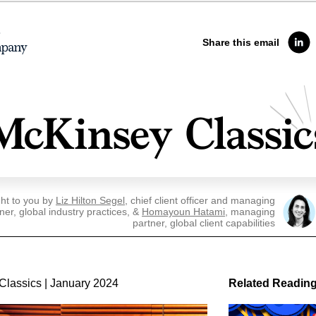
Share this email
ht to you by
Liz Hilton Segel
, chief client officer and managing
ner, global industry practices, &
Homayoun Hatami
, managing
partner, global client capabilities
Classics | January 2024
Related Readin