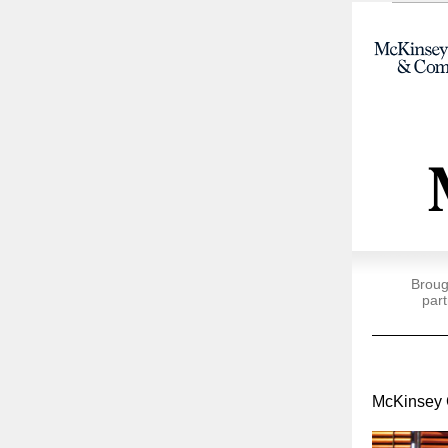
Broug
part
McKinsey 