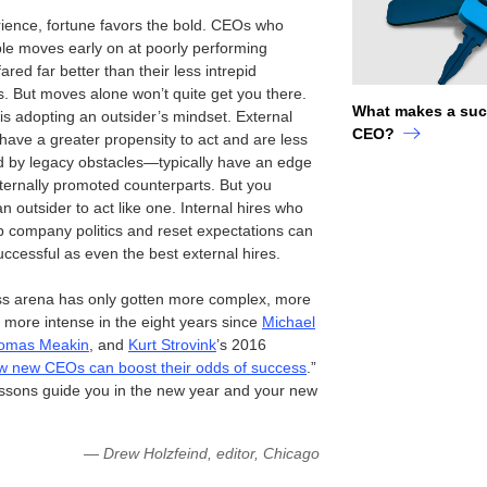
rience, fortune favors the bold. CEOs who
le moves early on at poorly performing
red far better than their less intrepid
s. But moves alone won’t quite get you there.
What makes a suc
 is adopting an outsider’s mindset. External
CEO?
ave a greater propensity to act and are less
by legacy obstacles—typically have an edge
nternally promoted counterparts. But you
n outsider to act like one. Internal hires who
p company politics and reset expectations can
uccessful as even the best external hires.
s arena has only gotten more complex, more
d more intense in the eight years since
Michael
omas Meakin
, and
Kurt Strovink
’s 2016
 new CEOs can boost their odds of success
.”
essons guide you in the new year and your new
— Drew Holzfeind, editor, Chicago