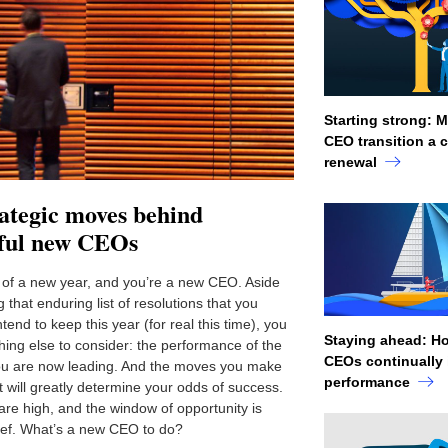
Starting strong: 
CEO transition a c
renewal
ategic moves behind
sful new CEOs
rt of a new year, and you’re a new CEO. Aside
g that enduring list of resolutions that you
ntend to keep this year (for real this time), you
Staying ahead: H
ing else to consider: the performance of the
CEOs continually
u are now leading. And the moves you make
performance
t will greatly determine your odds of success.
are high, and the window of opportunity is
rief. What’s a new CEO to do?