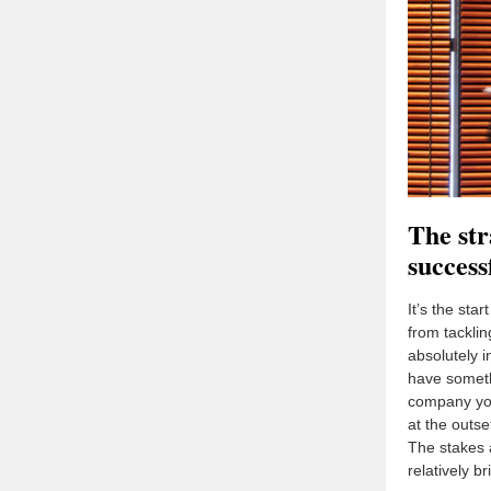
The str
succes
It’s the sta
from tacklin
absolutely i
have someth
company yo
at the outse
The stakes 
relatively b