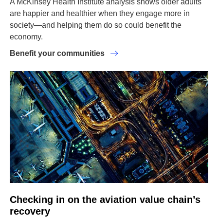
A McKinsey Health Institute analysis shows older adults
are happier and healthier when they engage more in
society—and helping them do so could benefit the
economy.
Benefit your communities
Checking in on the aviation value chain’s
recovery