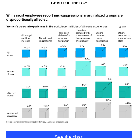
CHART OF THE DAY
See the chart