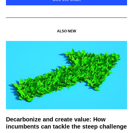
ALSO NEW
Decarbonize and create value: How
incumbents can tackle the steep challenge