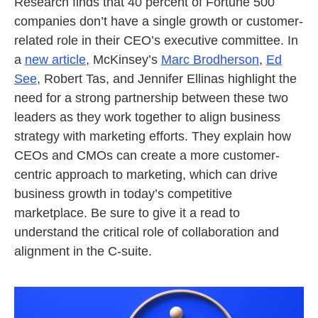
Research finds that 40 percent of Fortune 500
companies don’t have a single growth or customer-
related role in their CEO’s executive committee. In
a
new article
, McKinsey’s
Marc Brodherson
,
Ed
See
, Robert Tas, and Jennifer Ellinas highlight the
need for a strong partnership between these two
leaders as they work together to align business
strategy with marketing efforts. They explain how
CEOs and CMOs can create a more customer-
centric approach to marketing, which can drive
business growth in today’s competitive
marketplace. Be sure to give it a read to
understand the critical role of collaboration and
alignment in the C-suite.