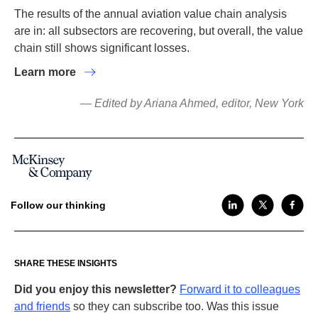
The results of the annual aviation value chain analysis
are in: all subsectors are recovering, but overall, the value
chain still shows significant losses.
Learn more
— Edited by Ariana Ahmed, editor, New York
Follow our thinking
SHARE THESE INSIGHTS
Did you enjoy this newsletter?
Forward it to colleagues
and friends
so they can subscribe too. Was this issue