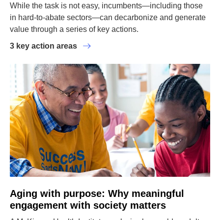
While the task is not easy, incumbents—including those
in hard-to-abate sectors—can decarbonize and generate
value through a series of key actions.
3 key action areas
Aging with purpose: Why meaningful
engagement with society matters