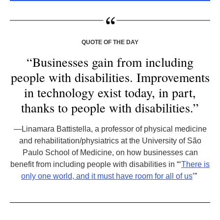
QUOTE OF THE DAY
“Businesses gain from including
people with disabilities. Improvements
in technology exist today, in part,
thanks to people with disabilities.”
—Linamara Battistella, a professor of physical medicine
and rehabilitation/physiatrics at the University of São
Paulo School of Medicine, on how businesses can
benefit from including people with disabilities in “‘
There is
only one world, and it must have room for all of us
’”