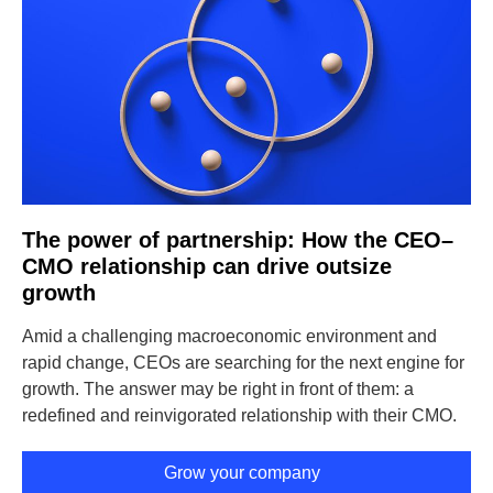
The power of partnership: How the CEO–
CMO relationship can drive outsize
growth
Amid a challenging macroeconomic environment and
rapid change, CEOs are searching for the next engine for
growth. The answer may be right in front of them: a
redefined and reinvigorated relationship with their CMO.
Grow your company