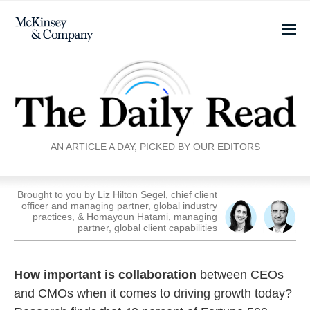
AN ARTICLE A DAY, PICKED BY OUR EDITORS
Brought to you by
Liz Hilton Segel
, chief client
officer and managing partner, global industry
practices, &
Homayoun Hatami
, managing
partner, global client capabilities
How important is collaboration
between CEOs
and CMOs when it comes to driving growth today?