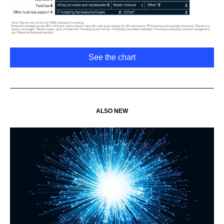
See the chart
ALSO NEW