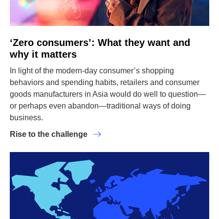
‘Zero consumers’: What they want and
why it matters
In light of the modern-day consumer’s shopping
behaviors and spending habits, retailers and consumer
goods manufacturers in Asia would do well to question—
or perhaps even abandon—traditional ways of doing
business.
Rise to the challenge