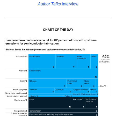
Author Talks
interview
CHART OF THE DAY