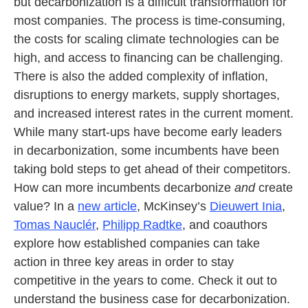
but decarbonization is a difficult transformation for
most companies. The process is time-consuming,
the costs for scaling climate technologies can be
high, and access to financing can be challenging.
There is also the added complexity of inflation,
disruptions to energy markets, supply shortages,
and increased interest rates in the current moment.
While many start-ups have become early leaders
in decarbonization, some incumbents have been
taking bold steps to get ahead of their competitors.
How can more incumbents decarbonize
and
create
value? In a
new article
, McKinsey’s
Dieuwert Inia
,
Tomas Nauclér
,
Philipp Radtke
, and coauthors
explore how established companies can take
action in three key areas in order to stay
competitive in the years to come. Check it out to
understand the business case for decarbonization.