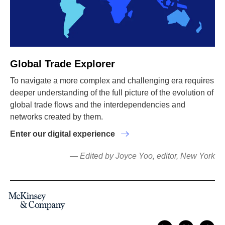
Global Trade Explorer
To navigate a more complex and challenging era requires
deeper understanding of the full picture of the evolution of
global trade flows and the interdependencies and
networks created by them.
Enter our digital experience
— Edited by Joyce Yoo
,
editor, New York