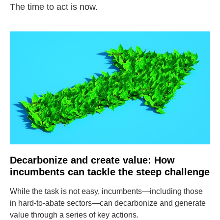
The time to act is now.
Decarbonize and create value: How
incumbents can tackle the steep challenge
While the task is not easy, incumbents—including those
in hard-to-abate sectors—can decarbonize and generate
value through a series of key actions.