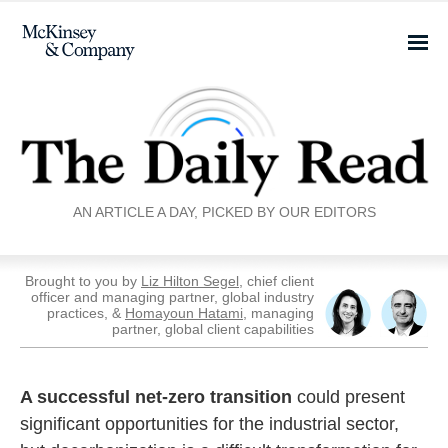
AN ARTICLE A DAY, PICKED BY OUR EDITORS
Brought to you by
Liz Hilton Segel
, chief client
officer and managing partner, global industry
practices, &
Homayoun Hatami
, managing
partner, global client capabilities
A successful net-zero transition
could present
significant opportunities for the industrial sector,