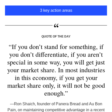
3 key action areas
QUOTE OF THE DAY
“If you don’t stand for something, if
you don’t differentiate, if you aren’t
special in some way, you will get just
your market share. In most industries
in this economy, if you get your
market share only, it will not be good
enough.”
—
Ron Shaich, founder of Panera Bread and Au Bon
Pain, on maintaining competitive advantage in a recent