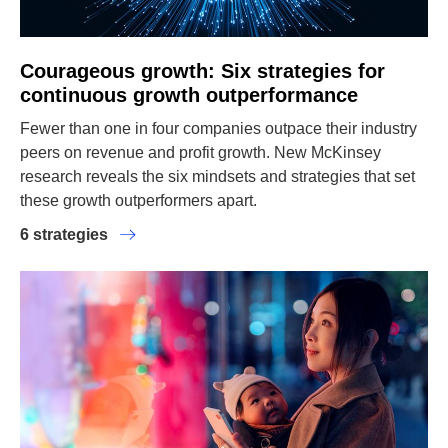
Courageous growth: Six strategies for
continuous growth outperformance
Fewer than one in four companies outpace their industry
peers on revenue and profit growth. New McKinsey
research reveals the six mindsets and strategies that set
these growth outperformers apart.
6 strategies