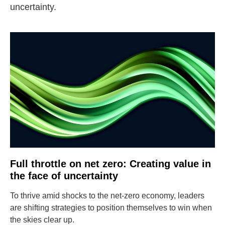
uncertainty.
Full throttle on net zero: Creating value in
the face of uncertainty
To thrive amid shocks to the net-zero economy, leaders
are shifting strategies to position themselves to win when
the skies clear up.