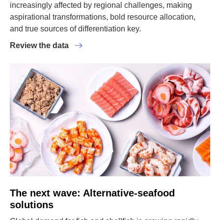
increasingly affected by regional challenges, making
aspirational transformations, bold resource allocation,
and true sources of differentiation key.
Review the data
The next wave: Alternative-seafood
solutions