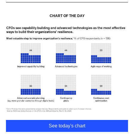
CHART OF THE DAY
See today's chart