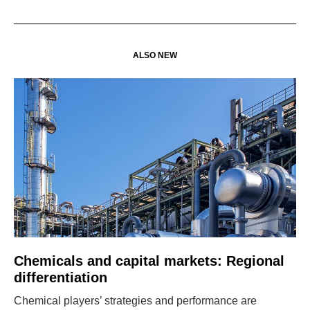
ALSO NEW
Chemicals and capital markets: Regional
differentiation
Chemical players’ strategies and performance are