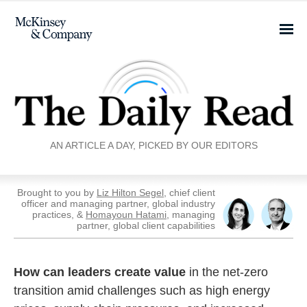
AN ARTICLE A DAY, PICKED BY OUR EDITORS
Brought to you by
Liz Hilton Segel
, chief client
officer and managing partner, global industry
practices, &
Homayoun Hatami
, managing
partner, global client capabilities
How can leaders create value
in the net-zero
transition amid challenges such as high energy