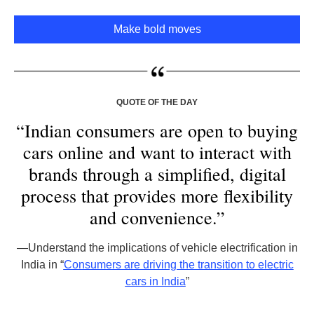
Make bold moves
QUOTE OF THE DAY
“Indian consumers are open to buying
cars online and want to interact with
brands through a simplified, digital
process that provides more flexibility
and convenience.”
—
Understand the implications of vehicle electrification in
India in “
Consumers are driving the transition to electric
cars in India
”