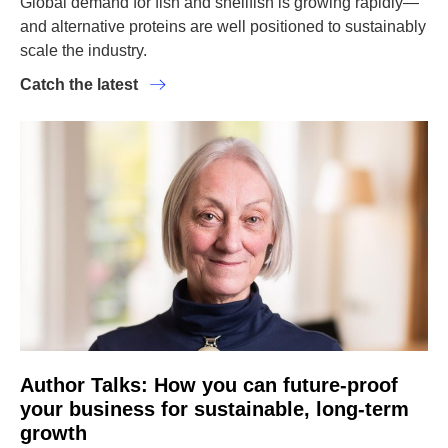
Global demand for fish and shellfish is growing rapidly—
and alternative proteins are well positioned to sustainably
scale the industry.
Catch the latest
Author Talks: How you can future-proof
your business for sustainable, long-term
growth