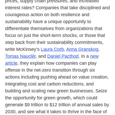
prices, supply chain pressures, and increased
interest rates? Companies that take disciplined and
courageous action on both resilience and
sustainability have a unique opportunity to
differentiate themselves from organizations that
focus on just the short-term shocks, or those that
step back from their sustainability commitments,
write McKinsey’s
Laura Corb
,
Anna Granskog
,
Tomas Nauclér
, and
Daniel Pacthod
. In a
new
article
, they explain how companies can play
offense in the net-zero transition through six
actions including pushing ahead on value creation,
integrating cost and carbon reductions, and
building and scaling new green businesses. Seize
the opportunity for green growth, which could
generate $9 trillion to $12 trillion of annual sales by
2030, and see what it takes to thrive in the face of