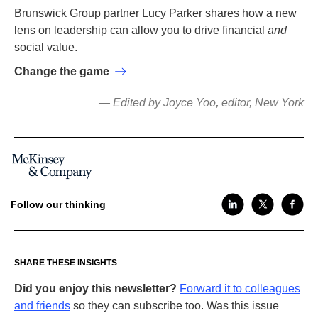
Brunswick Group partner Lucy Parker shares how a new
lens on leadership can allow you to drive financial
and
social value.
Change the game
— Edited by Joyce Yoo
,
editor, New York
Follow our thinking
SHARE THESE INSIGHTS
Did you enjoy this newsletter?
Forward it to colleagues
and friends
so they can subscribe too. Was this issue