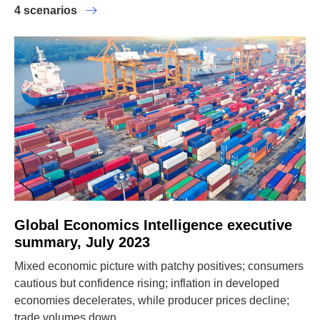
4 scenarios
Global Economics Intelligence executive
summary, July 2023
Mixed economic picture with patchy positives; consumers
cautious but confidence rising; inflation in developed
economies decelerates, while producer prices decline;
trade volumes down.