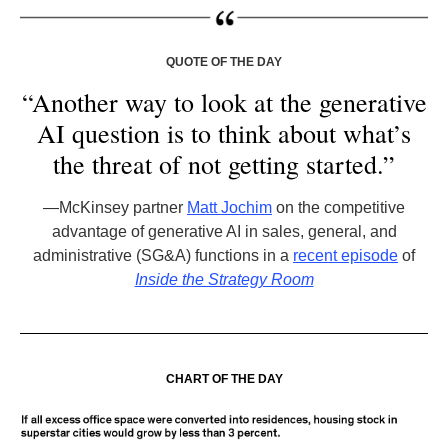
QUOTE OF THE DAY
“Another way to look at the generative
AI question is to think about what’s
the threat of not getting started.”
—McKinsey partner
Matt Jochim
on the competitive
advantage of generative AI in sales, general, and
administrative (SG&A) functions in a
recent episode
of
Inside the Strategy Room
CHART OF THE DAY