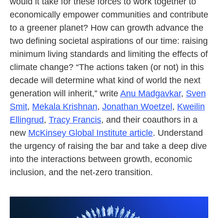
would it take for these forces to work together to
economically empower communities and contribute
to a greener planet? How can growth advance the
two defining societal aspirations of our time: raising
minimum living standards and limiting the effects of
climate change? “The actions taken (or not) in this
decade will determine what kind of world the next
generation will inherit,” write
Anu Madgavkar
,
Sven
Smit
,
Mekala Krishnan
,
Jonathan Woetzel
,
Kweilin
Ellingrud
,
Tracy Francis
, and their coauthors in a
new
McKinsey Global Institute article
. Understand
the urgency of raising the bar and take a deep dive
into the interactions between growth, economic
inclusion, and the net-zero transition.