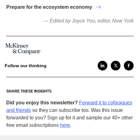
Prepare for the ecosystem economy
— Edited by Joyce Yoo
,
editor, New York
Follow our thinking
SHARE THESE INSIGHTS
Did you enjoy this newsletter?
Forward it to colleagues
and friends
so they can subscribe too. Was this issue
forwarded to you? Sign up for it and sample our 40+ other
free email subscriptions
here
.