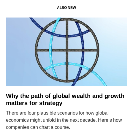
ALSO NEW
Why the path of global wealth and growth
matters for strategy
There are four plausible scenarios for how global
economics might unfold in the next decade. Here’s how
companies can chart a course.