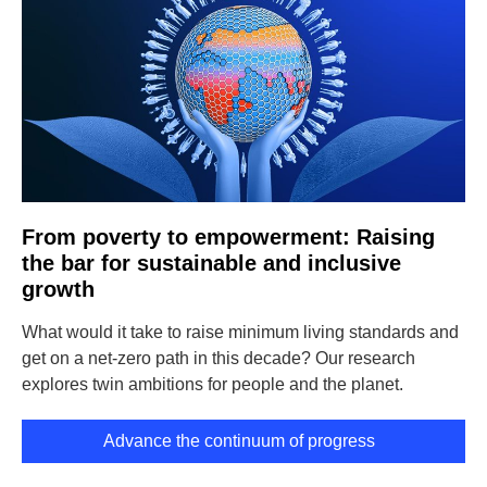
From poverty to empowerment: Raising
the bar for sustainable and inclusive
growth
What would it take to raise minimum living standards and
get on a net-zero path in this decade? Our research
explores twin ambitions for people and the planet.
Advance the continuum of progress