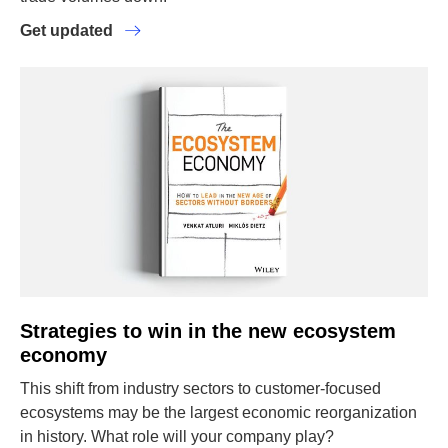
Get updated
Strategies to win in the new ecosystem
economy
This shift from industry sectors to customer-focused
ecosystems may be the largest economic reorganization
in history. What role will your company play?