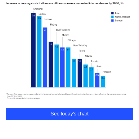
See today's chart