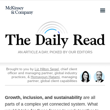
AN ARTICLE A DAY, PICKED BY OUR EDITORS
Brought to you by
Liz Hilton Segel
, chief client
officer and managing partner, global industry
practices, &
Homayoun Hatami
, managing
partner, global client capabilities
Growth, inclusion, and sustainability
are all
parts of a complex yet connected system. What