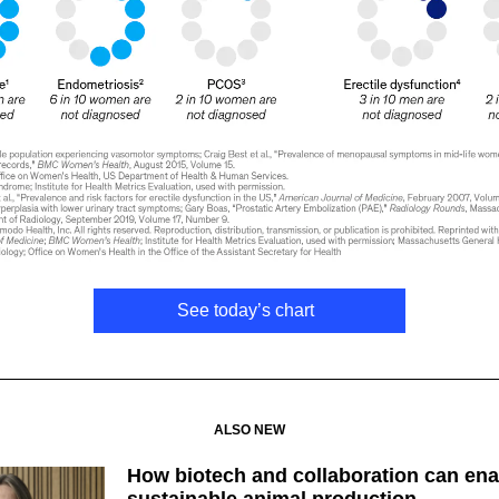
See today’s chart
ALSO NEW
How biotech and collaboration can ena