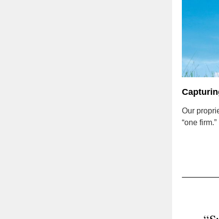
Capturing
Our propri
“one firm.