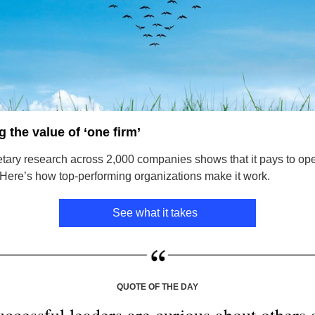
 the value of ‘one firm’
etary research across 2,000 companies shows that it pays to op
” Here’s how top-performing organizations make it work.
See what it takes
QUOTE OF THE DAY