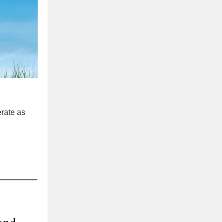
erate as