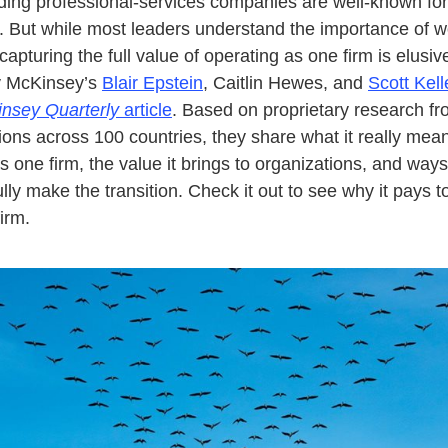
ing professional-services companies are well-known for
 But while most leaders understand the importance of w
capturing the full value of operating as one firm is elusiv
y McKinsey’s
Blair Epstein
, Caitlin Hewes, and
Scott Kell
nsey Quarterly
article
. Based on proprietary research f
ions across 100 countries, they share what it really mea
s one firm, the value it brings to organizations, and ways
lly make the transition. Check it out to see why it pays t
irm.