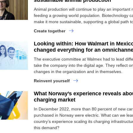
sustainable animal production
Animal production will continue to play an important r
feeding a growing world population. Biotechnology c
make it more sustainable, supporting a global path to
Create together
Looking within: How Walmart in Mexic
changed everything for an omnichannel
The executive committee at Walmex had to lead diffe
take the company into the digital age. They reflect o
changes in the organization and in themselves.
Reinvent yourself
What Norway’s experience reveals abo
charging market
In December 2022, more than 80 percent of new car
purchased in Norway were electric. What can we lea
country’s experience scaling its charging infrastruct
this demand?