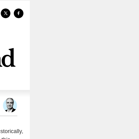
storically,