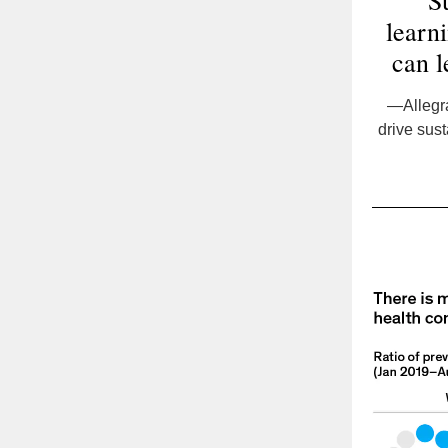
“Su
learni
can l
—Allegra
drive sus