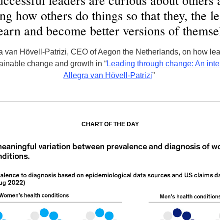
ccessful leaders are curious about others 
ng how others do things so that they, the l
earn and become better versions of themse
 van Hövell-Patrizi, CEO of Aegon the Netherlands, on how le
tainable change and growth in “
Leading through change: An inte
Allegra van Hövell-Patrizi
”
CHART OF THE DAY