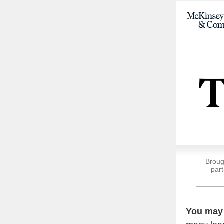
Broug
part
You may 