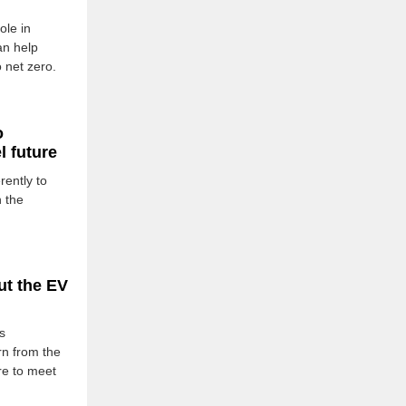
ole in
an help
 net zero.
o
 future
rently to
n the
ut the EV
s
rn from the
ure to meet