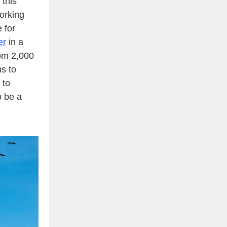
 this
orking
e for
er
in a
rom 2,000
ns to
 to
o be a