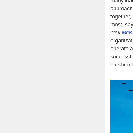
many lead
approach.
together, 
most, sa
new
McKi
organizat
operate a
successfu
one-firm f