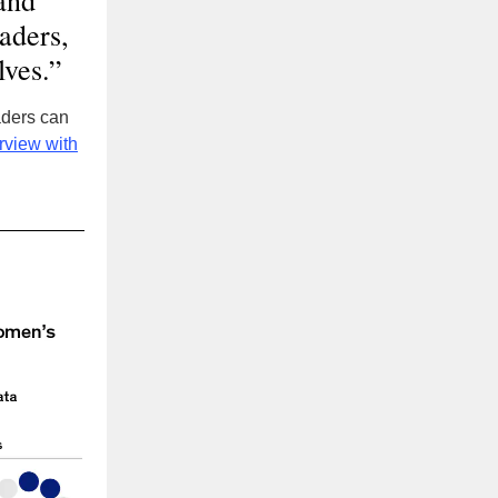
and
eaders,
lves.”
aders can
rview with