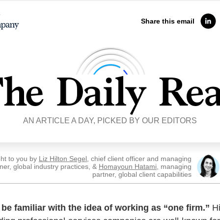
Share this email
AN ARTICLE A DAY, PICKED BY OUR EDITORS
ht to you by
Liz Hilton Segel
, chief client officer and managing
ner, global industry practices, &
Homayoun Hatami
, managing
partner, global client capabilities
be familiar with the idea of working as “one firm.”
Hi