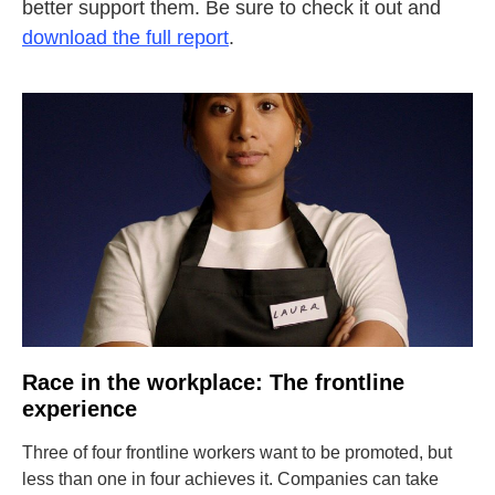
better support them. Be sure to check it out and
download the full report
.
Race in the workplace: The frontline
experience
Three of four frontline workers want to be promoted, but
less than one in four achieves it. Companies can take