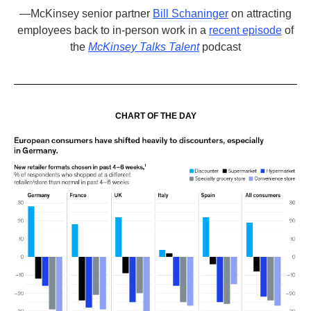
—
McKinsey senior partner
Bill Schaninge
r
on attracting
employees back to in-person work in a
recent episode
of
the
McKinsey Talks Talent
podcast
CHART OF THE DAY