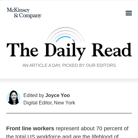
AN ARTICLE A DAY, PICKED BY OUR EDITORS
Edited by
Joyce Yoo
Digital Editor, New York
Front line workers
represent about 70 percent of
the total US workforce and are the lifeblood of