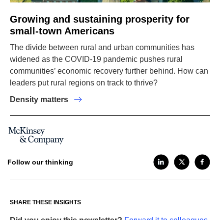
Growing and sustaining prosperity for
small-town Americans
The divide between rural and urban communities has
widened as the COVID-19 pandemic pushes rural
communities’ economic recovery further behind. How can
leaders put rural regions on track to thrive?
Density matters
Follow our thinking
SHARE THESE INSIGHTS