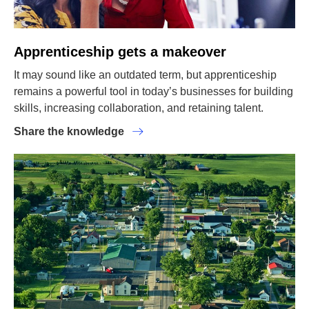
Apprenticeship gets a makeover
It may sound like an outdated term, but apprenticeship
remains a powerful tool in today’s businesses for building
skills, increasing collaboration, and retaining talent.
Share the knowledge