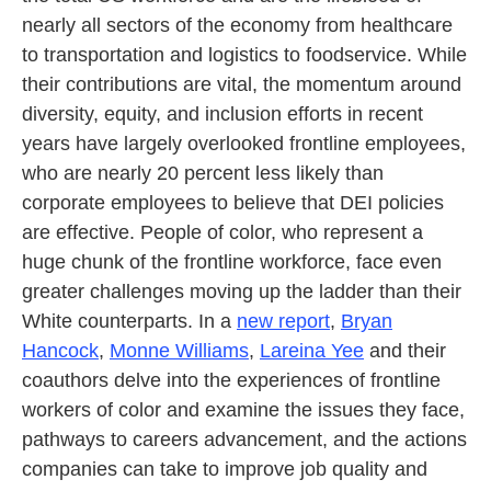
nearly all sectors of the economy from healthcare
to transportation and logistics to foodservice. While
their contributions are vital, the momentum around
diversity, equity, and inclusion efforts in recent
years have largely overlooked frontline employees,
who are nearly 20 percent less likely than
corporate employees to believe that DEI policies
are effective. People of color, who represent a
huge chunk of the frontline workforce, face even
greater challenges moving up the ladder than their
White counterparts. In a
new report
,
Bryan
Hancock
,
Monne Williams
,
Lareina Yee
and their
coauthors delve into the experiences of frontline
workers of color and examine the issues they face,
pathways to careers advancement, and the actions
companies can take to improve job quality and