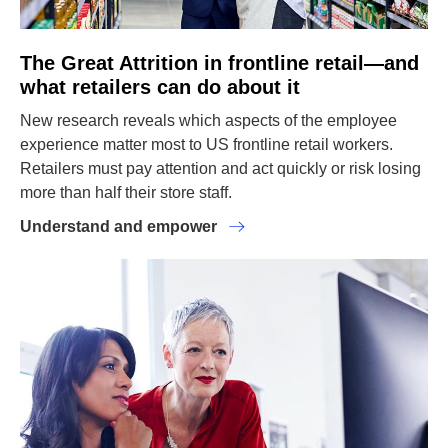
The Great Attrition in frontline retail—and
what retailers can do about it
New research reveals which aspects of the employee
experience matter most to US frontline retail workers.
Retailers must pay attention and act quickly or risk losing
more than half their store staff.
Understand and empower