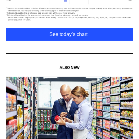
See today’s chart
ALSO NEW