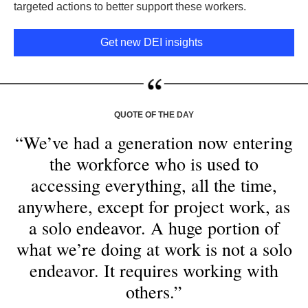
targeted actions to better support these workers.
Get new DEI insights
QUOTE OF THE DAY
“We’ve had a generation now entering
the workforce who is used to
accessing everything, all the time,
anywhere, except for project work, as
a solo endeavor. A huge portion of
what we’re doing at work is not a solo
endeavor. It requires working with
others.”