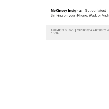
McKinsey Insights
- Get our latest
thinking on your iPhone, iPad, or And
Copyright © 2020 | McKinsey & Company, 3 
10007