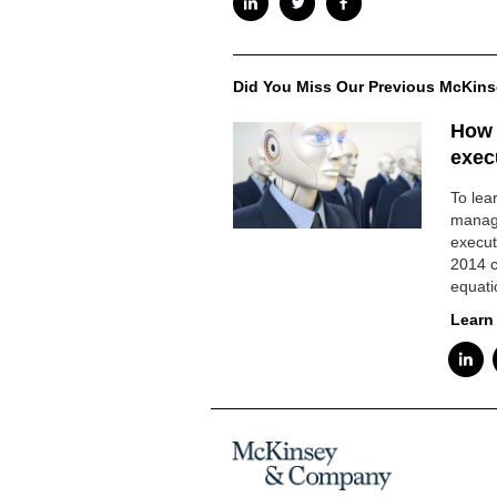
Did You Miss Our Previous McKins
How a
execu
To lea
manag
execut
2014 c
equati
Learn 