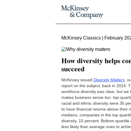
McKinsey Classics | February 20
How diversity helps c
succeed
McKinsey issued
Diversity Matters
, o
report on the subject, back in 2014. 
workforce diversity was clear, but we f
makes business sense too: top-quarti
racial and ethnic diversity were 35 pe
to have financial returns above their n
medians; companies in the top quartil
diversity, 15 percent. Bottom-quartil
less likely than average ones to achie