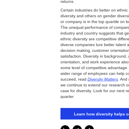
returns.
Certain industries do better on ethnic
diversity and others on gender diversi
or company is in the top quartile on 
The unequal performance of compani
industry and country suggests that ge
ethnic diversity are competitive differ
diverse companies lure better talent 
decision making, customer orientati
satisfaction. Diversity in background,
orientation, and work experience also
some level of competitive advantage.
wider range of employees can help 
succeed, read
Diversity Matters
. And
we continue to extend our research o
case for diversity. Look for our next re
quarter.
Learn how diversity helps 