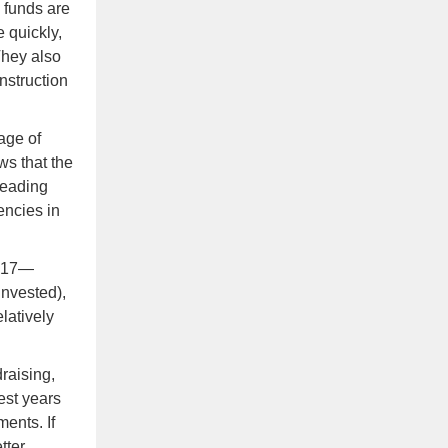
e funds are
 quickly,
They also
onstruction
age of
s that the
Leading
encies in
2017—
invested),
elatively
raising,
est years
ents. If
tter