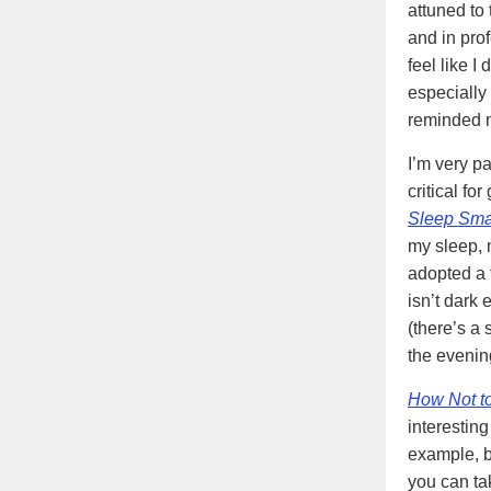
attuned to 
and in pro
feel like I
especially
reminded m
I’m very pa
critical fo
Sleep Sma
my sleep, n
adopted a f
isn’t dark 
(there’s a 
the evenin
How Not t
interestin
example, b
you can ta