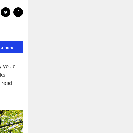
up here
y you’d
cks
 read