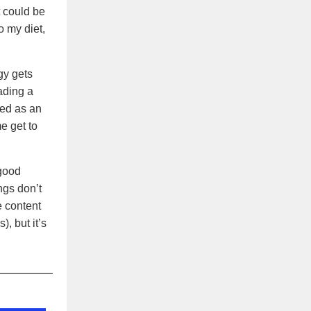
t could be
o my diet,
gy gets
ading a
sed as an
e get to
good
ngs don’t
e content
), but it’s