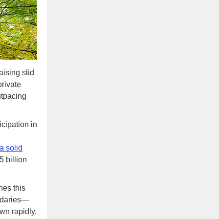
aising slid
private
utpacing
icipation in
a solid
 billion
nes this
ondaries—
wn rapidly,