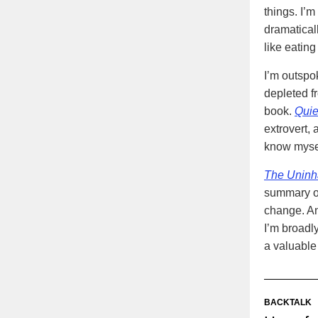
things. I’
dramaticall
like eating
I’m outspo
depleted f
book.
Quie
extrovert,
know mysel
The Uninha
summary of
change. Ano
I’m broadly
a valuable
BACKTALK