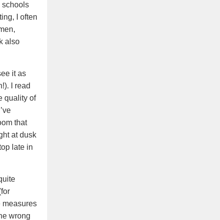
e schools
ng, I often
omen,
k also
ee it as
!). I read
 quality of
I’ve
oom that
ght at dusk
op late in
quite
for
ve measures
the wrong