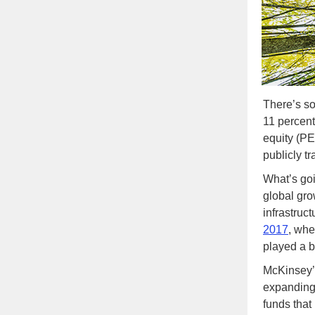
There’s so
11 percent 
equity (PE
publicly t
What’s goi
global gro
infrastruc
2017
, whe
played a b
McKinsey’
expanding 
funds that