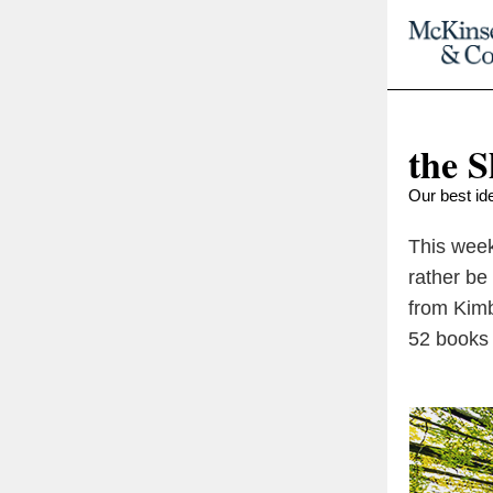
the S
Our best ide
This week
rather be
from Kimb
52 books 