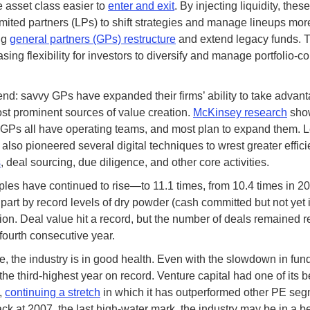
 asset class easier to
enter and exit
. By injecting liquidity, thes
imited partners (LPs) to shift strategies and manage lineups more
ng
general partners (GPs) restructure
and extend legacy funds. 
asing flexibility for investors to diversify and manage portfolio-c
end: savvy GPs have expanded their firms’ ability to take advant
st prominent sources of value creation.
McKinsey research
show
 GPs all have operating teams, and most plan to expand them. 
 also pioneered several digital techniques to wrest greater effici
s
, deal sourcing, due diligence, and other core activities.
ples have continued to rise—to 11.1 times, from 10.4 times in 
 part by record levels of dry powder (cash committed but not yet 
llion. Deal value hit a record, but the number of deals remained r
e fourth consecutive year.
, the industry is in good health. Even with the slowdown in fund
he third-highest year on record. Venture capital had one of its b
,
continuing a stretch
in which it has outperformed other PE segm
ck at 2007, the last high-water mark, the industry may be in a be