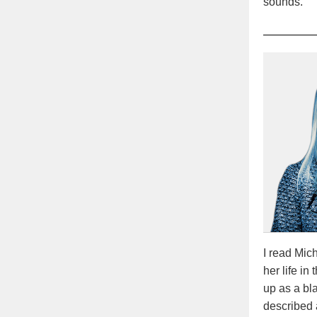
sounds.
I read Mi
her life in
up as a bl
described 