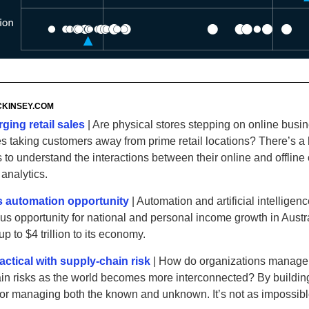
KINSEY
.‌COM
ging retail sales
| Are physical stores stepping on online busi
res taking customers away from prime retail locations? There’s 
rs to understand the interactions between their online and offline
analytics.
’s automation opportunity
| Automation and artificial intelligen
s opportunity for national and personal income growth in Austr
p to $4 trillion to its economy.
actical with supply-chain risk
| How do organizations manage
in risks as the world becomes more interconnected? By buildin
or managing both the known and unknown. It’s not as impossible