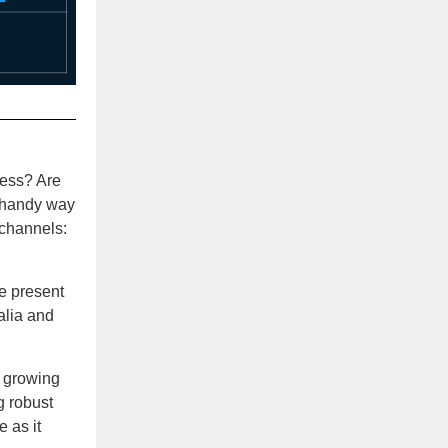
ness? Are
a handy way
 channels:
ce present
alia and
 growing
g robust
 as it