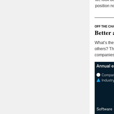
position n
OFF THE CH
Better 
What’s the
others? Th
companies 