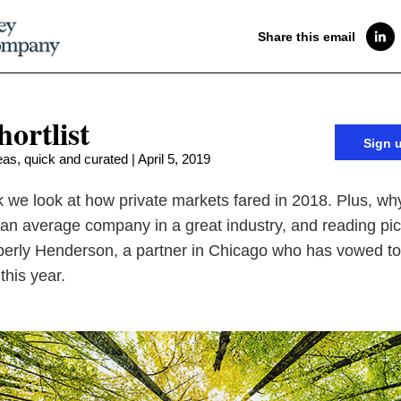
Share this email
hortlist
Sign 
as, quick and curated | April 5, 2019
 we look at how private markets fared in 2018. Plus, wh
 an average company in a great industry, and reading pi
erly Henderson, a partner in Chicago who has vowed to
this year.