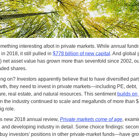
mething interesting afoot in private markets. While annual fundr
in 2018, it still pulled in
$778 billion of new capital
. And global 
) net asset value has grown more than sevenfold since 2002, o
raded shares.
ng on? Investors apparently believe that to have diversified part
wth, they need to invest in private markets—including PE, debt,
ture, real estate, and natural resources. This sentiment
builds on 
n the industry continued to scale and megafunds of more than $5
ig role.
s new 2018 annual review,
Private markets come of age
, exami
and developing industry in detail. Some choice findings: sec
 buy investors’ positions in other private-market funds—have gro