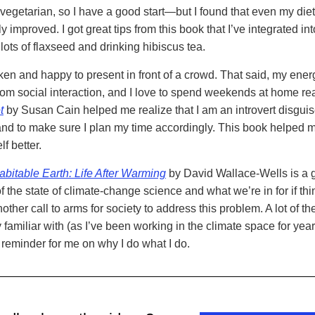
m vegetarian, so I have a good start—but I found that even my die
y improved. I got great tips from this book that I’ve integrated int
 lots of flaxseed and drinking hibiscus tea.
ken and happy to present in front of a crowd. That said, my ener
rom social interaction, and I love to spend weekends at home re
t
by Susan Cain helped me realize that I am an introvert disgui
 and to make sure I plan my time accordingly. This book helped m
f better.
bitable Earth: Life After Warming
by David Wallace-Wells is a 
 the state of climate-change science and what we’re in for if thi
ther call to arms for society to address this problem. A lot of th
 familiar with (as I’ve been working in the climate space for years
 reminder for me on why I do what I do.