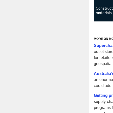
MORE ON
MC
Superchar
outlet sto
for retaile
geospatial 
Australia
an enormou
could add u
Getting pr
supply-cha
programs f