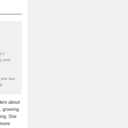
y’s
ty and
, she has
9.
ters about
s, growing
ing. She
 more