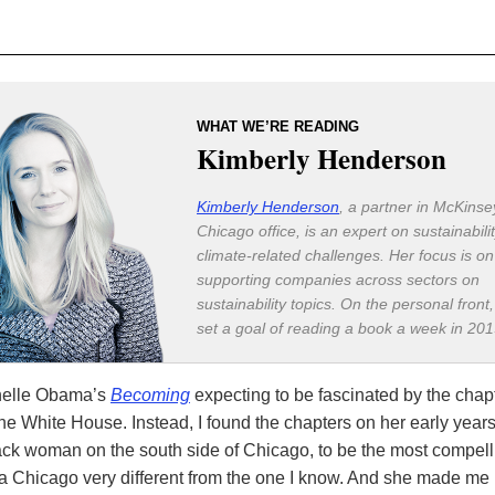
WHAT WE’RE READING
Kimberly Henderson
Kimberly Henderson
, a partner in McKinse
Chicago office, is an expert on sustainabili
climate-related challenges. Her focus is on
supporting companies across sectors on
sustainability topics. On the personal front
set a goal of reading a book a week in 201
chelle Obama’s
Becoming
expecting to be fascinated by the chap
 the White House. Instead, I found the chapters on her early year
ack woman on the south side of Chicago, to be the most compell
a Chicago very different from the one I know. And she made me