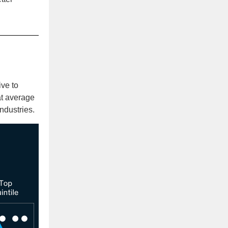
ive to
at average
ndustries.