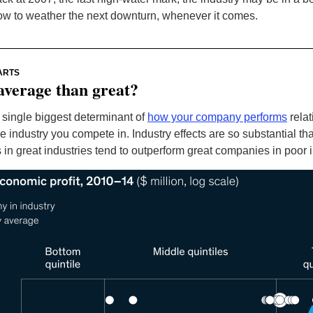
ow to weather the next downturn, whenever it comes.
ARTS
average than great?
 single biggest determinant of
how your company performs
relat
e industry you compete in. Industry effects are so substantial th
in great industries tend to outperform great companies in poor i