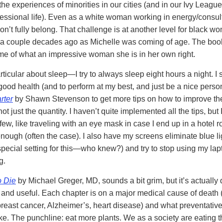
the experiences of minorities in our cities (and in our Ivy Leagu
fessional life). Even as a white woman working in energy/consulti
 don’t fully belong. That challenge is at another level for black w
 a couple decades ago as Michelle was coming of age. The boo
e of what an impressive woman she is in her own right.
rticular about sleep—I try to always sleep eight hours a night. I s
r good health (and to perform at my best, and just be a nice person
rter
by Shawn Stevenson to get more tips on how to improve the
ot just the quantity. I haven’t quite implemented all the tips, but 
ew, like traveling with an eye mask in case I end up in a hotel r
enough (often the case). I also have my screens eliminate blue li
special setting for this—who knew?) and try to stop using my lapt
g.
o Die
by Michael Greger, MD, sounds a bit grim, but it’s actually 
g and useful. Each chapter is on a major medical cause of death (
reast cancer, Alzheimer’s, heart disease) and what preventati
ke. The punchline: eat more plants. We as a society are eating 