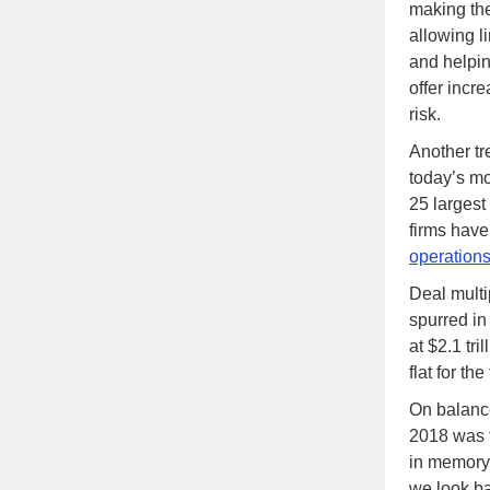
making the
allowing l
and helpi
offer incre
risk.
Another tr
today’s mo
25 largest
firms have
operation
Deal multi
spurred in
at $2.1 tri
flat for th
On balance
2018 was t
in memory
we look ba