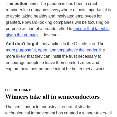
The bottom line.
The pandemic has been a cruel
reminder for companies everywhere of how important it is
to avoid taking healthy and motivated employees for
granted. Forward-looking companies will be focusing on
purpose as part of a broader effort to
ensure that talent is
given the primacy
it deserves.
And don’t forget:
this applies to the C-suite, too. The
more purposeful, open, and empathetic the leader
, the
more likely that they can instill the trust necessary to
encourage people to leave their comfort zones and
explore how their purpose might be better met at work.
OFF THE CHARTS
Winners take all in semiconductors
The semiconductor industry’s record of steady
technological improvement has created a winner-takes-all