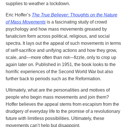
supplies to weather a lockdown.
Eric Hoffer’s
The True Believer: Thoughts on the Nature
of Mass Movements
is a fascinating study of crowd
psychology and how mass movements greased by
fanaticism form across political, religious, and social
spectra. It lays out the appeal of such movements in terms
of self-sacrifice and unifying actions and how they grow,
scale, and—more often than not—fizzle, only to crop up
again later on. Published in 1951, the book looks to the
horrific experiences of the Second World War but also
further back to periods such as the Reformation.
Ultimately, what are the personalities and motives of
people who begin mass movements and join them?
Hoffer believes the appeal stems from escapism from the
drudgery of everyday life to the promise of a revolutionary
future with limitless possibilities. Ultimately, these
movements can’t help but disappoint.