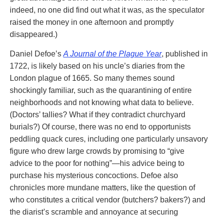
indeed, no one did find out what it was, as the speculator
raised the money in one afternoon and promptly
disappeared.)
Daniel Defoe’s
A Journal of the Plague Year
, published in
1722, is likely based on his uncle’s diaries from the
London plague of 1665. So many themes sound
shockingly familiar, such as the quarantining of entire
neighborhoods and not knowing what data to believe.
(Doctors’ tallies? What if they contradict churchyard
burials?) Of course, there was no end to opportunists
peddling quack cures, including one particularly unsavory
figure who drew large crowds by promising to “give
advice to the poor for nothing”—his advice being to
purchase his mysterious concoctions. Defoe also
chronicles more mundane matters, like the question of
who constitutes a critical vendor (butchers? bakers?) and
the diarist’s scramble and annoyance at securing