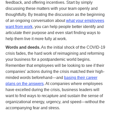
feedback, and offering incentives. Start by simply
discussing these matters with your team openly and
thoughtfully. By treating the discussion as the beginning
of an ongoing conversation about
what your employees
want from work
, you can help people better identify and
articulate their purpose and even start finding ways to
help them live it more fully at work.
Words and deeds.
As the initial shock of the COVID-19
crisis fades, the hard work of reimagining and reforming
your business for a postpandemic world begins.
Remember that employees will be looking to see if their
companies’ actions during the crisis matched their high-
minded words beforehand—and
basing their career
plans on the answers
. At companies where employees
have excelled during the crisis, business leaders will
want to find ways to recapture and sustain the sense of
organizational energy, urgency, and speed—without the
accompanying fear and stress.