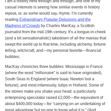
I am a history nerd through and through, and one of my
casual interests is seeing how similar events in history
repeat, or, as some would say, rhyme. I’m currently
reading
Extraordinary Popular Delusions and the
Madness of Crowds
by Charles MacKay, a Scottish
journalist from the mid-19th century. It’s a tongue-in-cheek
(and a bit sensationalistic) takedown of all the manias that
swept the world up to that time, including alchemy, fortune
telling, witchcraft, and—my personal favorite—financial
bubbles.
MacKay chronicles three bubbles: Mississippi in France
(where the word “millionaire” is said to have originated),
South Seas in England (where Isaac Newton lost a
fortune), and most infamously, tulips in Holland. Some of
the stories make you shake your head: a particularly
enterprising speculator raised £2,000—the equivalent of
about $400,000 today—for “carrying-on an undertaking of
great advantage but no-one to know what it is.” (And