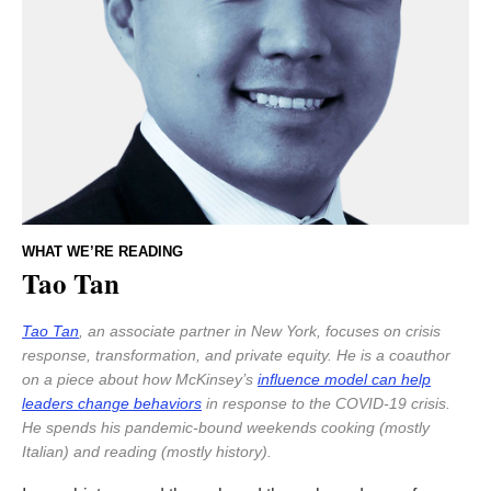
WHAT WE’RE READING
Tao Tan
Tao Tan
, an associate partner in New York, focuses on crisis
response, transformation, and private equity. He is a coauthor
on a piece about how McKinsey’s
influence model can help
leaders change behaviors
in response to the COVID-19 crisis.
He spends his pandemic-bound weekends cooking (mostly
Italian) and reading (mostly history).