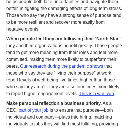
helps people both face uncertainties and navigate them
better, mitigating the damaging effects of long-term stress.
Those who say they have a strong sense of purpose tend
to be more resilient and recover more easily from
negative events.
When people feel they are following their ‘North Star,’
they and their organizations benefit greatly. Those people
tend to get more meaning from their roles and feel more
committed, making them more likely to outperform their
peers.
Our research during the pandemic shows
that
those who say they are “living their purpose” at work
report levels of well-being five times higher than those
who say they aren’t. They are also four times more likely
to report higher engagement levels.
This is a win–win
.
Make personal reflection a business priority.
As a
CEO,
part of your job
is to ensure that purpose—both
individual and company—plays into hiring, matching
individuals to jobs they will find most fulfilling, providing