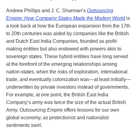
Andrew Phillips and J. C. Sharman’s
Outsourcing
Empire: How Company-States Made the Modern World
is
a look back at how the European expansion from the 17th
to 20th centuries was aided by companies like the British
and Dutch East India Companies, founded as profit-
making entities but also endowed with powers akin to
sovereign states. These hybrid entities have long served
at the forefront of the emerging relationships among
nation-states, when the risks of exploration, international
trade, and eventually colonization was—at least initially—
underwritten by private investors instead of governments.
For example, at one point, the British East India
Company’s army was twice the size of the actual British
Army.
Outsourcing Empire
offers lessons for our own
global economy, as protectionist and nationalist
sentiments swirl.