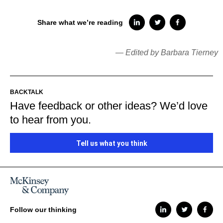
Share what we’re reading
— Edited by Barbara Tierney
BACKTALK
Have feedback or other ideas? We’d love
to hear from you.
Tell us what you think
Follow our thinking