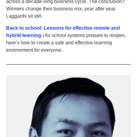
across a decade-long business cycle. The conclusion?
Winners change their business mix, year after year.
Laggards sit still.
Back to school: Lessons for effective remote and
hybrid learning
| As school systems prepare to reopen,
here’s how to create a safe and effective learning
environment for everyone.