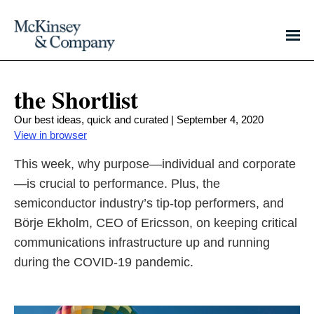
the Shortlist
Our best ideas, quick and curated | September 4, 2020
View in browser
This week, why purpose—individual and corporate
—is crucial to performance. Plus, the
semiconductor industry’s tip-top performers, and
Börje Ekholm, CEO of Ericsson, on keeping critical
communications infrastructure up and running
during the COVID-19 pandemic.