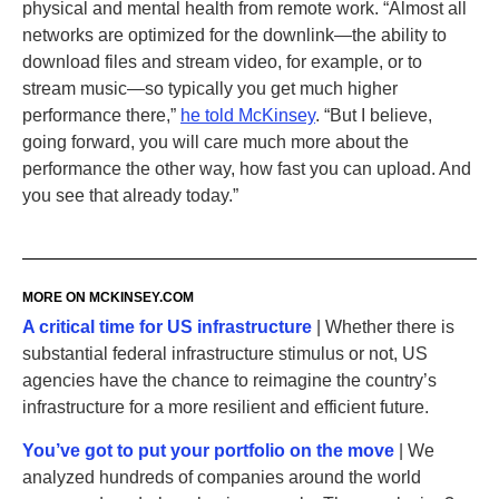
physical and mental health from remote work. “Almost all
networks are optimized for the downlink—the ability to
download files and stream video, for example, or to
stream music—so typically you get much higher
performance there,”
he told McKinsey
. “But I believe,
going forward, you will care much more about the
performance the other way, how fast you can upload. And
you see that already today.”
MORE ON
MCKINSEY
.‌COM
A critical time for US infrastructure
| Whether there is
substantial federal infrastructure stimulus or not, US
agencies have the chance to reimagine the country’s
infrastructure for a more resilient and efficient future.
You’ve got to put your portfolio on the move
| We
analyzed hundreds of companies around the world