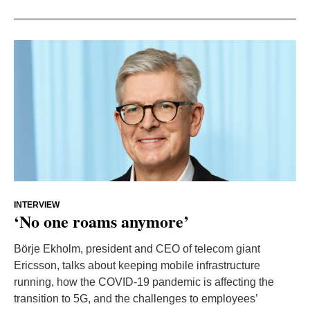
INTERVIEW
‘No one roams anymore’
Börje Ekholm, president and CEO of telecom giant
Ericsson, talks about keeping mobile infrastructure
running, how the COVID-19 pandemic is affecting the
transition to 5G, and the challenges to employees’