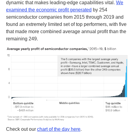
dynamic that makes leading-edge capabilities vital.
We
examined the economic profit generated
by 254
semiconductor companies from 2015 through 2019 and
found an extremely limited set of top performers, with five
that made more combined average annual profit than the
remaining 249.
Check out our
chart of the day here
.