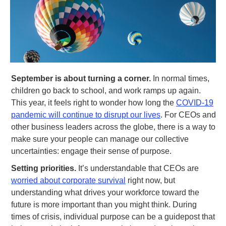
September is about turning a corner.
In normal times,
children go back to school, and work ramps up again.
This year, it feels right to wonder how long the
COVID-19
pandemic will continue to disrupt our lives
. For CEOs and
other business leaders across the globe, there is a way to
make sure your people can manage our collective
uncertainties: engage their sense of purpose.
Setting priorities.
It’s understandable that CEOs are
worried about corporate survival
right now, but
understanding what drives your workforce toward the
future is more important than you might think. During
times of crisis, individual purpose can be a guidepost that