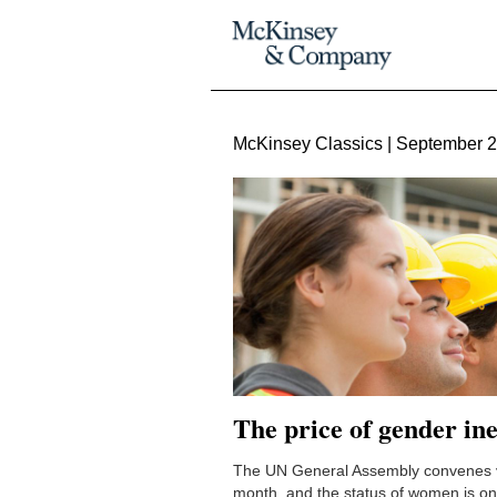
McKinsey Classics | September 
The price of gender in
The UN General Assembly convenes vi
month, and the status of women is on