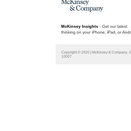
McKinsey Insights
- Get our latest
thinking on your iPhone, iPad, or And
Copyright © 2020 | McKinsey & Company, 3 
10007