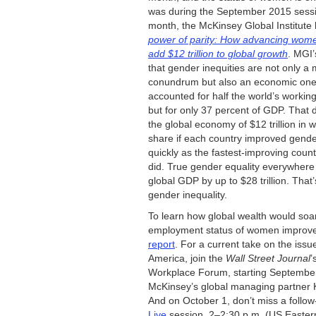
was during the September 2015 sessio
month, the McKinsey Global Institute
power of parity: How advancing wome
add $12 trillion to global growth
. MGI’
that gender inequities are not only a 
conundrum but also an economic on
accounted for half the world’s workin
but for only 37 percent of GDP. That 
the global economy of $12 trillion in 
share if each country improved gende
quickly as the fastest-improving countr
did. True gender equality everywhere
global GDP by up to $28 trillion. That’
gender inequality.
To learn how global wealth would soar
employment status of women improv
report
. For a current take on the issu
America, join the
Wall Street Journal
’
Workplace Forum, starting September
McKinsey’s global managing partner 
And on October 1, don’t miss a follo
Live
session, 2–2:30 p.m. (US Eastern