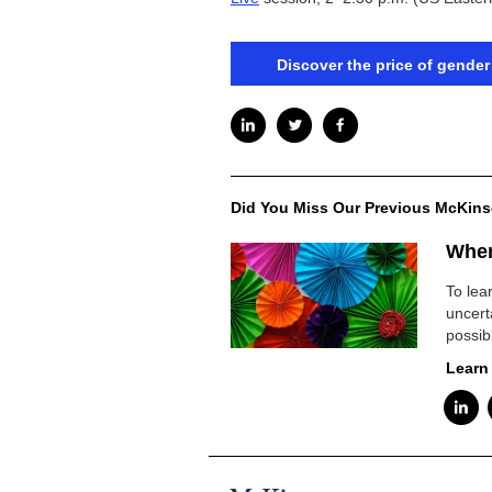
Discover the price of gender
Did You Miss Our Previous McKins
When
To lea
uncert
possib
Learn