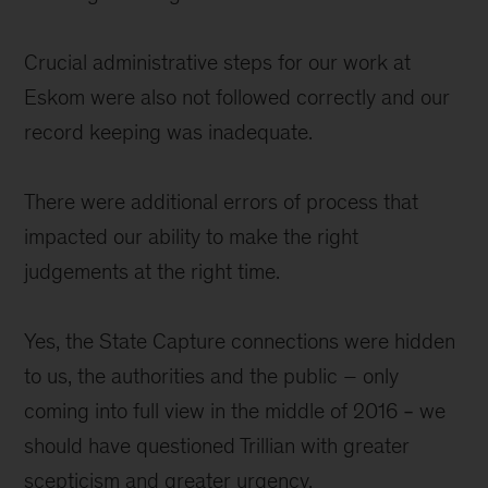
Crucial administrative steps for our work at
Eskom were also not followed correctly and our
record keeping was inadequate.
There were additional errors of process that
impacted our ability to make the right
judgements at the right time.
Yes, the State Capture connections were hidden
to us, the authorities and the public – only
coming into full view in the middle of 2016 ‒ we
should have questioned Trillian with greater
scepticism and greater urgency.