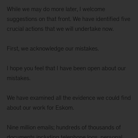
While we may do more later, I welcome
suggestions on that front. We have identified five
crucial actions that we will undertake now.
First, we acknowledge our mistakes.
I hope you feel that I have been open about our
mistakes.
We have examined all the evidence we could find
about our work for Eskom.
Nine million emails; hundreds of thousands of
documents including telephone logs, personal