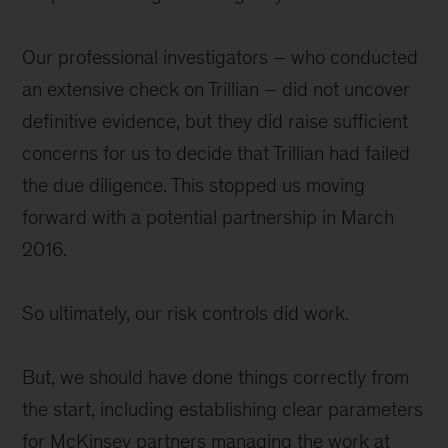
Our professional investigators – who conducted
an extensive check on Trillian – did not uncover
definitive evidence, but they did raise sufficient
concerns for us to decide that Trillian had failed
the due diligence. This stopped us moving
forward with a potential partnership in March
2016.
So ultimately, our risk controls did work.
But, we should have done things correctly from
the start, including establishing clear parameters
for McKinsey partners managing the work at