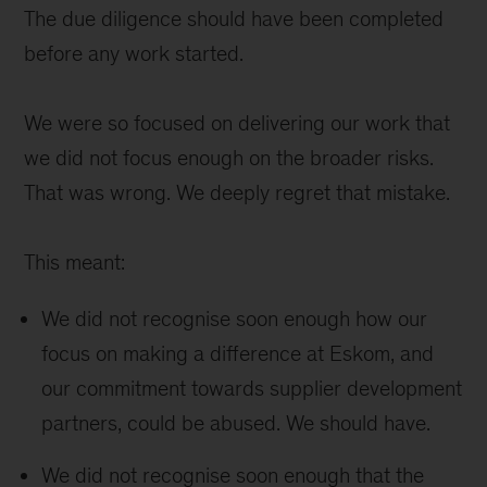
The due diligence should have been completed
before any work started.
We were so focused on delivering our work that
we did not focus enough on the broader risks.
That was wrong. We deeply regret that mistake.
This meant:
We did not recognise soon enough how our
focus on making a difference at Eskom, and
our commitment towards supplier development
partners, could be abused. We should have.
We did not recognise soon enough that the