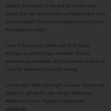
Indeed, the events of the last 12 months have
meant that we have lost the confidence and trust
of many South Africans, including many of you in
the audience today.
I owe it to you, our clients and to all South
Africans to confront our mistakes. To hold
ourselves accountable. And to answer as best as
I can for what went so badly wrong.
Let me start with a principle, a value, that we are
taught to uphold the day we join McKinsey.
Adherence to the ‘highest professional
standards’.