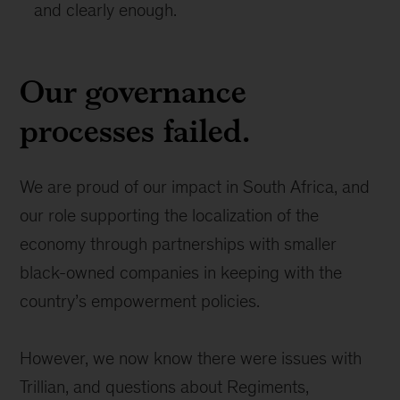
and clearly enough.
Our governance
processes failed.
We are proud of our impact in South Africa, and
our role supporting the localization of the
economy through partnerships with smaller
black-owned companies in keeping with the
country’s empowerment policies.
However, we now know there were issues with
Trillian, and questions about Regiments,