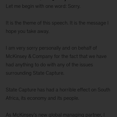
Let me begin with one word: Sorry.
It is the theme of this speech. It is the message I
hope you take away.
I am very sorry personally and on behalf of
McKinsey & Company for the fact that we have
had anything to do with any of the issues
surrounding State Capture.
State Capture has had a horrible effect on South
Africa, its economy and its people.
As McKinsey’s new global managing partner, I