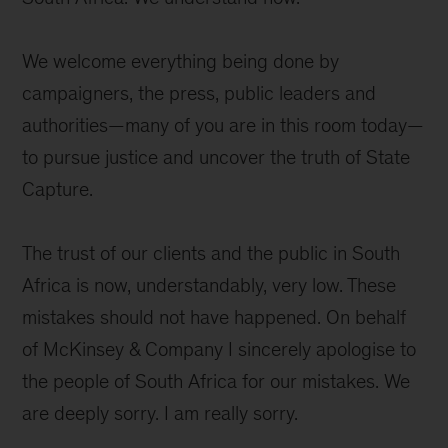
We welcome everything being done by
campaigners, the press, public leaders and
authorities—many of you are in this room today—
to pursue justice and uncover the truth of State
Capture.
The trust of our clients and the public in South
Africa is now, understandably, very low. These
mistakes should not have happened. On behalf
of McKinsey & Company I sincerely apologise to
the people of South Africa for our mistakes. We
are deeply sorry. I am really sorry.