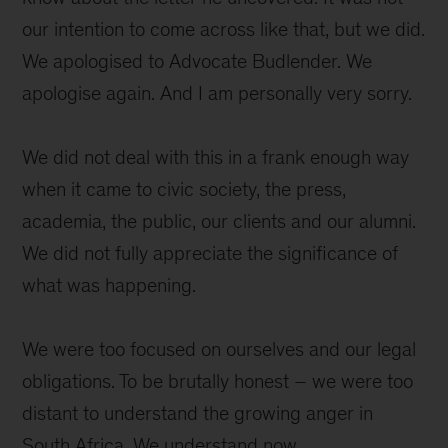
our intention to come across like that, but we did.
We apologised to Advocate Budlender. We
apologise again. And I am personally very sorry.
We did not deal with this in a frank enough way
when it came to civic society, the press,
academia, the public, our clients and our alumni.
We did not fully appreciate the significance of
what was happening.
We were too focused on ourselves and our legal
obligations. To be brutally honest – we were too
distant to understand the growing anger in
South Africa. We understand now.