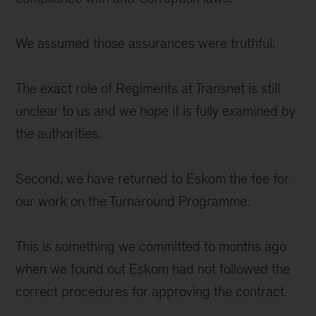
We assumed those assurances were truthful.
The exact role of Regiments at Transnet is still
unclear to us and we hope it is fully examined by
the authorities.
Second, we have returned to Eskom the fee for
our work on the Turnaround Programme.
This is something we committed to months ago
when we found out Eskom had not followed the
correct procedures for approving the contract.