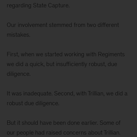
regarding State Capture.
Our involvement stemmed from two different
mistakes.
First, when we started working with Regiments
we did a quick, but insufficiently robust, due
diligence.
It was inadequate. Second, with Trillian, we did a
robust due diligence.
But it should have been done earlier. Some of
our people had raised concerns about Trillian.