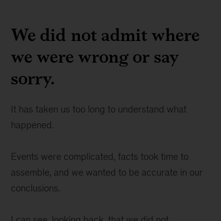
We did not admit where
we were wrong or say
sorry.
It has taken us too long to understand what
happened.
Events were complicated, facts took time to
assemble, and we wanted to be accurate in our
conclusions.
I can see, looking back, that we did not