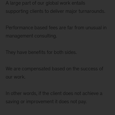
A large part of our global work entails
supporting clients to deliver major turnarounds.
Performance based fees are far from unusual in
management consulting.
They have benefits for both sides.
We are compensated based on the success of
our work.
In other words, if the client does not achieve a
saving or improvement it does not pay.