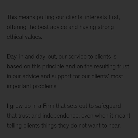
This means putting our clients’ interests first,
offering the best advice and having strong
ethical values.
Day-in and day-out, our service to clients is
based on this principle and on the resulting trust
in our advice and support for our clients’ most
important problems.
I grew up in a Firm that sets out to safeguard
that trust and independence, even when it meant
telling clients things they do not want to hear.