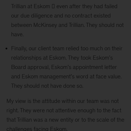
Trillian at Eskom  even after they had failed
our due diligence and no contract existed
between McKinsey and Trillian. They should not
have.
Finally, our client team relied too much on their
relationships at Eskom. They took Eskom’s
Board approval, Eskom’s appointment letter
and Eskom management’s word at face value.
They should not have done so.
My view is the attitude within our team was not
right. They were not attentive enough to the fact
that Trillian was a new entity or to the scale of the
challenges facing Eskom.