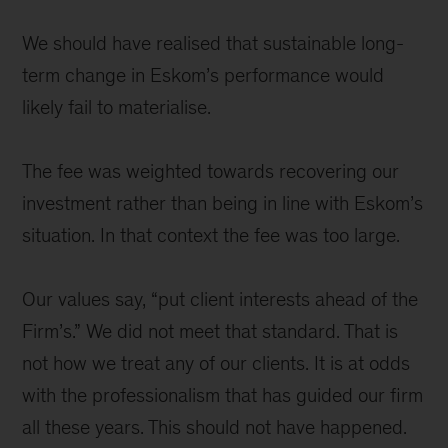
We should have realised that sustainable long-
term change in Eskom’s performance would
likely fail to materialise.
The fee was weighted towards recovering our
investment rather than being in line with Eskom’s
situation. In that context the fee was too large.
Our values say, “put client interests ahead of the
Firm’s.” We did not meet that standard. That is
not how we treat any of our clients. It is at odds
with the professionalism that has guided our firm
all these years. This should not have happened.