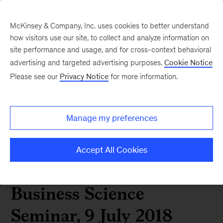
McKinsey & Company, Inc. uses cookies to better understand
how visitors use our site, to collect and analyze information on
site performance and usage, and for cross-context behavioral
advertising and targeted advertising purposes.
Cookie Notice
Speech by Kevin
Please see our
Privacy Notice
for more information.
Sneader, global
Manage my preferences
managing partner of
McKinsey & Company, at
Accept All Cookies
Gordon Institute of
Business Science
Seminar, 9 July 2018