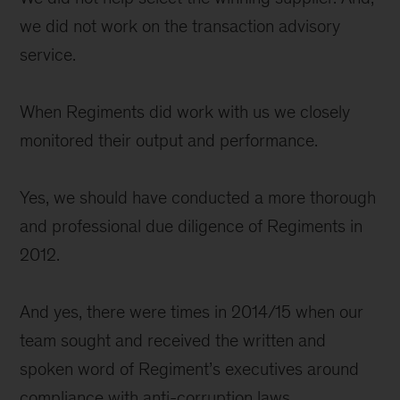
we did not work on the transaction advisory
service.
When Regiments did work with us we closely
monitored their output and performance.
Yes, we should have conducted a more thorough
and professional due diligence of Regiments in
2012.
And yes, there were times in 2014/15 when our
team sought and received the written and
spoken word of Regiment’s executives around
compliance with anti-corruption laws.