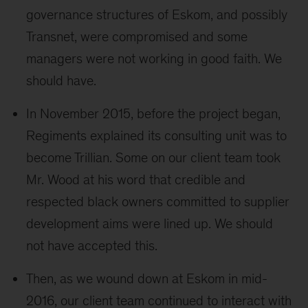
governance structures of Eskom, and possibly
Transnet, were compromised and some
managers were not working in good faith. We
should have.
In November 2015, before the project began,
Regiments explained its consulting unit was to
become Trillian. Some on our client team took
Mr. Wood at his word that credible and
respected black owners committed to supplier
development aims were lined up. We should
not have accepted this.
Then, as we wound down at Eskom in mid-
2016, our client team continued to interact with