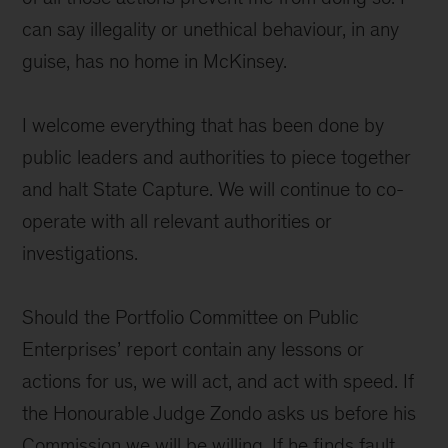
can say illegality or unethical behaviour, in any
guise, has no home in McKinsey.
I welcome everything that has been done by
public leaders and authorities to piece together
and halt State Capture. We will continue to co-
operate with all relevant authorities or
investigations.
Should the Portfolio Committee on Public
Enterprises’ report contain any lessons or
actions for us, we will act, and act with speed. If
the Honourable Judge Zondo asks us before his
Commission we will be willing. If he finds fault