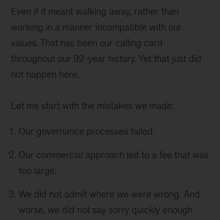
Even if it meant walking away, rather than
working in a manner incompatible with our
values. That has been our calling card
throughout our 92-year history. Yet that just did
not happen here.
Let me start with the mistakes we made:
Our governance processes failed.
Our commercial approach led to a fee that was
too large.
We did not admit where we were wrong. And
worse, we did not say sorry quickly enough