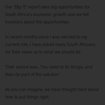
Our
‘Big-5’
report sees big opportunities for
South Africa’s economic growth and we tell
investors about the opportunities.
In recent months since I was elected to my
current role, I have asked many South Africans
for their views as to what we should do.
Their advice was,
‘You need to fix things, and
then be part of the solution.’
As you can imagine, we have thought hard about
how to put things right.