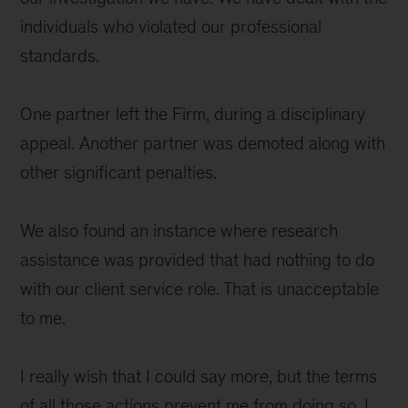
individuals who violated our professional
standards.
One partner left the Firm, during a disciplinary
appeal. Another partner was demoted along with
other significant penalties.
We also found an instance where research
assistance was provided that had nothing to do
with our client service role. That is unacceptable
to me.
I really wish that I could say more, but the terms
of all those actions prevent me from doing so. I