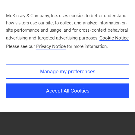
McKinsey & Company, Inc. uses cookies to better understand
how visitors use our site, to collect and analyze information on
There was a problem loading this section.
site performance and usage, and for cross-context behavioral
advertising and targeted advertising purposes.
Cookie Notice
Please see our
Privacy Notice
for more information.
Sign
up
for
Manage my preferences
our
Monthly
Accept All Cookies
Highlights